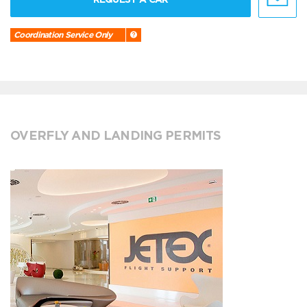
Coordination Service Only
OVERFLY AND LANDING PERMITS