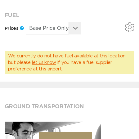
FUEL
Prices
We currently do not have fuel available at this location,
but please
let us know
if you have a fuel supplier
preference at this airport.
GROUND TRANSPORTATION