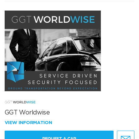
GGT Worldwise
VIEW INFORMATION
REQUEST A CAR