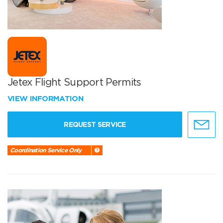
Jetex Flight Support Permits
VIEW INFORMATION
REQUEST SERVICE
Coordination Service Only