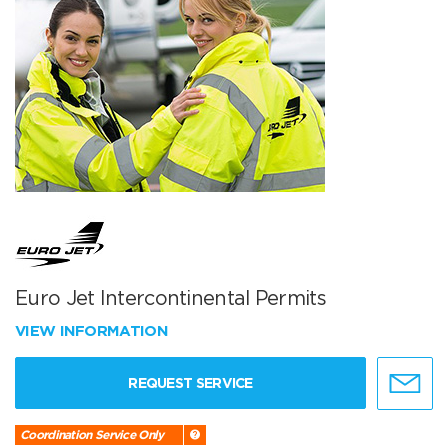
Euro Jet Intercontinental Permits
VIEW INFORMATION
REQUEST SERVICE
Coordination Service Only