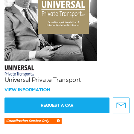
Universal Private Transport
VIEW INFORMATION
REQUEST A CAR
Coordination Service Only