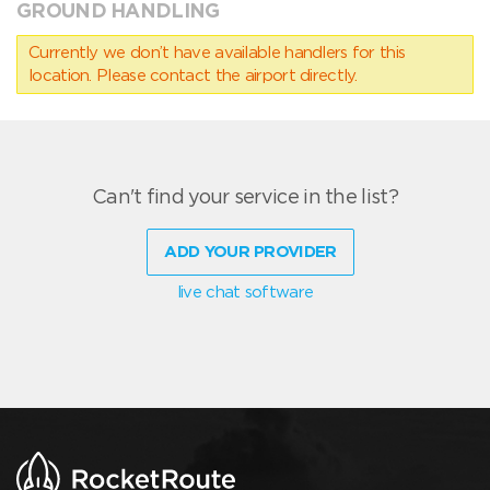
GROUND HANDLING
Currently we don’t have available handlers for this
location. Please contact the airport directly.
Can't find your service in the list?
ADD YOUR PROVIDER
live chat software