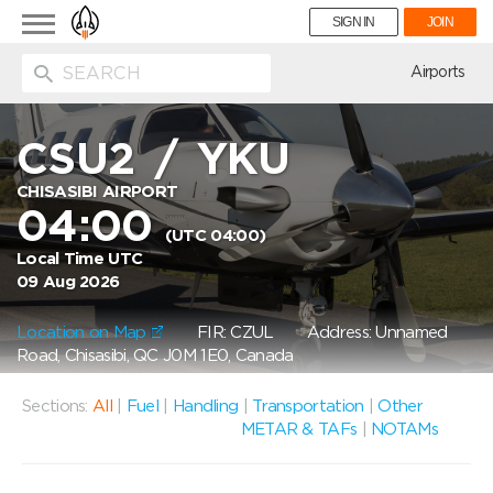
Toggle
SIGN IN
JOIN
navigation
ion
Airports
CSU2
/
YKU
CHISASIBI AIRPORT
04:00
(UTC 04:00)
Local Time UTC
09 Aug 2026
Location on Map
FIR: CZUL
Address: Unnamed
Road, Chisasibi, QC J0M 1E0, Canada
Sections:
All
|
Fuel
|
Handling
|
Transportation
|
Other
METAR & TAFs
|
NOTAMs