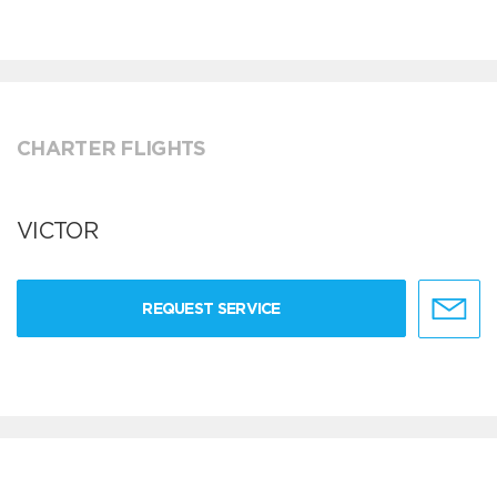
CHARTER FLIGHTS
VICTOR
REQUEST SERVICE