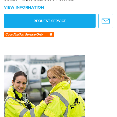
VIEW INFORMATION
REQUEST SERVICE
Coordination Service Only