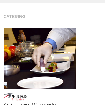
CATERING
Air Culinaire Worldwide