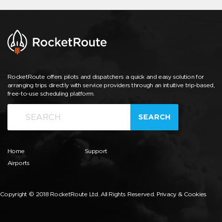
RocketRoute offers pilots and dispatchers a quick and easy solution for
arranging trips directly with service providers through an intuitive trip-based,
free-to-use scheduling platform.
SEARCH
Home
Support
Airports
Copyright © 2018 RocketRoute Ltd. All Rights Reserved.
Privacy & Cookies