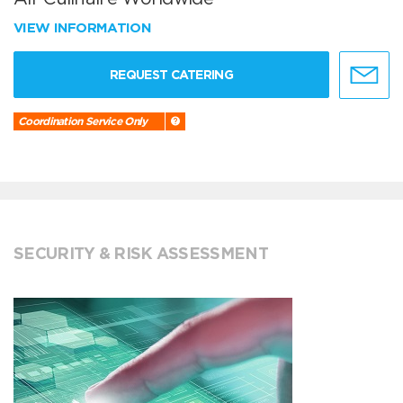
VIEW INFORMATION
REQUEST CATERING
Coordination Service Only
SECURITY & RISK ASSESSMENT