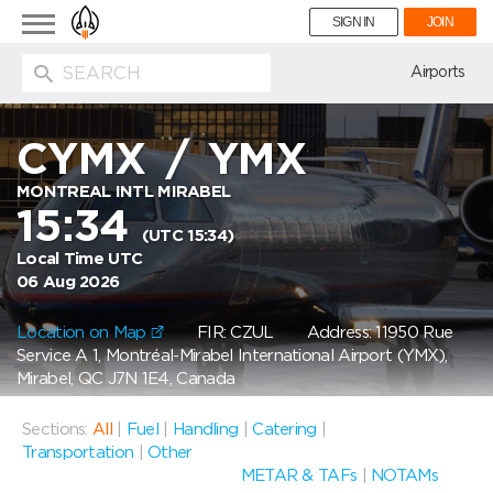
Toggle
SIGN IN
JOIN
navigation
ion
Airports
CYMX
/
YMX
MONTREAL INTL MIRABEL
15:34
(UTC 15:34)
Local Time UTC
06 Aug 2026
Location on Map
FIR: CZUL
Address: 11950 Rue
Service A 1, Montréal-Mirabel International Airport (YMX),
Mirabel, QC J7N 1E4, Canada
Sections:
All
|
Fuel
|
Handling
|
Catering
|
Transportation
|
Other
METAR & TAFs
|
NOTAMs