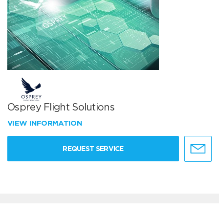
Osprey Flight Solutions
VIEW INFORMATION
REQUEST SERVICE