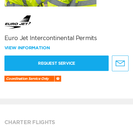
Euro Jet Intercontinental Permits
VIEW INFORMATION
REQUEST SERVICE
Coordination Service Only
CHARTER FLIGHTS