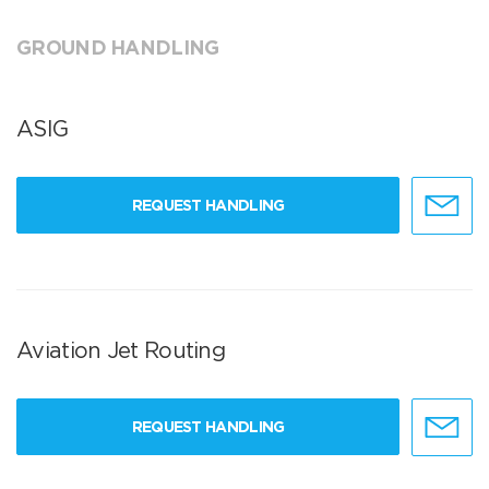
GROUND HANDLING
ASIG
REQUEST HANDLING
Aviation Jet Routing
REQUEST HANDLING