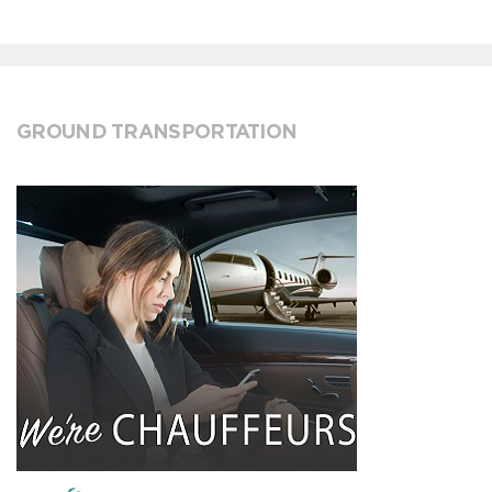
GROUND TRANSPORTATION