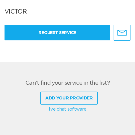
VICTOR
REQUEST SERVICE
Can't find your service in the list?
ADD YOUR PROVIDER
live chat software