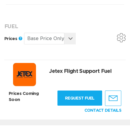
FUEL
Prices
Jetex Flight Support Fuel
Prices Coming
REQUEST FUEL
Soon
CONTACT DETAILS