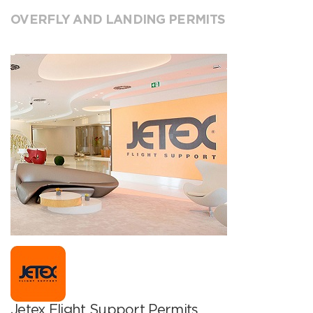
OVERFLY AND LANDING PERMITS
Jetex Flight Support Permits