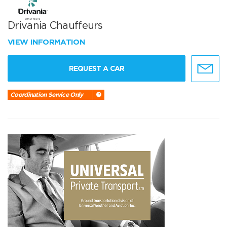
Drivania Chauffeurs
VIEW INFORMATION
REQUEST A CAR
Coordination Service Only