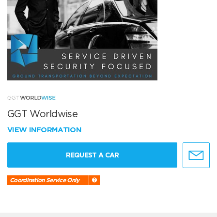
GGT Worldwise
VIEW INFORMATION
REQUEST A CAR
Coordination Service Only