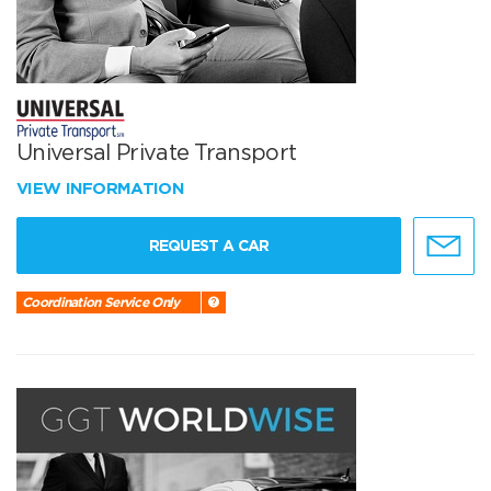
Universal Private Transport
VIEW INFORMATION
REQUEST A CAR
Coordination Service Only