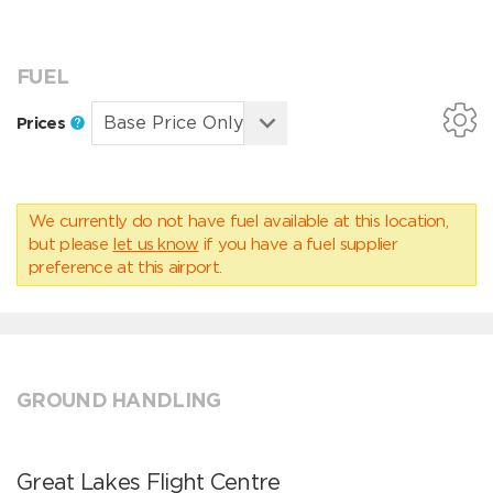
FUEL
Prices
We currently do not have fuel available at this location,
but please
let us know
if you have a fuel supplier
preference at this airport.
GROUND HANDLING
Great Lakes Flight Centre