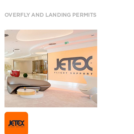
OVERFLY AND LANDING PERMITS