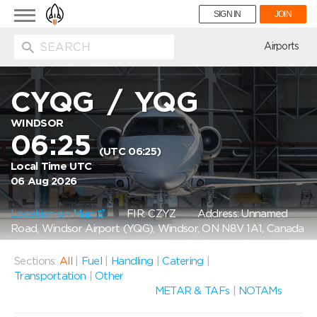
Toggle
SIGN IN
JOIN
navigation
ion
Airports
CYQG
/
YQG
WINDSOR
06:25
(UTC 06:25)
Local Time UTC
06 Aug 2026
Location on Map
FIR: CZYZ
Address: Unnamed
Road, Windsor Airport (YQG), Windsor, ON N8V 1A1, Canada
Sections:
All
|
Fuel
|
Handling
|
Catering
|
Transportation
|
Other
METAR & TAFs
|
NOTAMs