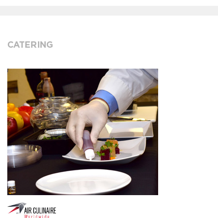
CATERING