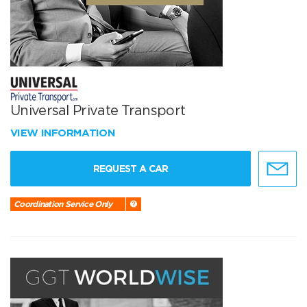
Universal Private Transport
VIEW INFORMATION
REQUEST A CAR
Coordination Service Only