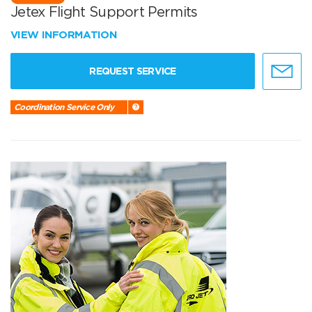
Jetex Flight Support Permits
VIEW INFORMATION
REQUEST SERVICE
Coordination Service Only