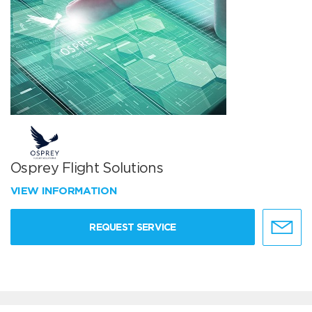
Osprey Flight Solutions
VIEW INFORMATION
REQUEST SERVICE