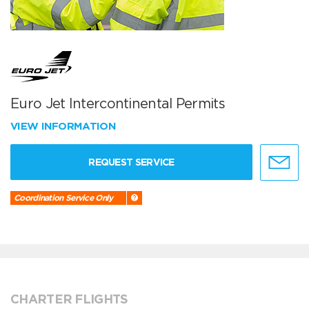
Euro Jet Intercontinental Permits
VIEW INFORMATION
REQUEST SERVICE
Coordination Service Only
CHARTER FLIGHTS