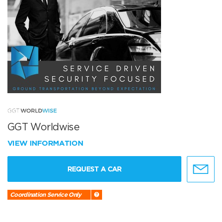
GGT Worldwise
VIEW INFORMATION
REQUEST A CAR
Coordination Service Only