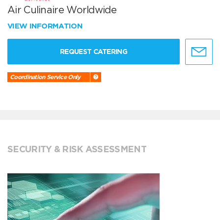
Air Culinaire Worldwide
VIEW INFORMATION
REQUEST CATERING
Coordination Service Only
SECURITY & RISK ASSESSMENT