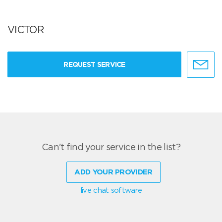
VICTOR
REQUEST SERVICE
Can't find your service in the list?
ADD YOUR PROVIDER
live chat software