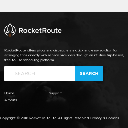
RocketRoute offers pilots and dispatchers a quick and easy solution for
arranging trips directly with service providers through an intuitive trip-based,
free-to-use scheduling platform.
SEARCH
Home
Support
Airports
Copyright © 2018 RocketRoute Ltd. All Rights Reserved.
Privacy & Cookies