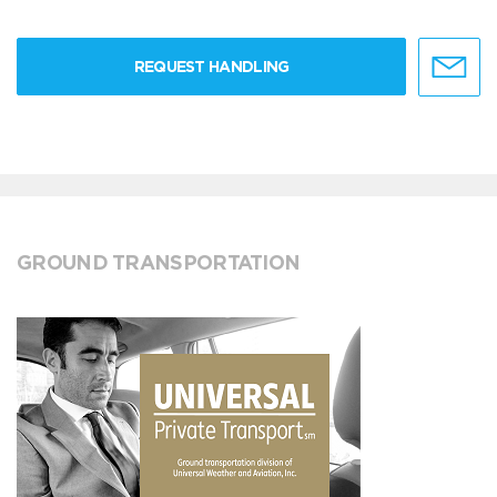
REQUEST HANDLING
GROUND TRANSPORTATION