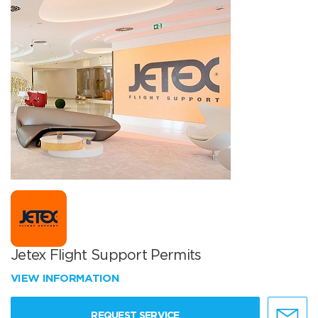
Jetex Flight Support Permits
VIEW INFORMATION
REQUEST SERVICE