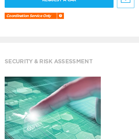
Coordination Service Only
SECURITY & RISK ASSESSMENT