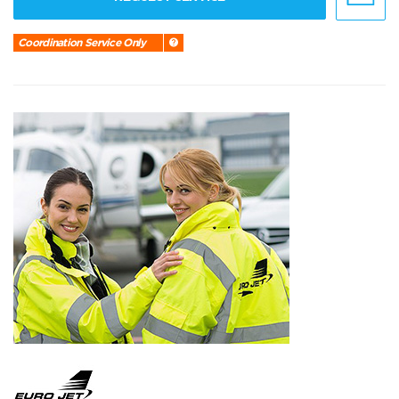
Coordination Service Only