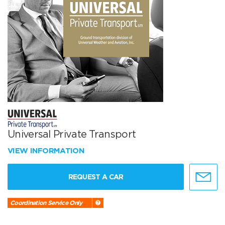
Universal Private Transport
VIEW INFORMATION
REQUEST A CAR
Coordination Service Only