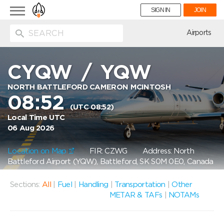
Toggle
SIGN IN
JOIN
navigation
ion
Airports
CYQW
/
YQW
NORTH BATTLEFORD CAMERON MCINTOSH
08:52
(UTC 08:52)
Local Time UTC
06 Aug 2026
Location on Map
FIR: CZWG
Address: North
Battleford Airport (YQW), Battleford, SK S0M 0E0, Canada
Sections:
All
|
Fuel
|
Handling
|
Transportation
|
Other
METAR & TAFs
|
NOTAMs