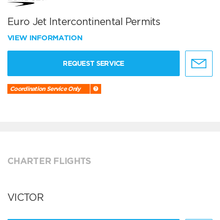
Euro Jet Intercontinental Permits
VIEW INFORMATION
REQUEST SERVICE
Coordination Service Only
CHARTER FLIGHTS
VICTOR