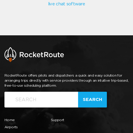
live chat software
RocketRoute offers pilots and dispatchers a quick and easy solution for
arranging trips directly with service providers through an intuitive trip-based,
free-to-use scheduling platform.
SEARCH
Home
Support
Airports