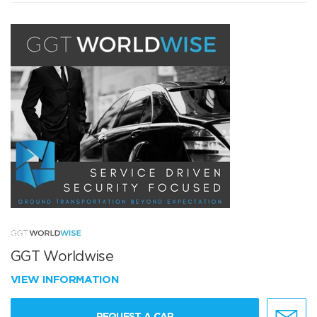
GGT Worldwise
VIEW INFORMATION
REQUEST A CAR