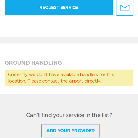
REQUEST SERVICE
GROUND HANDLING
Currently we don’t have available handlers for this
location. Please contact the airport directly.
Can't find your service in the list?
ADD YOUR PROVIDER