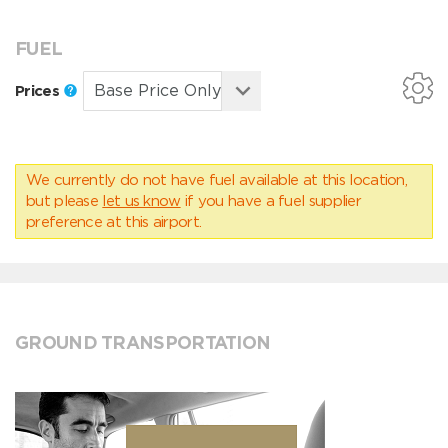
FUEL
Prices
We currently do not have fuel available at this location,
but please
let us know
if you have a fuel supplier
preference at this airport.
GROUND TRANSPORTATION