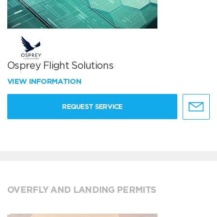
Osprey Flight Solutions
VIEW INFORMATION
REQUEST SERVICE
OVERFLY AND LANDING PERMITS