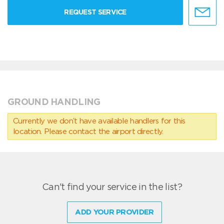
REQUEST SERVICE
GROUND HANDLING
Currently we don’t have available handlers for this
location. Please contact the airport directly.
Can't find your service in the list?
ADD YOUR PROVIDER