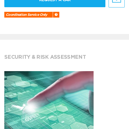
Coordination Service Only
SECURITY & RISK ASSESSMENT