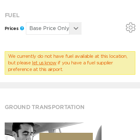
FUEL
Prices
We currently do not have fuel available at this location,
but please
let us know
if you have a fuel supplier
preference at this airport.
GROUND TRANSPORTATION