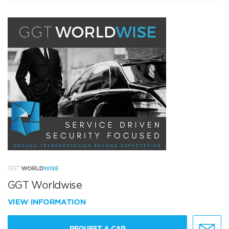
GGT Worldwise
VIEW INFORMATION
REQUEST A CAR