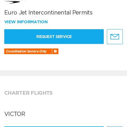
Euro Jet Intercontinental Permits
VIEW INFORMATION
REQUEST SERVICE
Coordination Service Only
CHARTER FLIGHTS
VICTOR