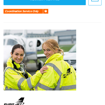
Coordination Service Only