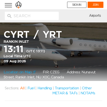
Toggle
SIGN IN
JOIN
navigation
ion
Airports
CYRT
/
YRT
RANKIN INLET
13:11
(UTC 13:11)
Local Time UTC
09 Aug 2026
Location on Map
FIR: CZEG
Address: Nunavut
Street, Rankin Inlet, NU X0C, Canada
Sections:
All
|
Fuel
|
Handling
|
Transportation
|
Other
METAR & TAFs
|
NOTAMs