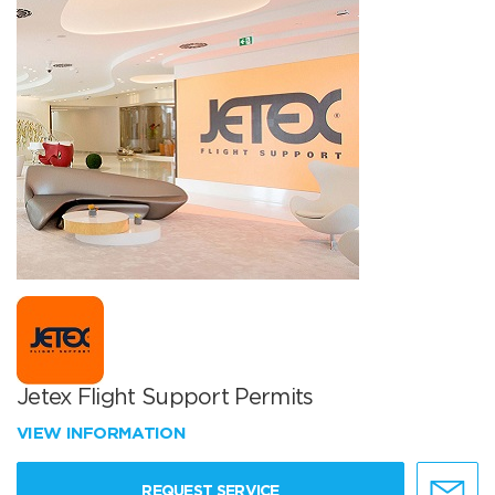
Jetex Flight Support Permits
VIEW INFORMATION
REQUEST SERVICE