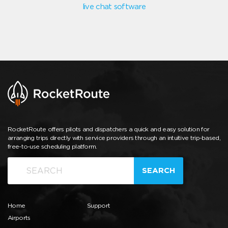
live chat software
RocketRoute offers pilots and dispatchers a quick and easy solution for
arranging trips directly with service providers through an intuitive trip-based,
free-to-use scheduling platform.
SEARCH
Home
Support
Airports