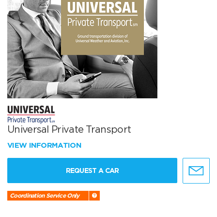
Universal Private Transport
VIEW INFORMATION
REQUEST A CAR
Coordination Service Only