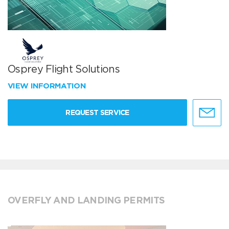
Osprey Flight Solutions
VIEW INFORMATION
REQUEST SERVICE
OVERFLY AND LANDING PERMITS