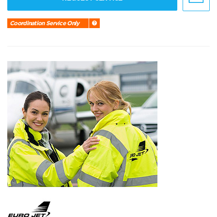
Coordination Service Only