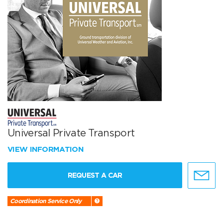
Universal Private Transport
VIEW INFORMATION
REQUEST A CAR
Coordination Service Only