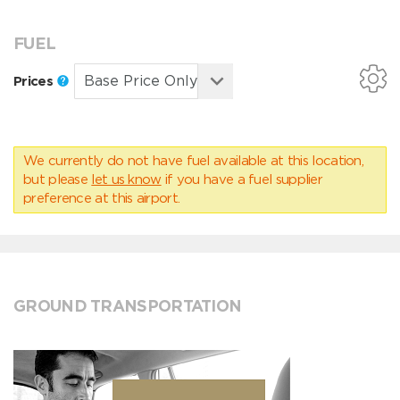
FUEL
Prices
We currently do not have fuel available at this location,
but please
let us know
if you have a fuel supplier
preference at this airport.
GROUND TRANSPORTATION