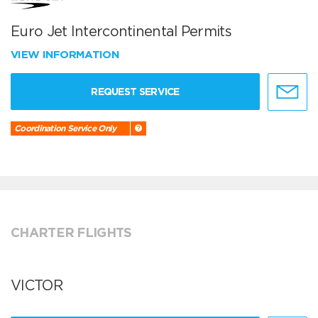
Euro Jet Intercontinental Permits
VIEW INFORMATION
REQUEST SERVICE
Coordination Service Only
CHARTER FLIGHTS
VICTOR