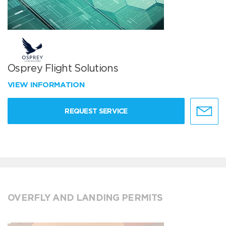
Osprey Flight Solutions
VIEW INFORMATION
REQUEST SERVICE
OVERFLY AND LANDING PERMITS