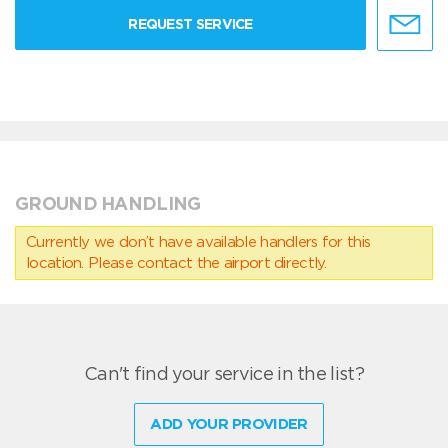
REQUEST SERVICE
GROUND HANDLING
Currently we don’t have available handlers for this
location. Please contact the airport directly.
Can't find your service in the list?
ADD YOUR PROVIDER