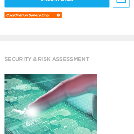
Coordination Service Only
SECURITY & RISK ASSESSMENT