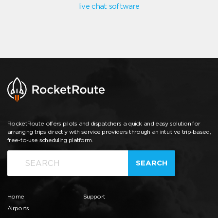
live chat software
RocketRoute offers pilots and dispatchers a quick and easy solution for
arranging trips directly with service providers through an intuitive trip-based,
free-to-use scheduling platform.
SEARCH
Home
Support
Airports