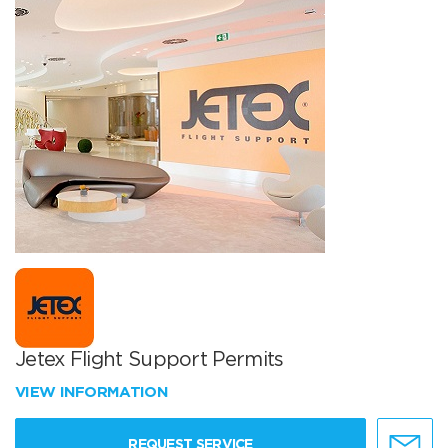
Jetex Flight Support Permits
VIEW INFORMATION
REQUEST SERVICE