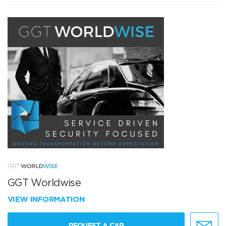
GGT Worldwise
VIEW INFORMATION
REQUEST A CAR