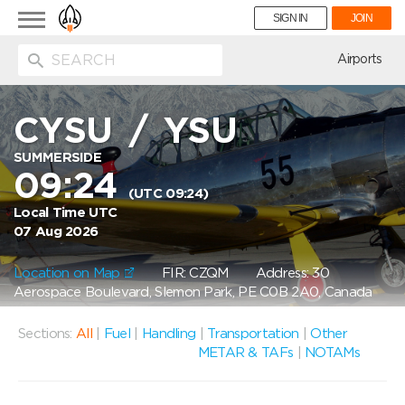
Toggle
SIGN IN
JOIN
navigation
ion
Airports
CYSU
/
YSU
SUMMERSIDE
09:24
(UTC 09:24)
Local Time UTC
07 Aug 2026
Location on Map
FIR: CZQM
Address: 30
Aerospace Boulevard, Slemon Park, PE C0B 2A0, Canada
Sections:
All
|
Fuel
|
Handling
|
Transportation
|
Other
METAR & TAFs
|
NOTAMs