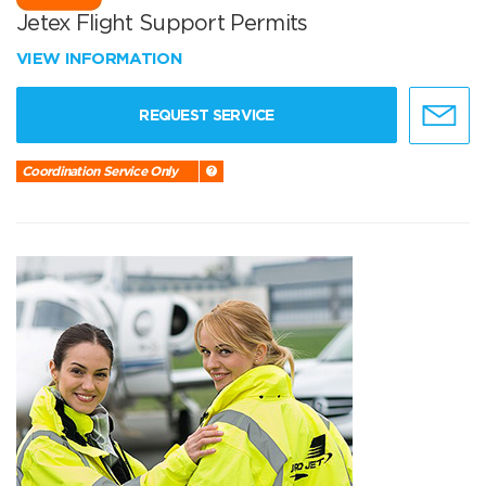
Jetex Flight Support Permits
VIEW INFORMATION
REQUEST SERVICE
Coordination Service Only