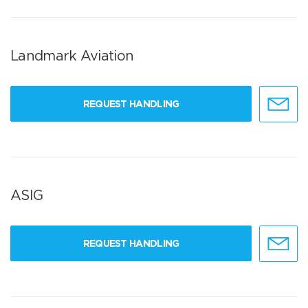
Landmark Aviation
REQUEST HANDLING
ASIG
REQUEST HANDLING