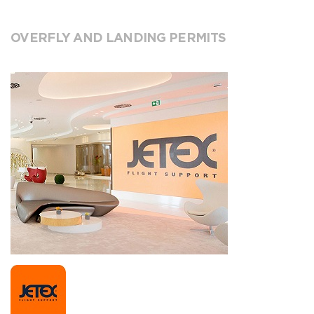
OVERFLY AND LANDING PERMITS