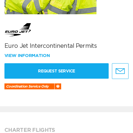
Euro Jet Intercontinental Permits
VIEW INFORMATION
REQUEST SERVICE
Coordination Service Only
CHARTER FLIGHTS