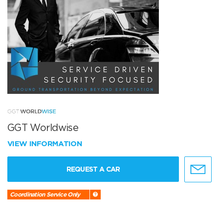
GGT Worldwise
VIEW INFORMATION
REQUEST A CAR
Coordination Service Only