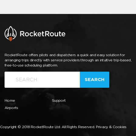
RocketRoute offers pilots and dispatchers a quick and easy solution for
arranging trips directly with service providers through an intuitive trip-based,
free-to-use scheduling platform.
SEARCH
Home
Support
Airports
Copyright © 2018 RocketRoute Ltd. All Rights Reserved.
Privacy & Cookies