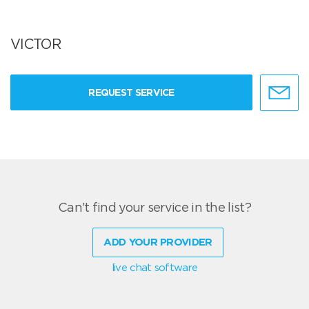
VICTOR
REQUEST SERVICE
Can't find your service in the list?
ADD YOUR PROVIDER
live chat software