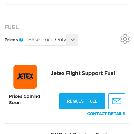
FUEL
Prices
Jetex Flight Support Fuel
Prices Coming
REQUEST FUEL
Soon
CONTACT DETAILS