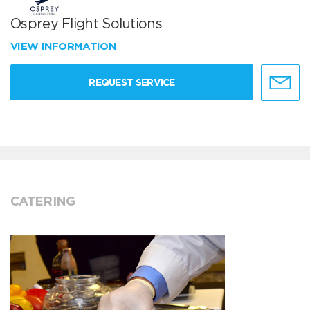
Osprey Flight Solutions
VIEW INFORMATION
REQUEST SERVICE
CATERING