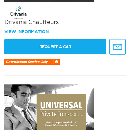
Drivania Chauffeurs
VIEW INFORMATION
REQUEST A CAR
Coordination Service Only