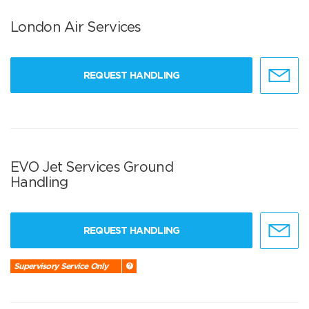
London Air Services
REQUEST HANDLING
EVO Jet Services Ground
Handling
REQUEST HANDLING
Supervisory Service Only