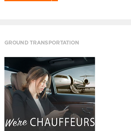
GROUND TRANSPORTATION