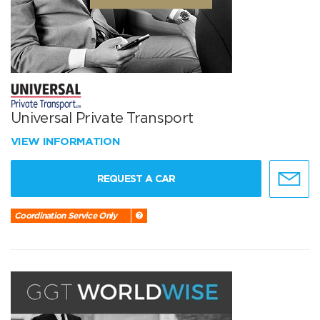
Universal Private Transport
VIEW INFORMATION
REQUEST A CAR
Coordination Service Only