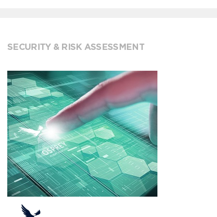
SECURITY & RISK ASSESSMENT