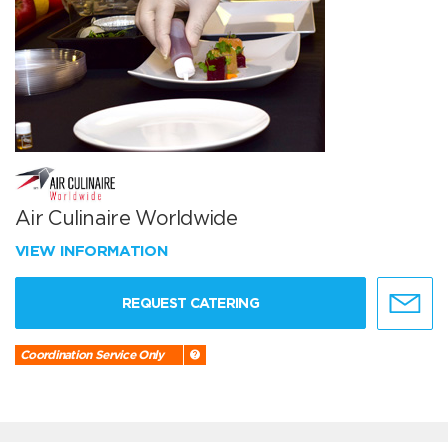
Air Culinaire Worldwide
VIEW INFORMATION
REQUEST CATERING
Coordination Service Only