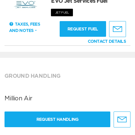
EVO Jet Services Fuel
JET FUEL
TAXES, FEES
REQUEST FUEL
AND NOTES
CONTACT DETAILS
GROUND HANDLING
Million Air
REQUEST HANDLING