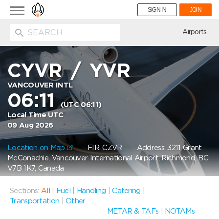
Toggle
SIGN IN
JOIN
navigation
ion
Airports
CYVR
/
YVR
VANCOUVER INTL
06:11
(UTC 06:11)
Local Time UTC
09 Aug 2026
Location on Map
FIR: CZVR
Address: 3211 Grant
McConachie, Vancouver International Airport, Richmond, BC
V7B 1K7, Canada
Sections:
All
|
Fuel
|
Handling
|
Catering
|
Transportation
|
Other
METAR & TAFs
|
NOTAMs