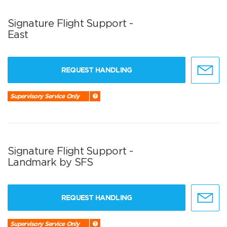
Signature Flight Support -
East
REQUEST HANDLING
Supervisory Service Only
Signature Flight Support -
Landmark by SFS
REQUEST HANDLING
Supervisory Service Only