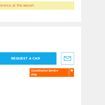
erence at this airport.
REQUEST A CAR
Coordination Service
Only