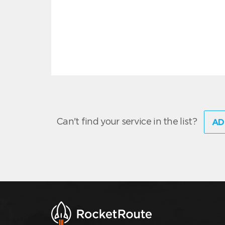
Can't find your service in the list?
AD