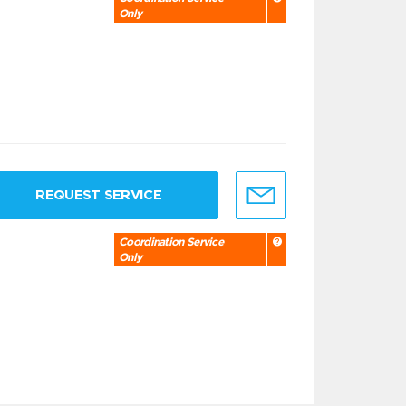
Only
REQUEST SERVICE
Coordination Service
Only