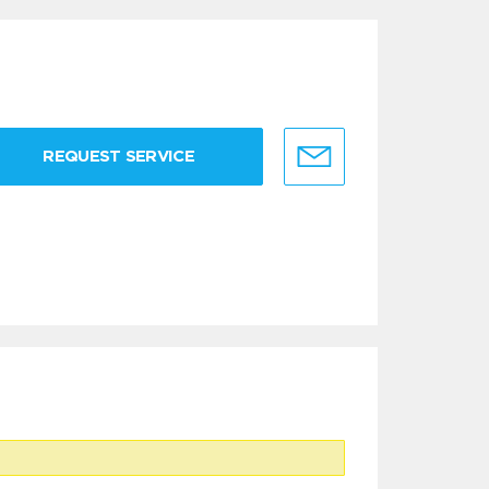
REQUEST SERVICE