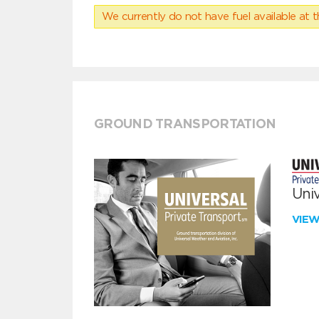
We currently do not have fuel available at t
GROUND TRANSPORTATION
Univ
VIE