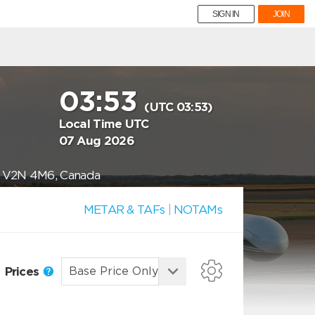
SIGN IN
JOIN
03:53
(UTC 03:53)
Local Time UTC
07 Aug 2026
BC V2N 4M6, Canada
METAR & TAFs
|
NOTAMs
Prices