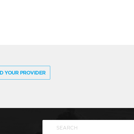
D YOUR PROVIDER