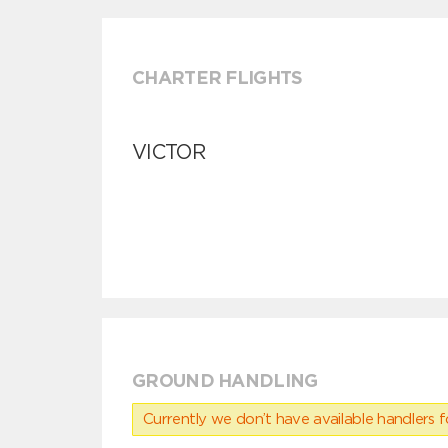
CHARTER FLIGHTS
VICTOR
GROUND HANDLING
Currently we don’t have available handlers for