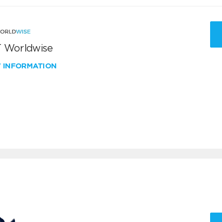
 Worldwise
W INFORMATION