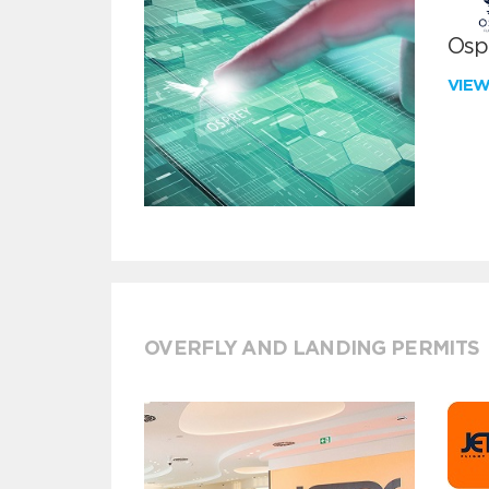
Ospr
VIE
OVERFLY AND LANDING PERMITS