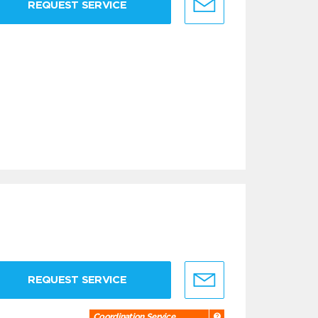
REQUEST SERVICE
REQUEST SERVICE
Coordination Service