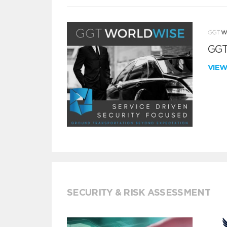
GGT
VIE
SECURITY & RISK ASSESSMENT