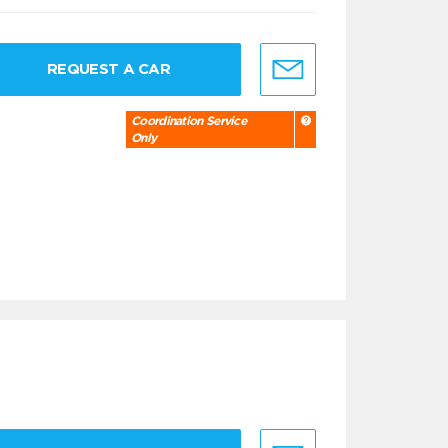
REQUEST A CAR
Coordination Service
Only