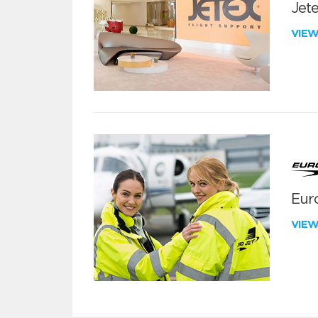
Jete
VIE
Euro
VIE