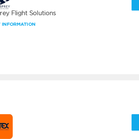
ey Flight Solutions
W INFORMATION