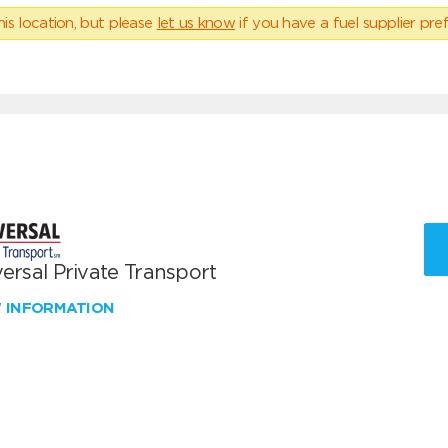
his location, but please
let us know
if you have a fuel supplier pref
ersal Private Transport
W INFORMATION