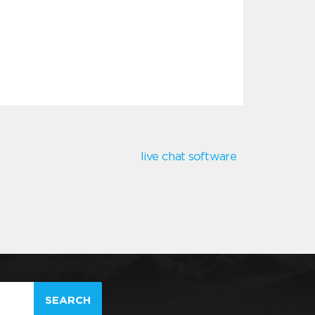
live chat software
SEARCH