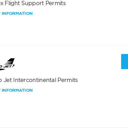
x Flight Support Permits
W INFORMATION
 Jet Intercontinental Permits
W INFORMATION