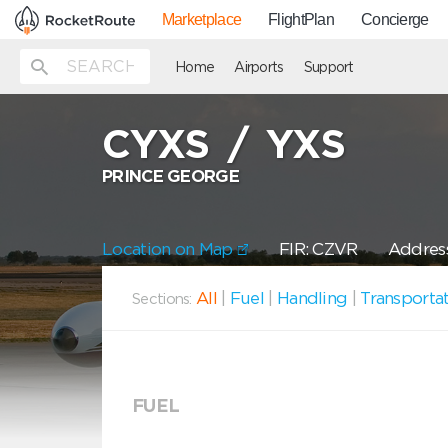
Marketplace
FlightPlan
Concierge
Home
Airports
Support
CYXS
/
YXS
PRINCE GEORGE
Location on Map
FIR: CZVR
Address
All
|
Fuel
|
Handling
|
Transporta
Sections:
FUEL