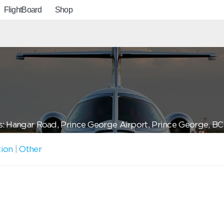
FlightBoard
Shop
: Hangar Road, Prince George Airport, Prince George, 
tion
|
Other