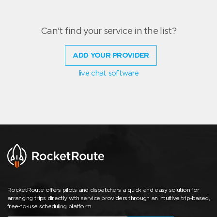
Can't find your service in the list?
ADD YOUR PROVIDER
live chat software
RocketRoute offers pilots and dispatchers a quick and easy solution for
arranging trips directly with service providers through an intuitive trip-based,
free-to-use scheduling platform.