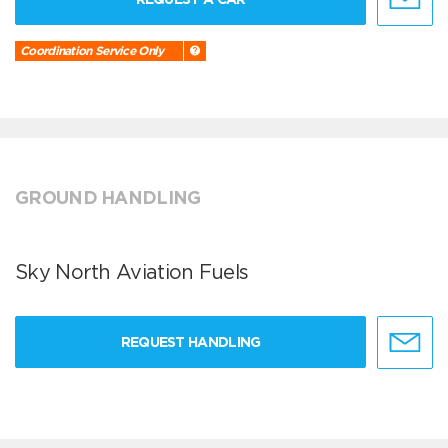
Coordination Service Only
GROUND HANDLING
Sky North Aviation Fuels
REQUEST HANDLING