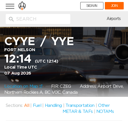
Toggle
SIGN IN
JOIN
navigation
ion
Airports
CYYE
/
YYE
FORT NELSON
12:14
(UTC 12:14)
Local Time UTC
07 Aug 2026
Location on Map
FIR: CZEG
Address: Airport Drive,
Northern Rockies A, BC V0C, Canada
Sections:
All
|
Fuel
|
Handling
|
Transportation
|
Other
METAR & TAFs
|
NOTAMs