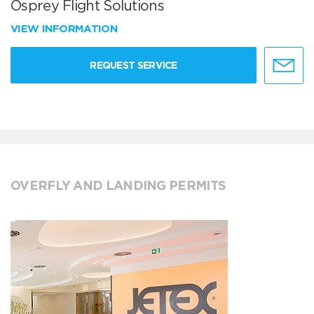
Osprey Flight Solutions
VIEW INFORMATION
REQUEST SERVICE
OVERFLY AND LANDING PERMITS