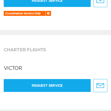
REQUEST SERVICE
Coordination Service Only
CHARTER FLIGHTS
VICTOR
REQUEST SERVICE