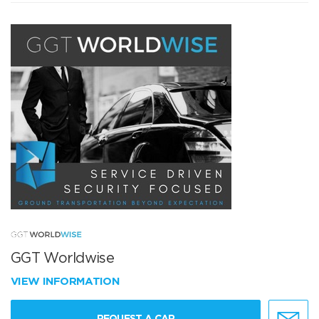
GGT Worldwise
VIEW INFORMATION
REQUEST A CAR