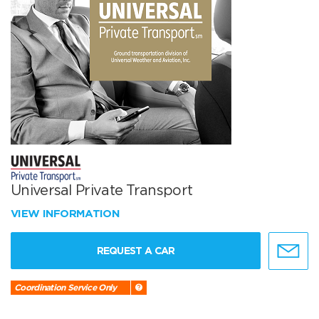
Universal Private Transport
VIEW INFORMATION
REQUEST A CAR
Coordination Service Only