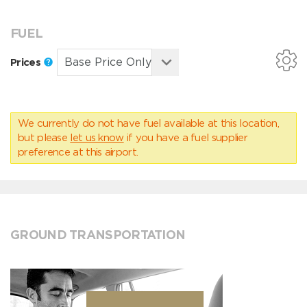
FUEL
Prices
We currently do not have fuel available at this location,
but please
let us know
if you have a fuel supplier
preference at this airport.
GROUND TRANSPORTATION