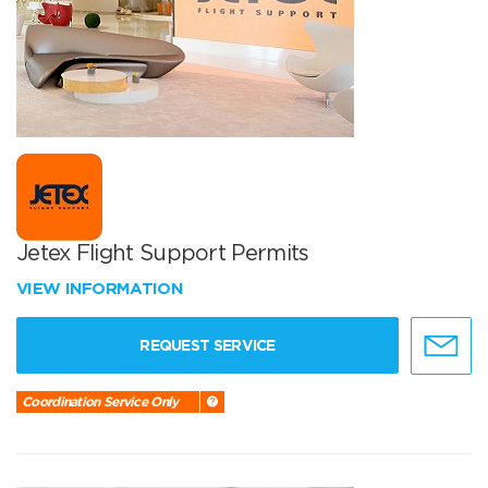
Jetex Flight Support Permits
VIEW INFORMATION
REQUEST SERVICE
Coordination Service Only