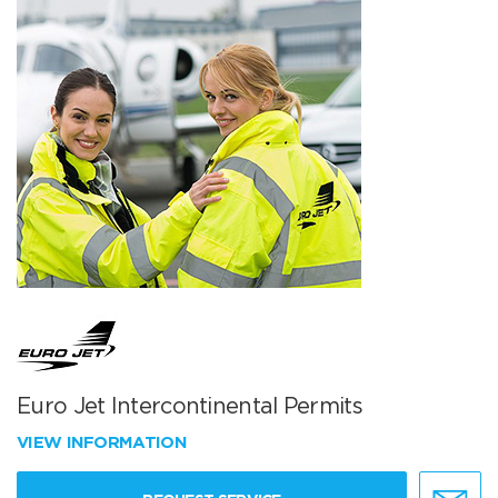
Euro Jet Intercontinental Permits
VIEW INFORMATION