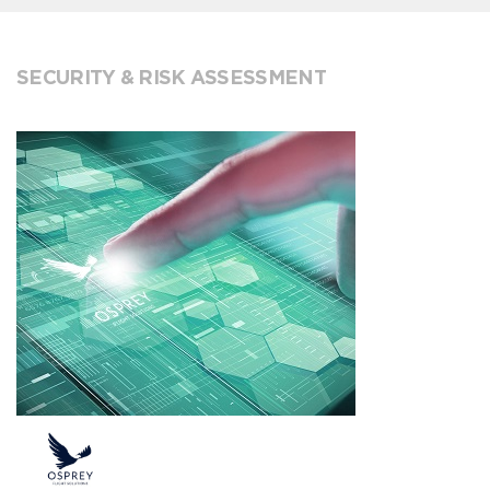
SECURITY & RISK ASSESSMENT