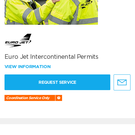
Euro Jet Intercontinental Permits
VIEW INFORMATION
REQUEST SERVICE
Coordination Service Only