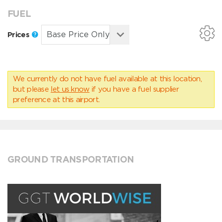
FUEL
Prices
We currently do not have fuel available at this location,
but please
let us know
if you have a fuel supplier
preference at this airport.
GROUND TRANSPORTATION