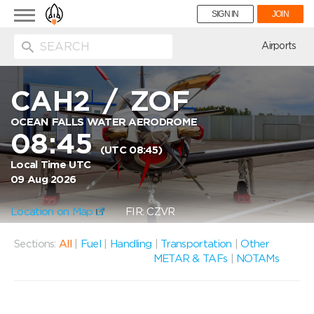
Toggle
SIGN IN
JOIN
navigation
ion
Airports
CAH2
/
ZOF
OCEAN FALLS WATER AERODROME
08:45
(UTC 08:45)
Local Time UTC
09 Aug 2026
Location on Map
FIR: CZVR
Sections:
All
|
Fuel
|
Handling
|
Transportation
|
Other
METAR & TAFs
|
NOTAMs