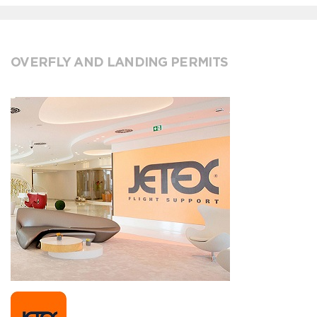
OVERFLY AND LANDING PERMITS