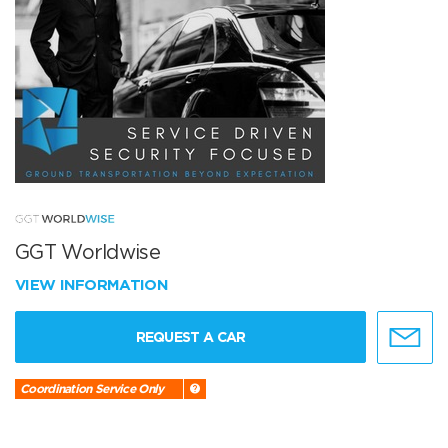
GGT Worldwise
VIEW INFORMATION
REQUEST A CAR
Coordination Service Only