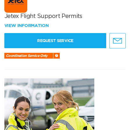
Jetex Flight Support Permits
VIEW INFORMATION
REQUEST SERVICE
Coordination Service Only