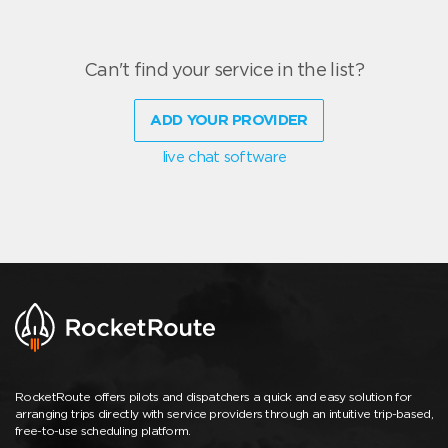
Can't find your service in the list?
ADD YOUR PROVIDER
live chat software
RocketRoute offers pilots and dispatchers a quick and easy solution for
arranging trips directly with service providers through an intuitive trip-based,
free-to-use scheduling platform.