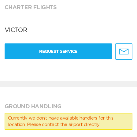
CHARTER FLIGHTS
VICTOR
REQUEST SERVICE
GROUND HANDLING
Currently we don’t have available handlers for this
location. Please contact the airport directly.