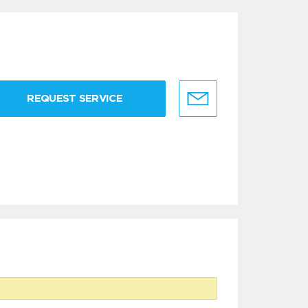
REQUEST SERVICE