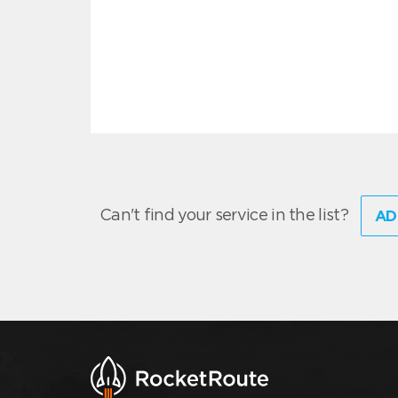
Can't find your service in the list?
AD