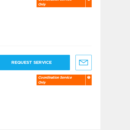
Only
REQUEST SERVICE
Coordination Service
Only