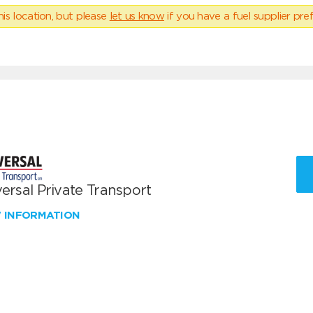
his location, but please
let us know
if you have a fuel supplier pref
ersal Private Transport
W INFORMATION