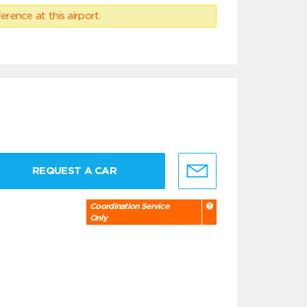
erence at this airport.
REQUEST A CAR
Coordination Service
Only