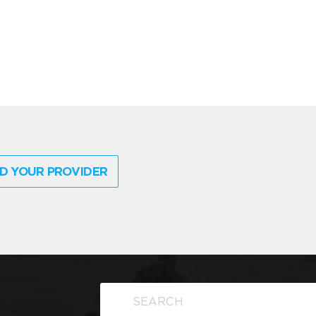
D YOUR PROVIDER