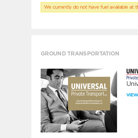
We currently do not have fuel available at t
GROUND TRANSPORTATION
Univ
VIE