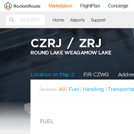
Marketplace
FlightPlan
Concierge
Home
Airports
Support
CZRJ
/
ZRJ
ROUND LAKE WEAGAMOW LAKE
Location on Map
FIR: CZWG
Addres
All
|
Fuel
|
Handling
|
Transporta
Sections:
FUEL