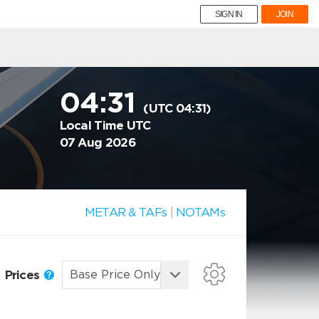
SIGN IN
JOIN
04:31
(UTC 04:31)
Local Time UTC
07 Aug 2026
METAR & TAFs
|
NOTAMs
Prices