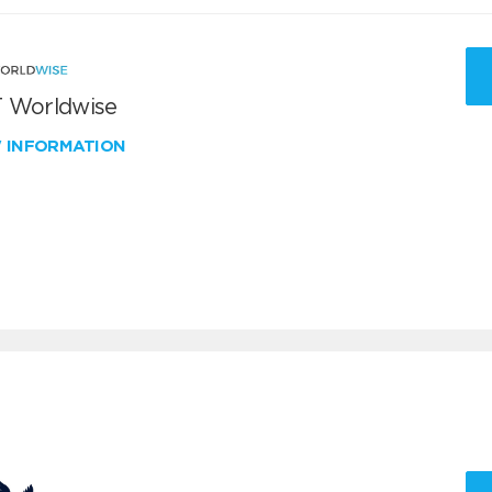
 Worldwise
W INFORMATION