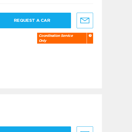
REQUEST A CAR
Coordination Service
Only