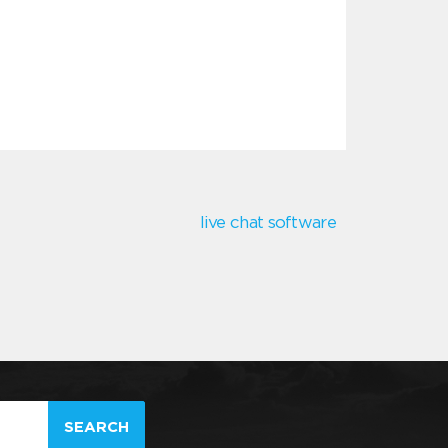
live chat software
SEARCH