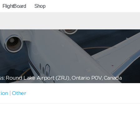
FlightBoard
Shop
s: Round Lake Airport (ZRJ), Ontario P0V, Canada
tion
|
Other