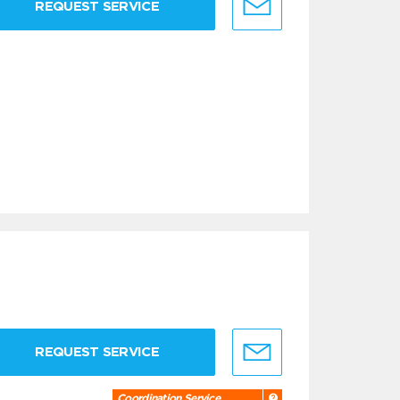
REQUEST SERVICE
REQUEST SERVICE
Coordination Service