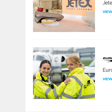
Jete
VIE
Euro
VIE