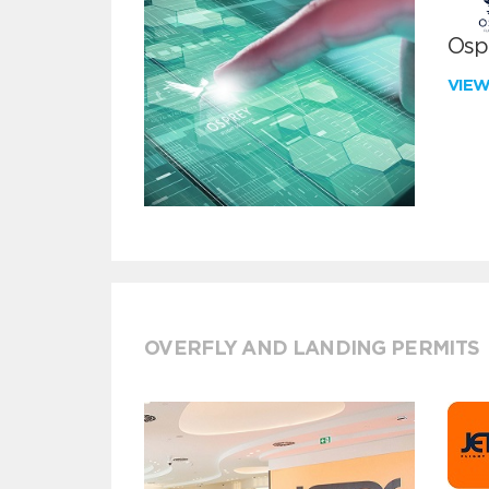
Ospr
VIE
OVERFLY AND LANDING PERMITS