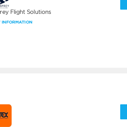
ey Flight Solutions
W INFORMATION