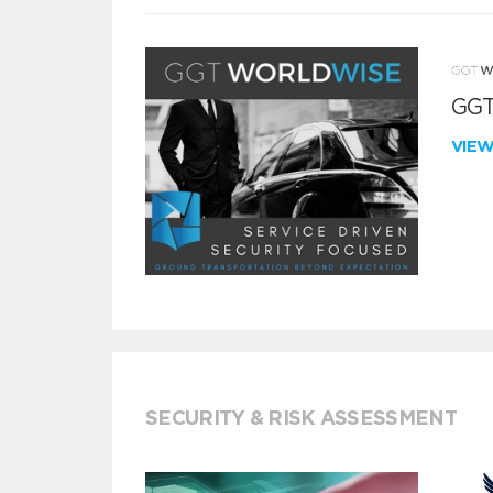
GGT
VIE
SECURITY & RISK ASSESSMENT