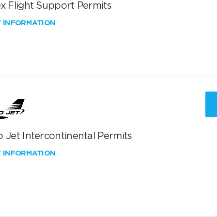
x Flight Support Permits
W INFORMATION
 Jet Intercontinental Permits
W INFORMATION