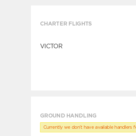
CHARTER FLIGHTS
VICTOR
GROUND HANDLING
Currently we don’t have available handlers for