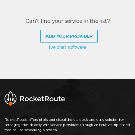
Can't find your service in the list?
ADD YOUR PROVIDER
live chat software
RocketRoute offers pilots and dispatchers a quick and easy solution for
arranging trips directly with service providers through an intuitive trip-based,
free-to-use scheduling platform.