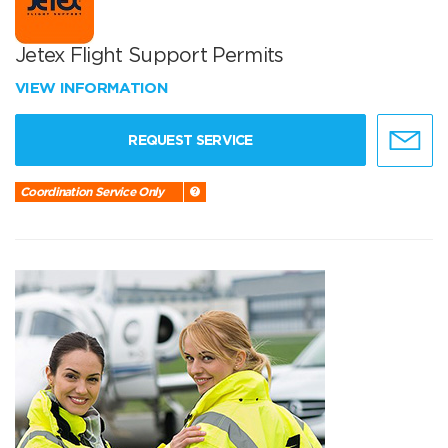
Jetex Flight Support Permits
VIEW INFORMATION
REQUEST SERVICE
Coordination Service Only