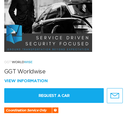
GGT Worldwise
VIEW INFORMATION
REQUEST A CAR
Coordination Service Only