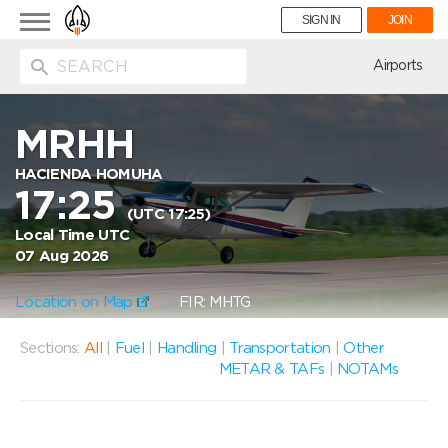
Toggle
SIGN IN
JOIN
navigation
ion
Airports
MRHH
HACIENDA HOMUHA
17:25
(UTC 17:25)
Local Time UTC
07 Aug 2026
Location on Map
FIR: MHTG
Sections:
All
|
Fuel
|
Handling
|
Transportation
|
Other
METAR & TAFs
|
NOTAMs