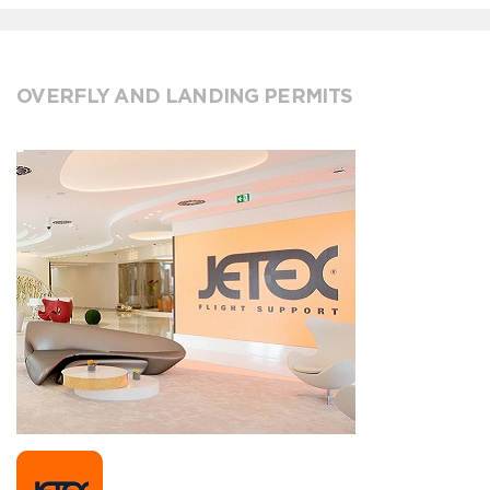
OVERFLY AND LANDING PERMITS