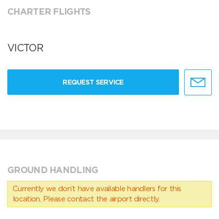
CHARTER FLIGHTS
VICTOR
REQUEST SERVICE
GROUND HANDLING
Currently we don’t have available handlers for this
location. Please contact the airport directly.