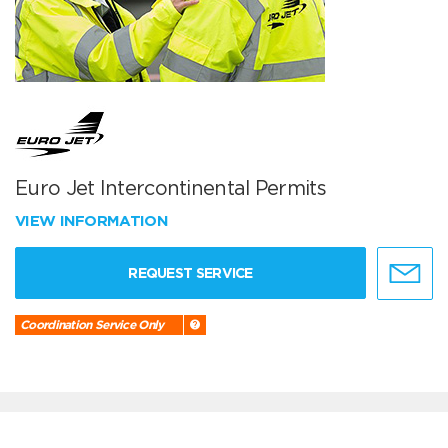
Euro Jet Intercontinental Permits
VIEW INFORMATION
REQUEST SERVICE
Coordination Service Only