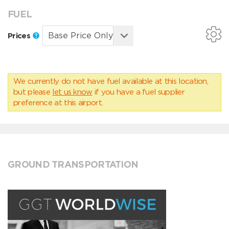
FUEL
Prices
We currently do not have fuel available at this location,
but please
let us know
if you have a fuel supplier
preference at this airport.
GROUND TRANSPORTATION