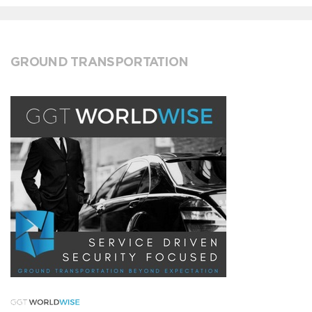
GROUND TRANSPORTATION