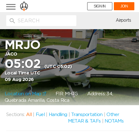
Toggle
SIGN IN
JOIN
navigation
ion
Airports
MRJO
JACO
05:02
(UTC 05:02)
Local Time UTC
09 Aug 2026
Location on Map
FIR: MHTG
Address: 34,
Quebrada Amarilla, Costa Rica
Sections:
All
|
Fuel
|
Handling
|
Transportation
|
Other
METAR & TAFs
|
NOTAMs