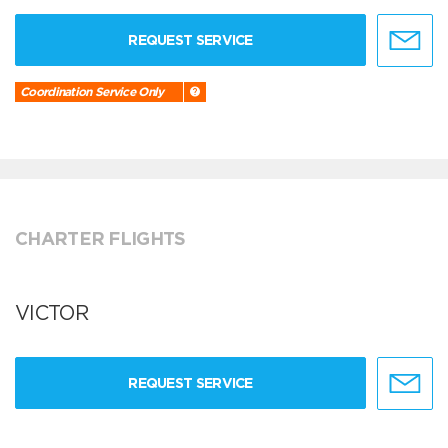
REQUEST SERVICE
Coordination Service Only
CHARTER FLIGHTS
VICTOR
REQUEST SERVICE