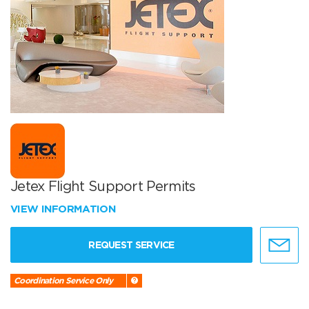
Jetex Flight Support Permits
VIEW INFORMATION
REQUEST SERVICE
Coordination Service Only