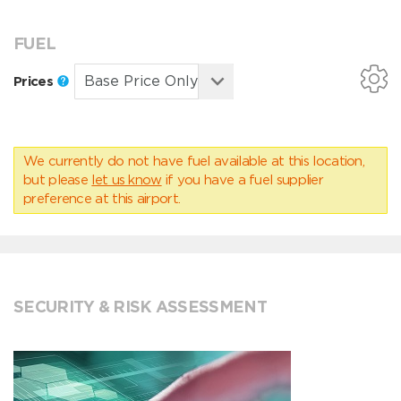
FUEL
Prices
We currently do not have fuel available at this location,
but please
let us know
if you have a fuel supplier
preference at this airport.
SECURITY & RISK ASSESSMENT