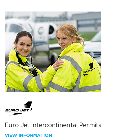
Euro Jet Intercontinental Permits
VIEW INFORMATION