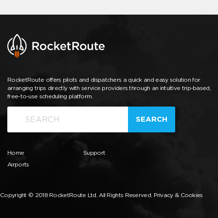
RocketRoute offers pilots and dispatchers a quick and easy solution for
arranging trips directly with service providers through an intuitive trip-based,
free-to-use scheduling platform.
SEARCH
Home
Support
Airports
Copyright © 2018 RocketRoute Ltd. All Rights Reserved.
Privacy & Cookies