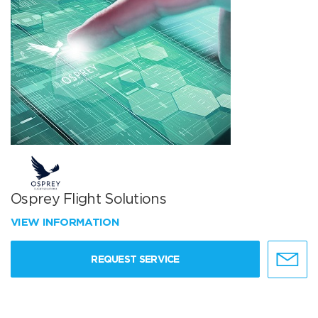
Osprey Flight Solutions
VIEW INFORMATION
REQUEST SERVICE