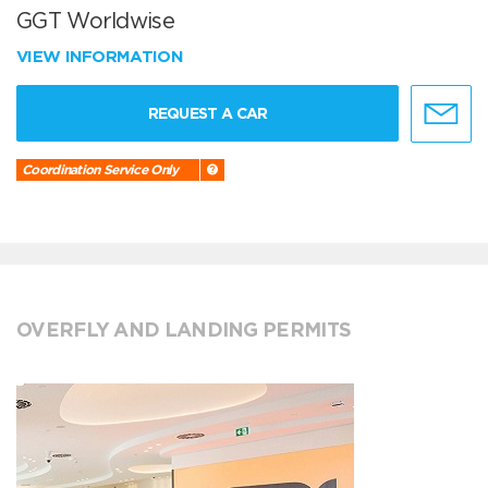
GGT Worldwise
VIEW INFORMATION
REQUEST A CAR
Coordination Service Only
OVERFLY AND LANDING PERMITS