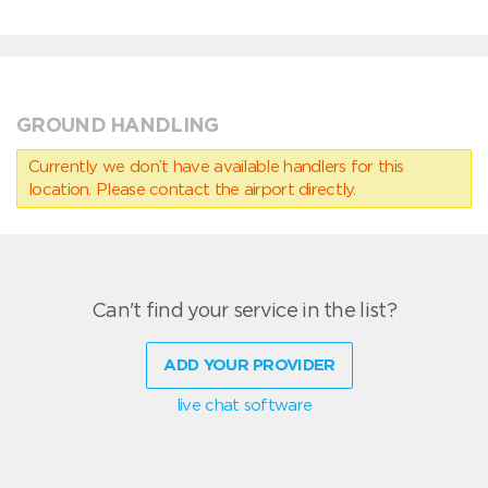
GROUND HANDLING
Currently we don’t have available handlers for this
location. Please contact the airport directly.
Can't find your service in the list?
ADD YOUR PROVIDER
live chat software