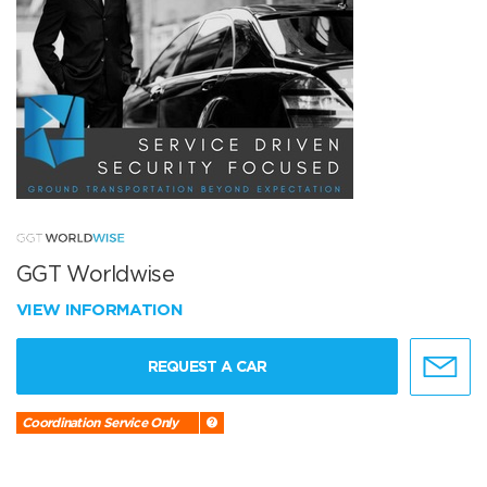
GGT Worldwise
VIEW INFORMATION
REQUEST A CAR
Coordination Service Only