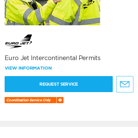
Euro Jet Intercontinental Permits
VIEW INFORMATION
REQUEST SERVICE
Coordination Service Only