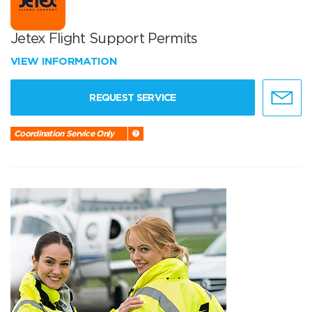
Jetex Flight Support Permits
VIEW INFORMATION
REQUEST SERVICE
Coordination Service Only