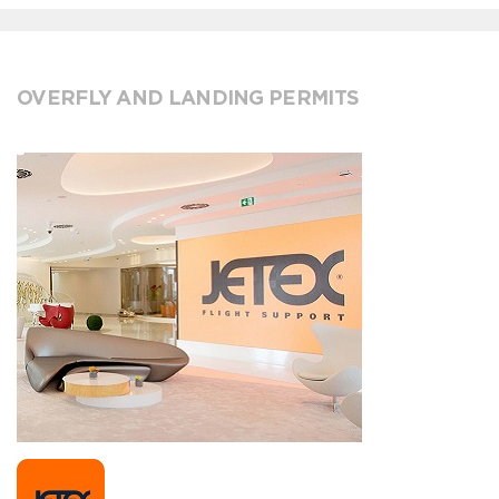
OVERFLY AND LANDING PERMITS