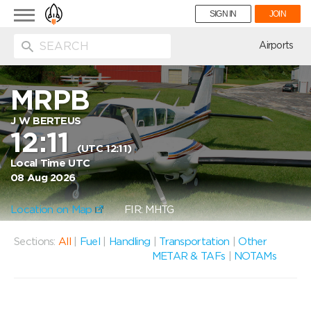
Toggle
SIGN IN
JOIN
navigation
ion
Airports
MRPB
J W BERTEUS
12:11
(UTC 12:11)
Local Time UTC
08 Aug 2026
Location on Map
FIR: MHTG
Sections:
All
|
Fuel
|
Handling
|
Transportation
|
Other
METAR & TAFs
|
NOTAMs