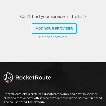
Can't find your service in the list?
ADD YOUR PROVIDER
live chat software
RocketRoute offers pilots and dispatchers a quick and easy solution for
arranging trips directly with service providers through an intuitive trip-based,
free-to-use scheduling platform.