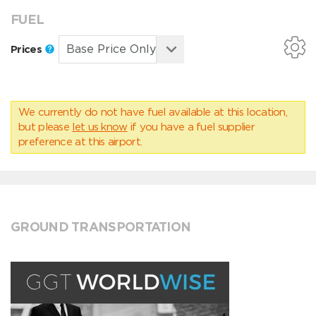
FUEL
Prices
We currently do not have fuel available at this location,
but please
let us know
if you have a fuel supplier
preference at this airport.
GROUND TRANSPORTATION