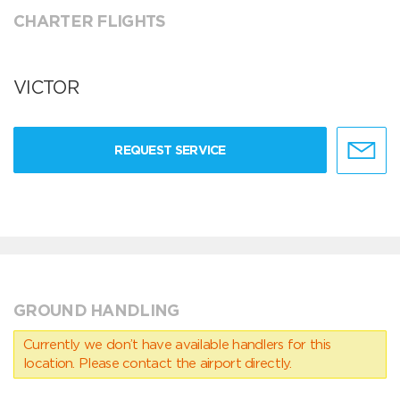
CHARTER FLIGHTS
VICTOR
REQUEST SERVICE
GROUND HANDLING
Currently we don’t have available handlers for this
location. Please contact the airport directly.