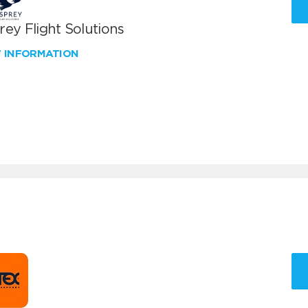
ey Flight Solutions
W INFORMATION