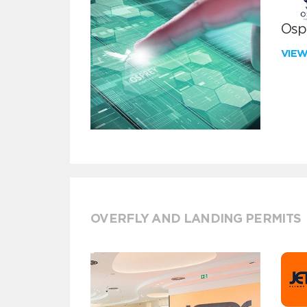
Ospr
VIE
OVERFLY AND LANDING PERMITS