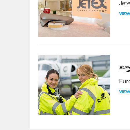
Jete
VIE
Euro
VIE