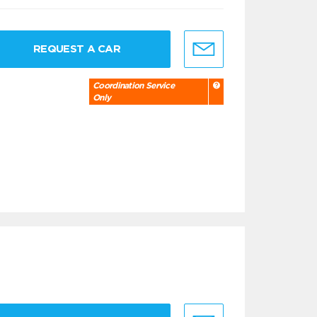
REQUEST A CAR
Coordination Service
Only