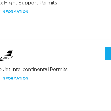
x Flight Support Permits
W INFORMATION
 Jet Intercontinental Permits
W INFORMATION