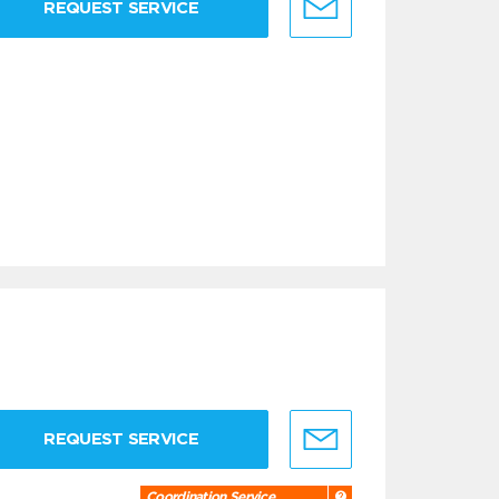
REQUEST SERVICE
REQUEST SERVICE
Coordination Service