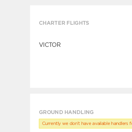
CHARTER FLIGHTS
VICTOR
GROUND HANDLING
Currently we don’t have available handlers for