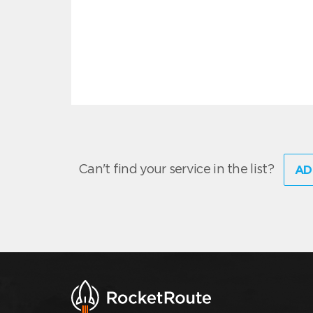
Can't find your service in the list?
AD