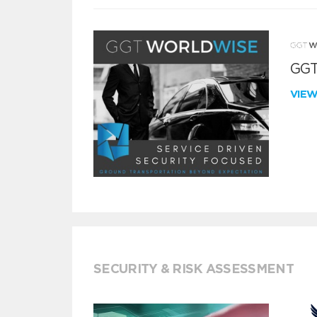
GGT
VIE
SECURITY & RISK ASSESSMENT