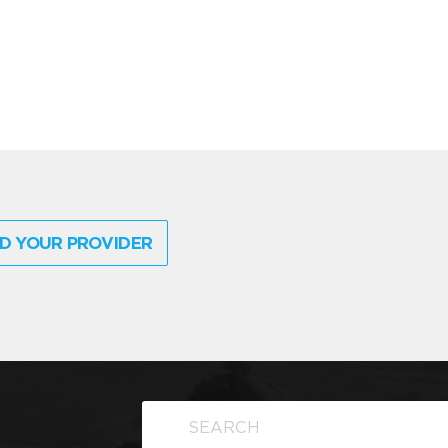
D YOUR PROVIDER