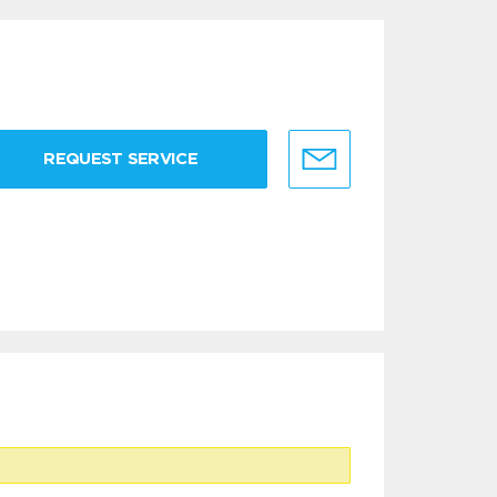
REQUEST SERVICE