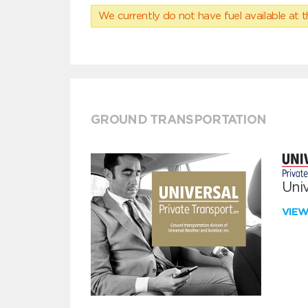
We currently do not have fuel available at t
GROUND TRANSPORTATION
Univ
VIE