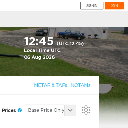
SIGN IN
JOIN
12:45
(UTC 12:45)
Local Time UTC
06 Aug 2026
METAR & TAFs
|
NOTAMs
Prices