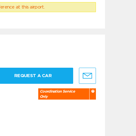
erence at this airport.
REQUEST A CAR
Coordination Service
Only