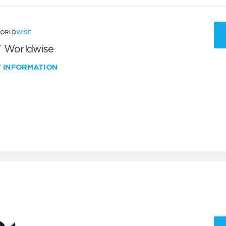
 Worldwise
W INFORMATION