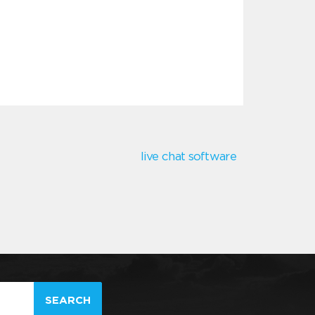
live chat software
SEARCH