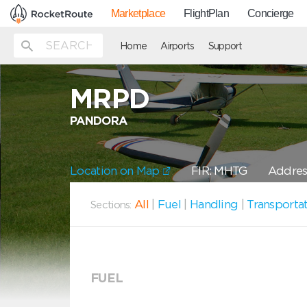
Marketplace
FlightPlan
Concierge
Home
Airports
Support
MRPD
PANDORA
Location on Map
FIR: MHTG
Address
All
|
Fuel
|
Handling
|
Transporta
Sections:
FUEL