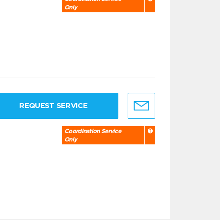
Only
REQUEST SERVICE
Coordination Service
Only