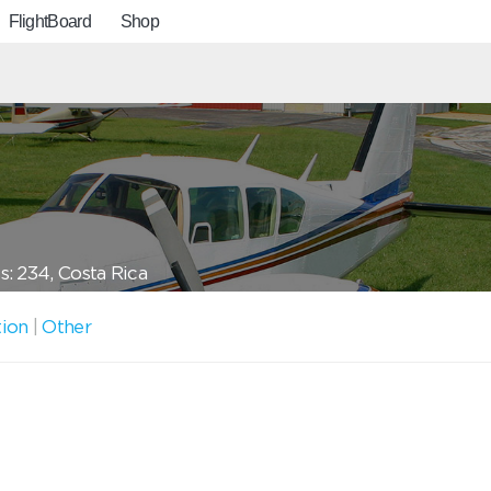
FlightBoard
Shop
: 234, Costa Rica
tion
|
Other