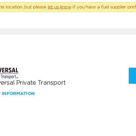
his location, but please
let us know
if you have a fuel supplier pref
ersal Private Transport
W INFORMATION