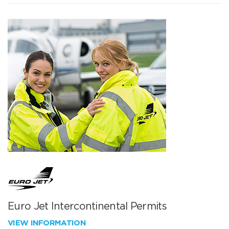
Euro Jet Intercontinental Permits
VIEW INFORMATION