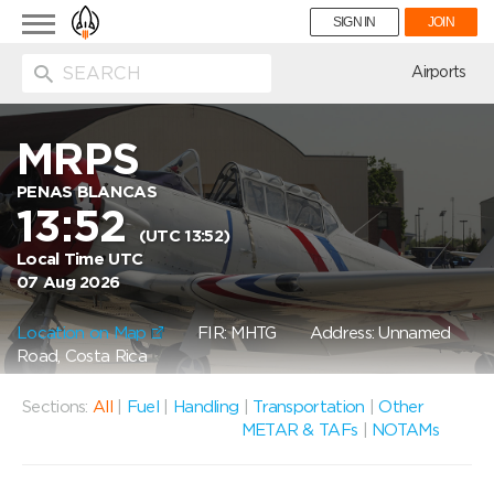
Toggle
SIGN IN
JOIN
navigation
ion
Airports
MRPS
PENAS BLANCAS
13:52
(UTC 13:52)
Local Time UTC
07 Aug 2026
Location on Map
FIR: MHTG
Address: Unnamed
Road, Costa Rica
Sections:
All
|
Fuel
|
Handling
|
Transportation
|
Other
METAR & TAFs
|
NOTAMs