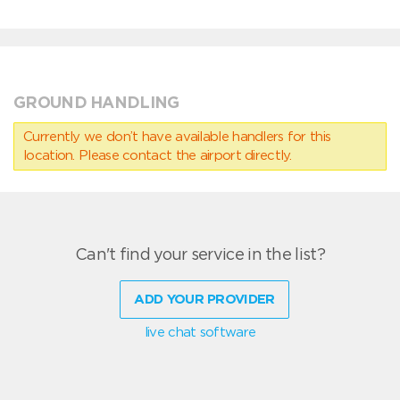
GROUND HANDLING
Currently we don’t have available handlers for this
location. Please contact the airport directly.
Can't find your service in the list?
ADD YOUR PROVIDER
live chat software