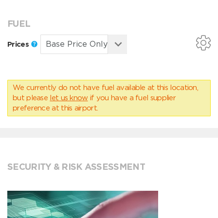
FUEL
Prices
We currently do not have fuel available at this location,
but please
let us know
if you have a fuel supplier
preference at this airport.
SECURITY & RISK ASSESSMENT