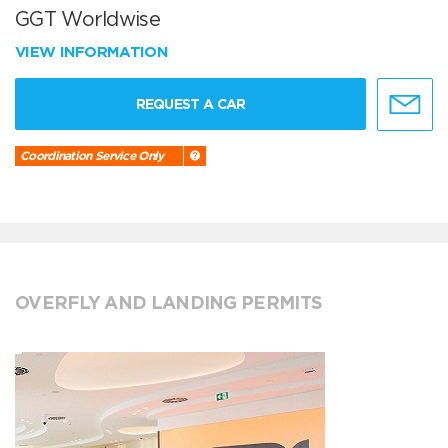
GGT Worldwise
VIEW INFORMATION
REQUEST A CAR
Coordination Service Only
OVERFLY AND LANDING PERMITS