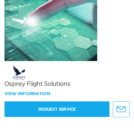
Osprey Flight Solutions
VIEW INFORMATION
REQUEST SERVICE