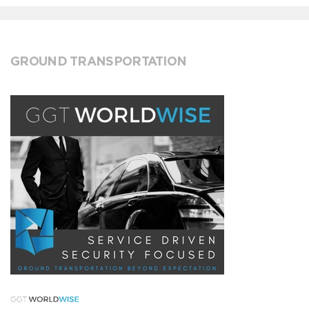
GROUND TRANSPORTATION