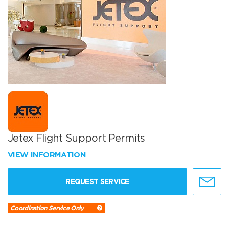
Jetex Flight Support Permits
VIEW INFORMATION
REQUEST SERVICE
Coordination Service Only