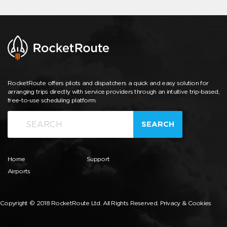
RocketRoute offers pilots and dispatchers a quick and easy solution for
arranging trips directly with service providers through an intuitive trip-based,
free-to-use scheduling platform.
SEARCH
Home
Support
Airports
Copyright © 2018 RocketRoute Ltd. All Rights Reserved.
Privacy & Cookies