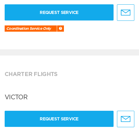
REQUEST SERVICE
Coordination Service Only
CHARTER FLIGHTS
VICTOR
REQUEST SERVICE