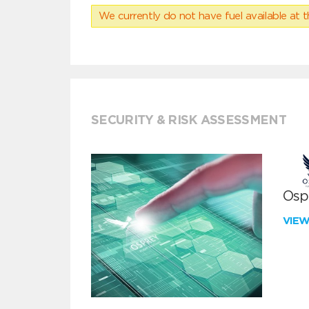
We currently do not have fuel available at t
SECURITY & RISK ASSESSMENT
Ospr
VIE