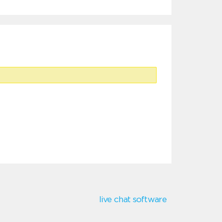
live chat software