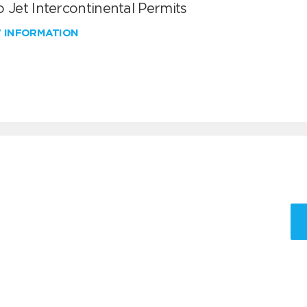
 Jet Intercontinental Permits
W INFORMATION