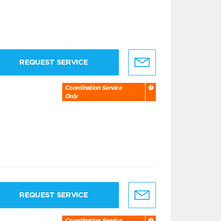
REQUEST SERVICE
Coordination Service
Only
REQUEST SERVICE
Coordination Service