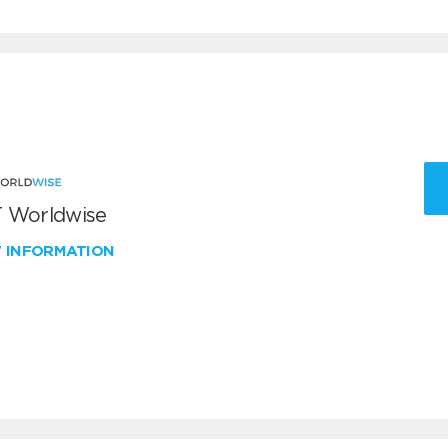
 Worldwise
W INFORMATION