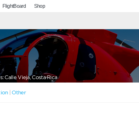
FlightBoard
Shop
: Calle Vieja, Costa Rica
tion
|
Other