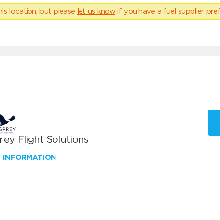
his location, but please
let us know
if you have a fuel supplier pref
ey Flight Solutions
W INFORMATION