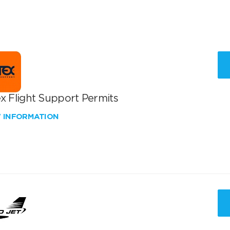
x Flight Support Permits
W INFORMATION