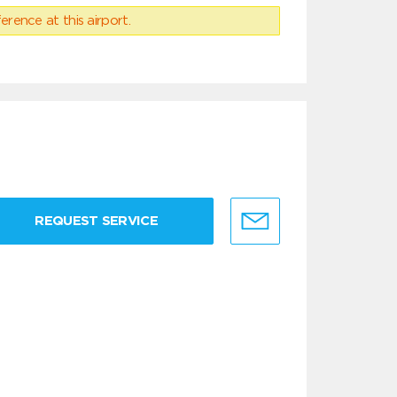
erence at this airport.
REQUEST SERVICE