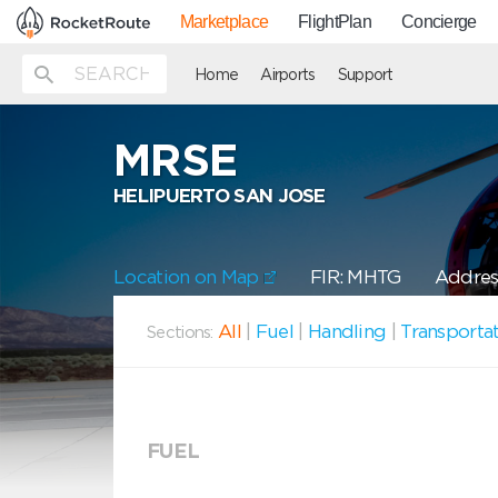
Marketplace
FlightPlan
Concierge
Home
Airports
Support
MRSE
HELIPUERTO SAN JOSE
Location on Map
FIR: MHTG
Address
All
|
Fuel
|
Handling
|
Transporta
Sections:
FUEL