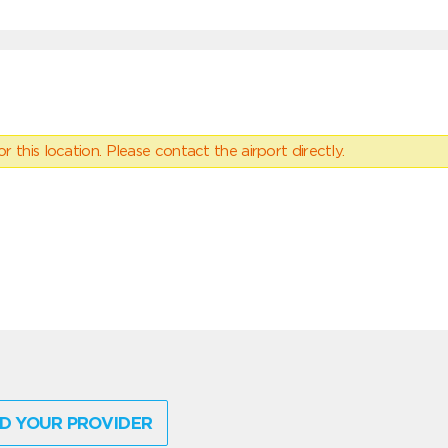
 this location. Please contact the airport directly.
D YOUR PROVIDER