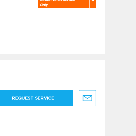
Only
REQUEST SERVICE