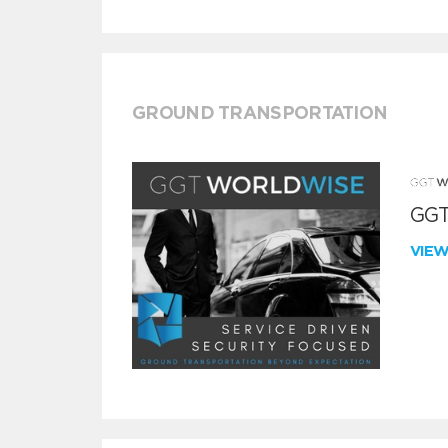
GROUND TRANSPORTATION
GGT
VIE