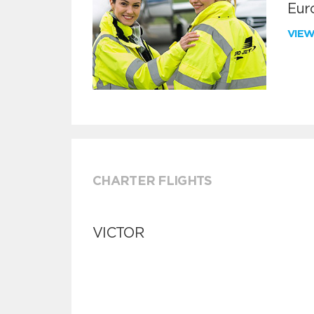
Euro
VIE
CHARTER FLIGHTS
VICTOR