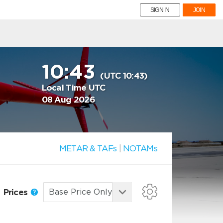
SIGN IN
JOIN
10:43
(UTC 10:43)
Local Time UTC
08 Aug 2026
METAR & TAFs
|
NOTAMs
Prices