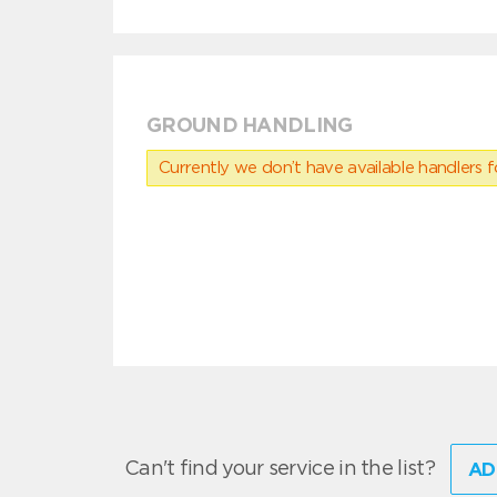
GROUND HANDLING
Currently we don’t have available handlers for
Can't find your service in the list?
AD