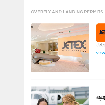
OVERFLY AND LANDING PERMITS
Jete
VIE