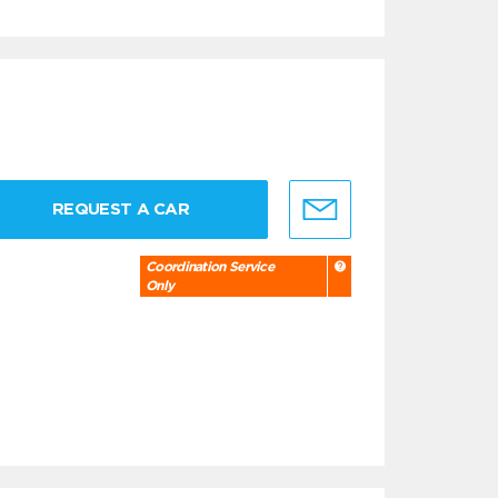
REQUEST A CAR
Coordination Service
Only