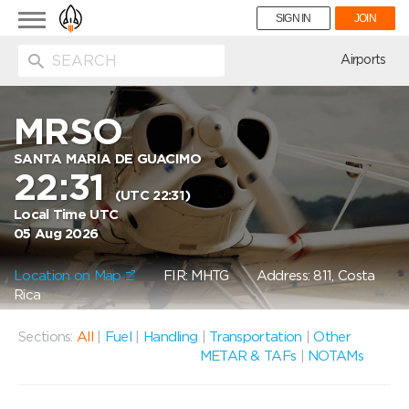
Toggle
SIGN IN
JOIN
navigation
ion
Airports
MRSO
SANTA MARIA DE GUACIMO
22:31
(UTC 22:31)
Local Time UTC
05 Aug 2026
Location on Map
FIR: MHTG
Address: 811, Costa
Rica
Sections:
All
|
Fuel
|
Handling
|
Transportation
|
Other
METAR & TAFs
|
NOTAMs