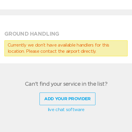
GROUND HANDLING
Currently we don’t have available handlers for this
location. Please contact the airport directly.
Can't find your service in the list?
ADD YOUR PROVIDER
live chat software