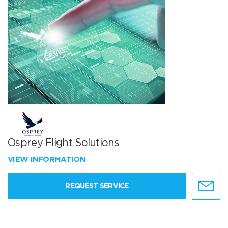
Osprey Flight Solutions
VIEW INFORMATION
REQUEST SERVICE