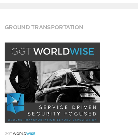
GROUND TRANSPORTATION