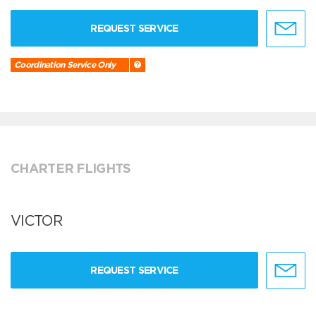
REQUEST SERVICE
Coordination Service Only
CHARTER FLIGHTS
VICTOR
REQUEST SERVICE