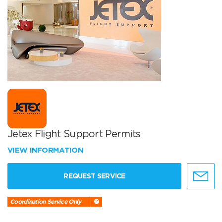
Jetex Flight Support Permits
VIEW INFORMATION
REQUEST SERVICE
Coordination Service Only