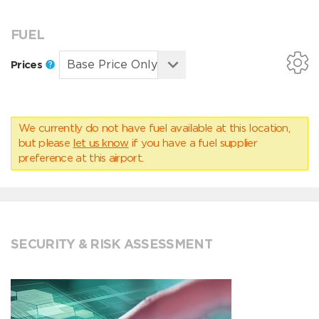
FUEL
Prices
We currently do not have fuel available at this location,
but please
let us know
if you have a fuel supplier
preference at this airport.
SECURITY & RISK ASSESSMENT