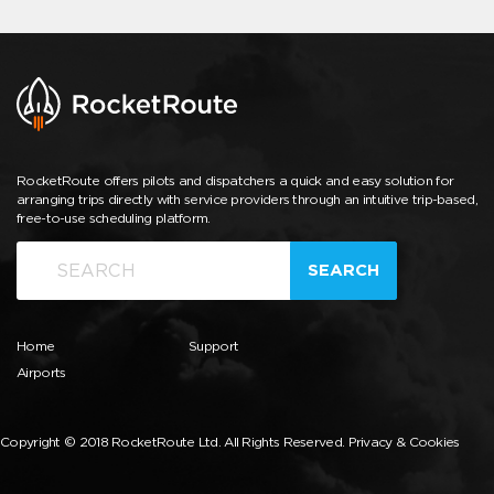
RocketRoute offers pilots and dispatchers a quick and easy solution for
arranging trips directly with service providers through an intuitive trip-based,
free-to-use scheduling platform.
SEARCH
Home
Support
Airports
Copyright © 2018 RocketRoute Ltd. All Rights Reserved.
Privacy & Cookies