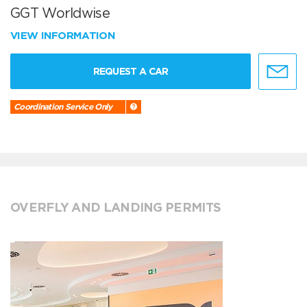
GGT Worldwise
VIEW INFORMATION
REQUEST A CAR
Coordination Service Only
OVERFLY AND LANDING PERMITS