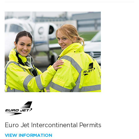
Euro Jet Intercontinental Permits
VIEW INFORMATION