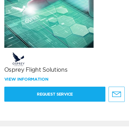
Osprey Flight Solutions
VIEW INFORMATION
REQUEST SERVICE