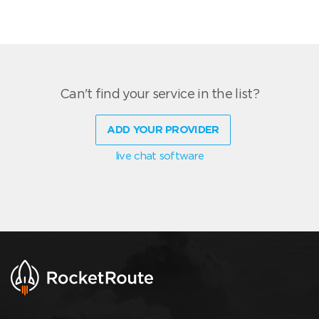
Can't find your service in the list?
ADD YOUR PROVIDER
live chat software