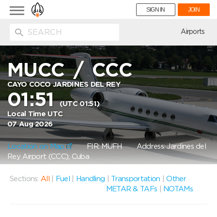
Toggle
SIGN IN
JOIN
navigation
ion
Airports
MUCC
/
CCC
CAYO COCO JARDINES DEL REY
01:51
(UTC 01:51)
Local Time UTC
07 Aug 2026
Location on Map
FIR: MUFH
Address: Jardines del
Rey Airport (CCC), Cuba
Sections:
All
|
Fuel
|
Handling
|
Transportation
|
Other
METAR & TAFs
|
NOTAMs