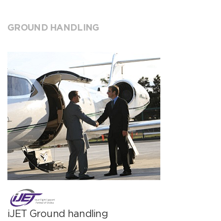
GROUND HANDLING
iJET Ground handling