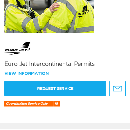
Euro Jet Intercontinental Permits
VIEW INFORMATION
REQUEST SERVICE
Coordination Service Only