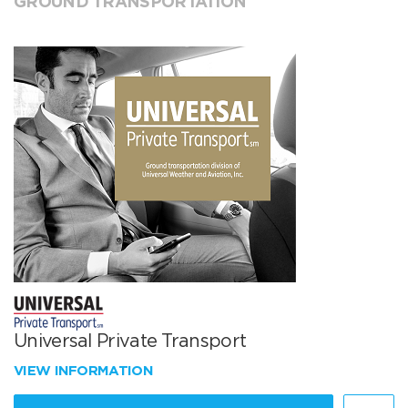
GROUND TRANSPORTATION
Universal Private Transport
VIEW INFORMATION