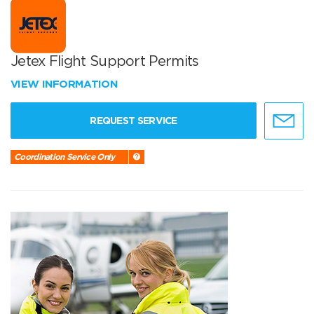
Jetex Flight Support Permits
VIEW INFORMATION
REQUEST SERVICE
Coordination Service Only