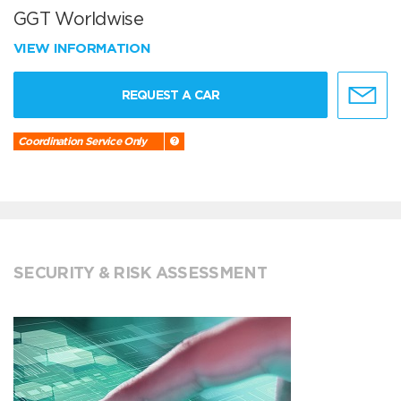
GGT Worldwise
VIEW INFORMATION
REQUEST A CAR
Coordination Service Only
SECURITY & RISK ASSESSMENT