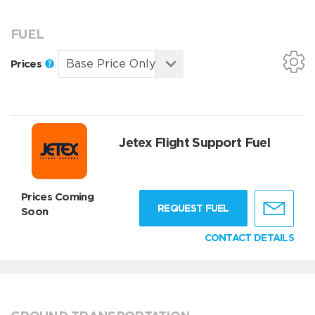
FUEL
Prices
Jetex Flight Support Fuel
Prices Coming
REQUEST FUEL
Soon
CONTACT DETAILS