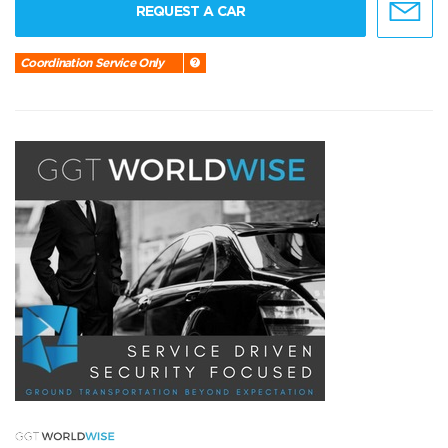
REQUEST A CAR
Coordination Service Only