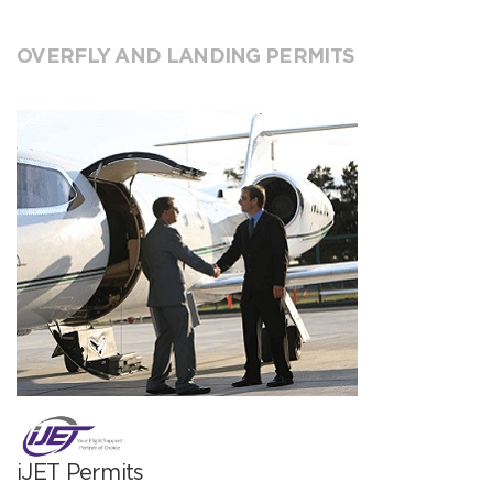
OVERFLY AND LANDING PERMITS
iJET Permits