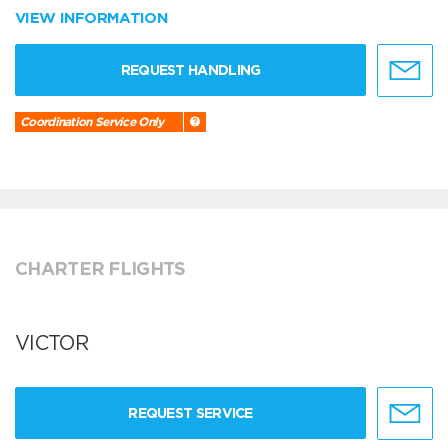
VIEW INFORMATION
REQUEST HANDLING
Coordination Service Only
CHARTER FLIGHTS
VICTOR
REQUEST SERVICE