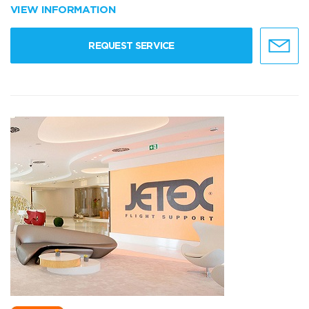
VIEW INFORMATION
REQUEST SERVICE