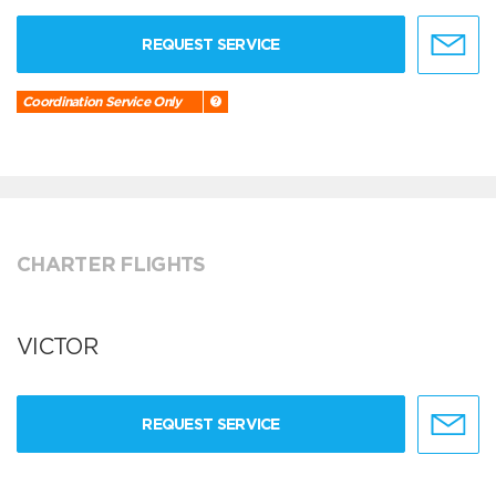
REQUEST SERVICE
Coordination Service Only
CHARTER FLIGHTS
VICTOR
REQUEST SERVICE