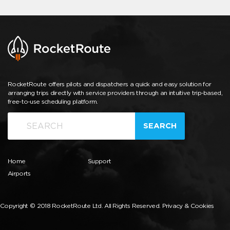
RocketRoute offers pilots and dispatchers a quick and easy solution for
arranging trips directly with service providers through an intuitive trip-based,
free-to-use scheduling platform.
SEARCH
Home
Support
Airports
Copyright © 2018 RocketRoute Ltd. All Rights Reserved.
Privacy & Cookies