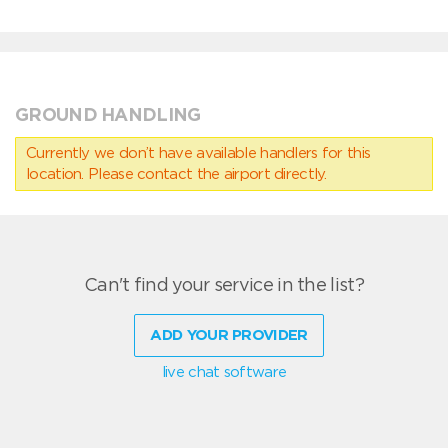
GROUND HANDLING
Currently we don’t have available handlers for this
location. Please contact the airport directly.
Can't find your service in the list?
ADD YOUR PROVIDER
live chat software