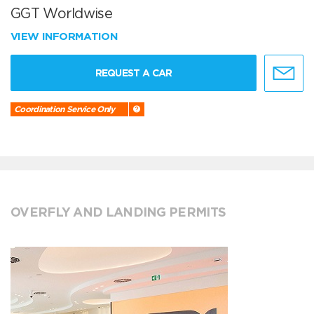
GGT Worldwise
VIEW INFORMATION
REQUEST A CAR
Coordination Service Only
OVERFLY AND LANDING PERMITS