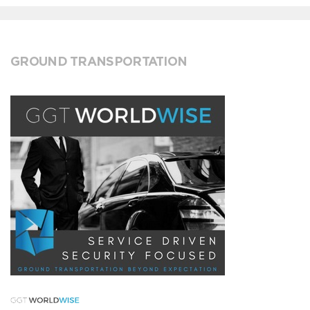
GROUND TRANSPORTATION