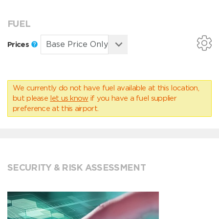
FUEL
Prices
We currently do not have fuel available at this location,
but please
let us know
if you have a fuel supplier
preference at this airport.
SECURITY & RISK ASSESSMENT