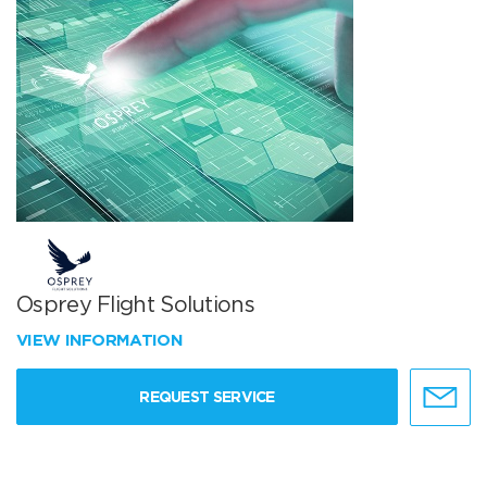
Osprey Flight Solutions
VIEW INFORMATION
REQUEST SERVICE