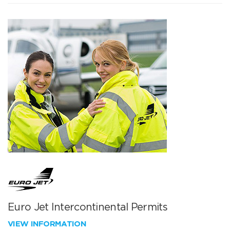
Euro Jet Intercontinental Permits
VIEW INFORMATION