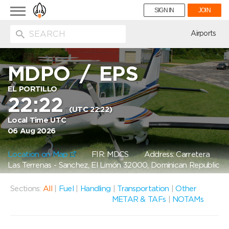
Toggle
SIGN IN
JOIN
navigation
ion
Airports
MDPO
/
EPS
EL PORTILLO
22:22
(UTC 22:22)
Local Time UTC
06 Aug 2026
Location on Map
FIR: MDCS
Address: Carretera
Las Terrenas - Sanchez, El Limón 32000, Dominican Republic
Sections:
All
|
Fuel
|
Handling
|
Transportation
|
Other
METAR & TAFs
|
NOTAMs