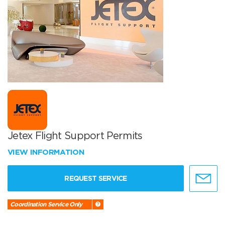
Jetex Flight Support Permits
VIEW INFORMATION
REQUEST SERVICE
Coordination Service Only