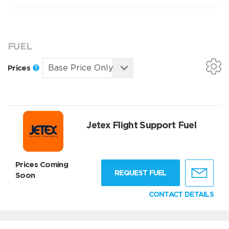
FUEL
Prices
Jetex Flight Support Fuel
Prices Coming
REQUEST FUEL
Soon
CONTACT DETAILS