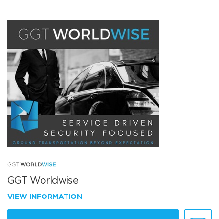
GGT Worldwise
VIEW INFORMATION