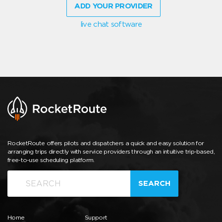
ADD YOUR PROVIDER
live chat software
RocketRoute offers pilots and dispatchers a quick and easy solution for
arranging trips directly with service providers through an intuitive trip-based,
free-to-use scheduling platform.
SEARCH
Home
Support