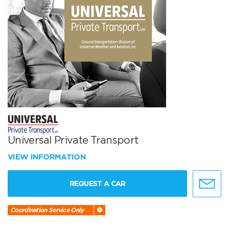
Universal Private Transport
VIEW INFORMATION
REQUEST A CAR
Coordination Service Only