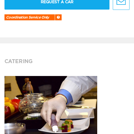
REQUEST A CAR
Coordination Service Only
CATERING