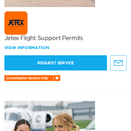
Jetex Flight Support Permits
VIEW INFORMATION
REQUEST SERVICE
Coordination Service Only