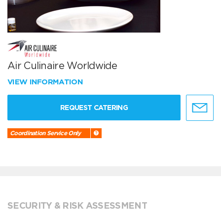
Air Culinaire Worldwide
VIEW INFORMATION
REQUEST CATERING
Coordination Service Only
SECURITY & RISK ASSESSMENT