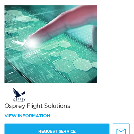
Osprey Flight Solutions
VIEW INFORMATION
REQUEST SERVICE