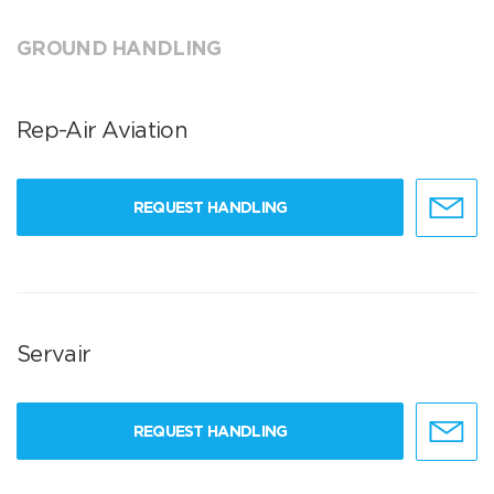
GROUND HANDLING
Rep-Air Aviation
REQUEST HANDLING
Servair
REQUEST HANDLING