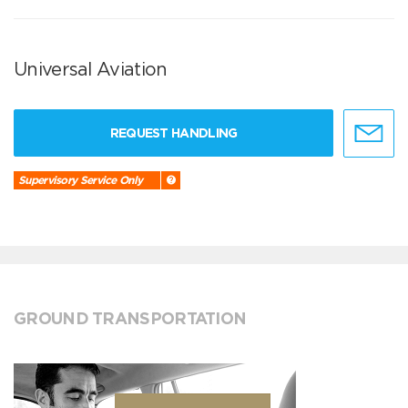
Universal Aviation
REQUEST HANDLING
Supervisory Service Only
GROUND TRANSPORTATION