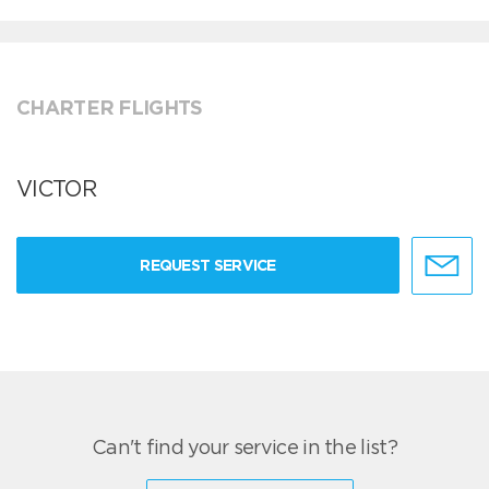
CHARTER FLIGHTS
VICTOR
REQUEST SERVICE
Can't find your service in the list?