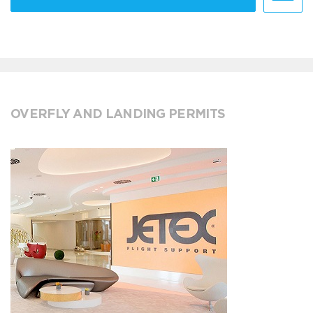
OVERFLY AND LANDING PERMITS