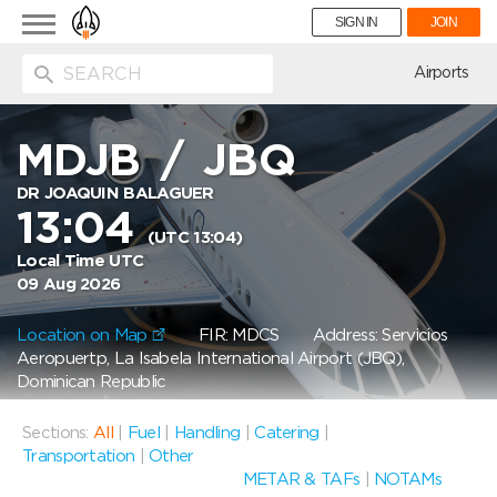
Toggle
SIGN IN
JOIN
navigation
ion
Airports
MDJB
/
JBQ
DR JOAQUIN BALAGUER
13:04
(UTC 13:04)
Local Time UTC
09 Aug 2026
Location on Map
FIR: MDCS
Address: Servicios
Aeropuertp, La Isabela International Airport (JBQ),
Dominican Republic
Sections:
All
|
Fuel
|
Handling
|
Catering
|
Transportation
|
Other
METAR & TAFs
|
NOTAMs