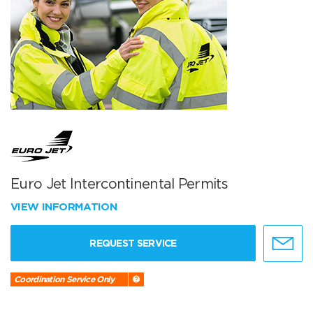
Euro Jet Intercontinental Permits
VIEW INFORMATION
REQUEST SERVICE
Coordination Service Only