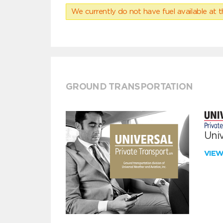
We currently do not have fuel available at t
GROUND TRANSPORTATION
Univ
VIE