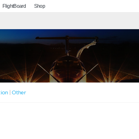
FlightBoard
Shop
tion
|
Other