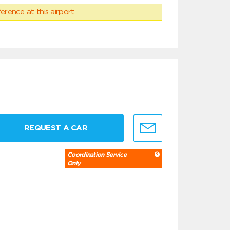
erence at this airport.
REQUEST A CAR
Coordination Service
Only