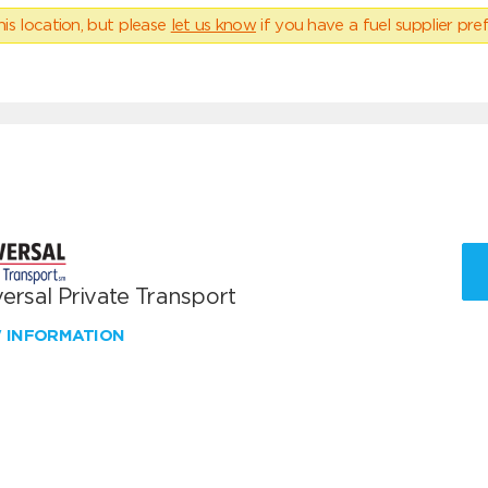
his location, but please
let us know
if you have a fuel supplier pref
ersal Private Transport
W INFORMATION