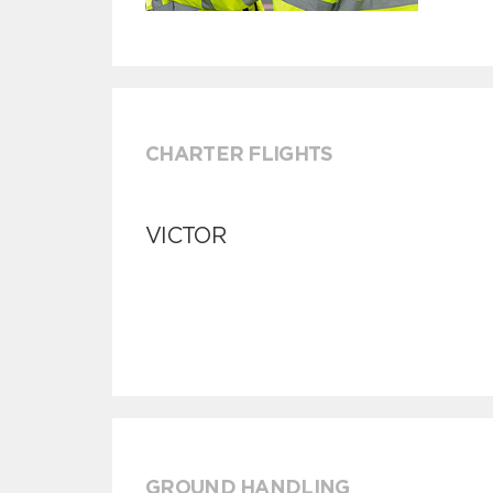
CHARTER FLIGHTS
VICTOR
GROUND HANDLING