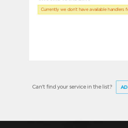
Currently we don’t have available handlers for
Can't find your service in the list?
AD