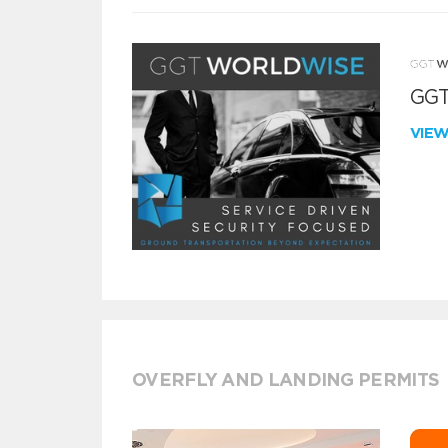
GGT
VIE
OVERFLY AND LANDING PERMITS