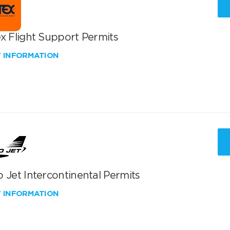
x Flight Support Permits
W INFORMATION
 Jet Intercontinental Permits
W INFORMATION