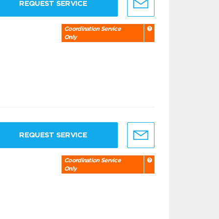
REQUEST SERVICE
Coordination Service
Only
REQUEST SERVICE
Coordination Service
Only