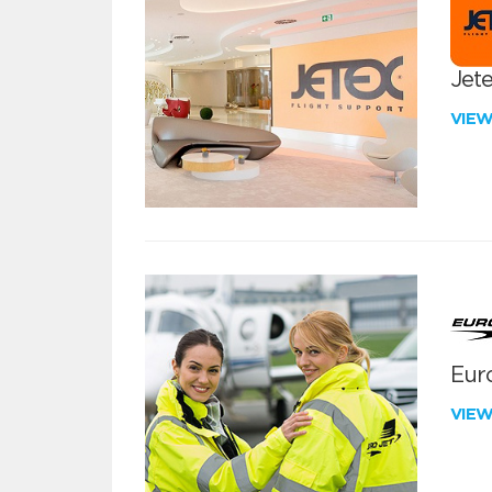
Jete
VIE
Euro
VIE