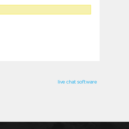
live chat software