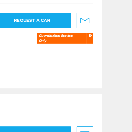
REQUEST A CAR
Coordination Service
Only