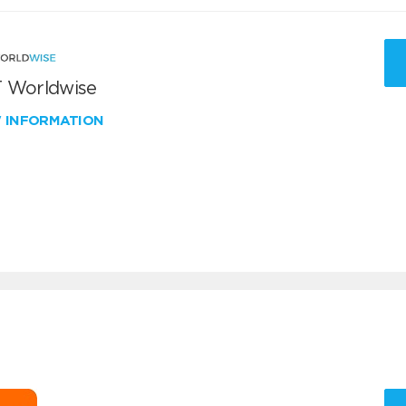
 Worldwise
W INFORMATION