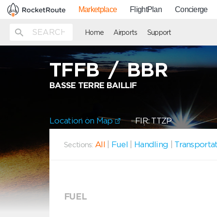
Marketplace
FlightPlan
Concierge
Home
Airports
Support
TFFB
/
BBR
BASSE TERRE BAILLIF
Location on Map
FIR: TTZP
All
|
Fuel
|
Handling
|
Transporta
Sections:
FUEL