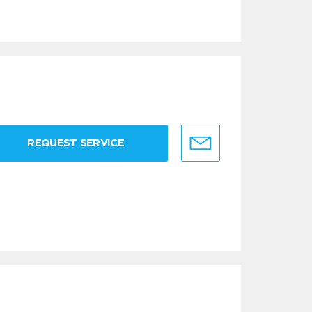
REQUEST SERVICE