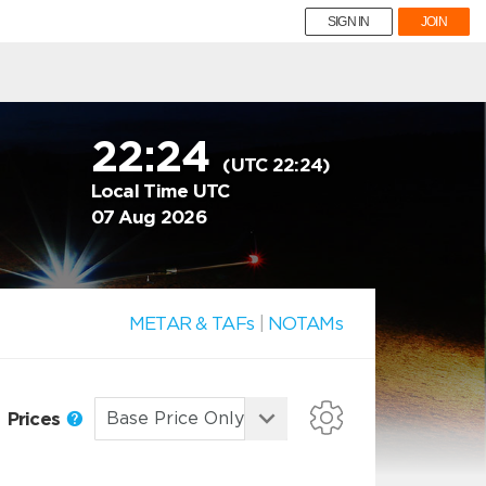
SIGN IN
JOIN
22:24
(UTC 22:24)
Local Time UTC
07 Aug 2026
METAR & TAFs
|
NOTAMs
Prices