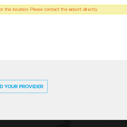
 this location. Please contact the airport directly.
D YOUR PROVIDER