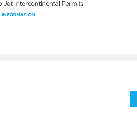
 Jet Intercontinental Permits
W INFORMATION