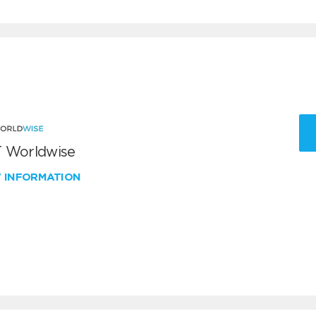
 Worldwise
W INFORMATION