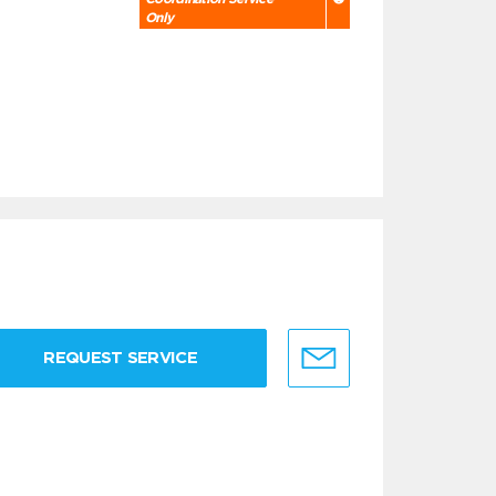
Only
REQUEST SERVICE