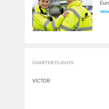
Euro
VIE
CHARTER FLIGHTS
VICTOR