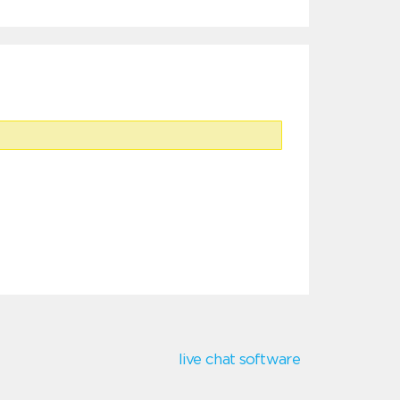
live chat software