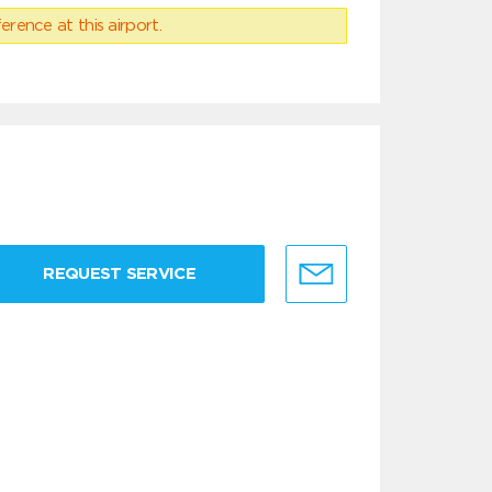
erence at this airport.
REQUEST SERVICE