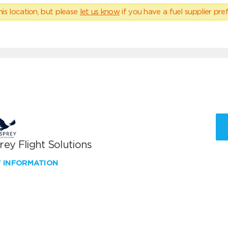
his location, but please
let us know
if you have a fuel supplier pref
ey Flight Solutions
W INFORMATION