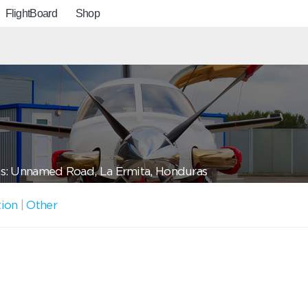
FlightBoard
Shop
s: Unnamed Road, La Ermita, Honduras
tion
|
Other