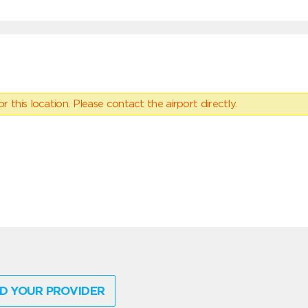
 this location. Please contact the airport directly.
D YOUR PROVIDER