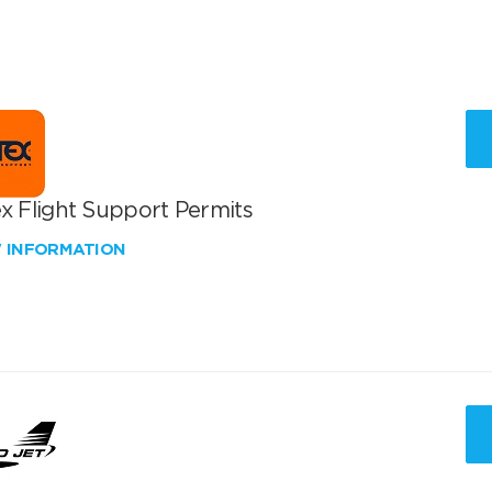
x Flight Support Permits
W INFORMATION