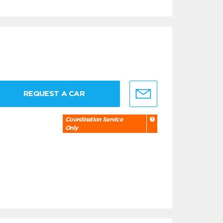
REQUEST A CAR
Coordination Service
Only