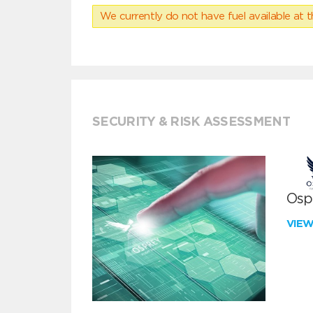
We currently do not have fuel available at t
SECURITY & RISK ASSESSMENT
Ospr
VIE