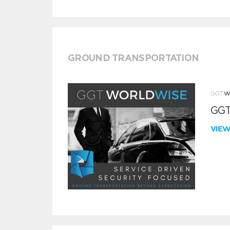
GROUND TRANSPORTATION
GGT
VIE