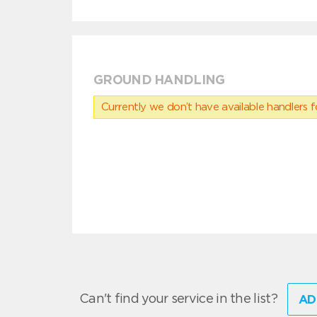
GROUND HANDLING
Currently we don’t have available handlers for
Can't find your service in the list?
AD