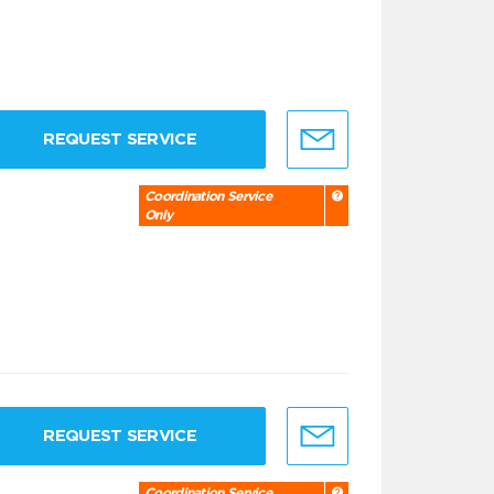
REQUEST SERVICE
Coordination Service
Only
REQUEST SERVICE
Coordination Service