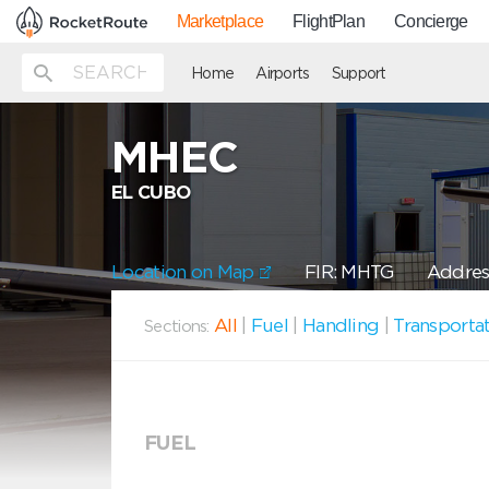
Marketplace
FlightPlan
Concierge
Home
Airports
Support
MHEC
EL CUBO
Location on Map
FIR: MHTG
Addres
All
|
Fuel
|
Handling
|
Transporta
Sections:
FUEL