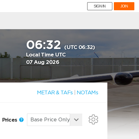
SIGN IN
JOIN
06:32
(UTC 06:32)
Local Time UTC
07 Aug 2026
METAR & TAFs
|
NOTAMs
Prices