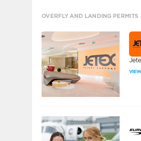
OVERFLY AND LANDING PERMITS
Jete
VIE