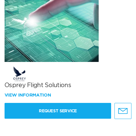
Osprey Flight Solutions
VIEW INFORMATION
REQUEST SERVICE