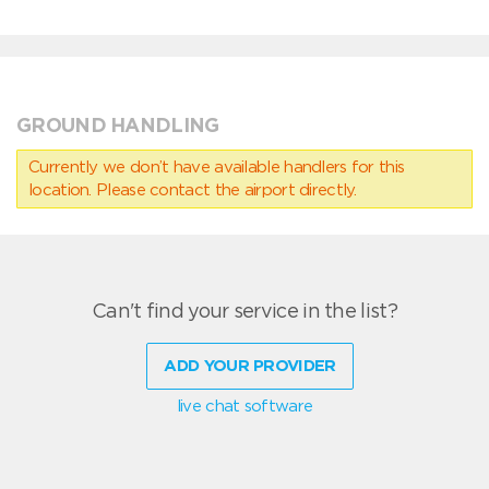
GROUND HANDLING
Currently we don’t have available handlers for this
location. Please contact the airport directly.
Can't find your service in the list?
ADD YOUR PROVIDER
live chat software