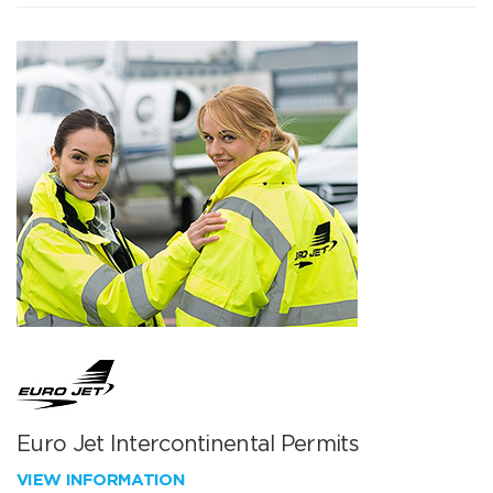
Euro Jet Intercontinental Permits
VIEW INFORMATION