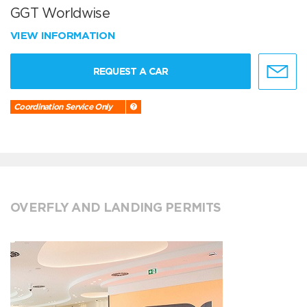
GGT Worldwise
VIEW INFORMATION
REQUEST A CAR
Coordination Service Only
OVERFLY AND LANDING PERMITS