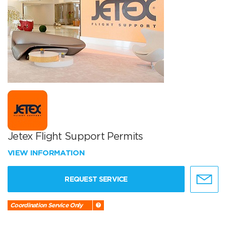
Jetex Flight Support Permits
VIEW INFORMATION
REQUEST SERVICE
Coordination Service Only