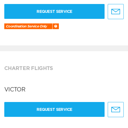
REQUEST SERVICE
Coordination Service Only
CHARTER FLIGHTS
VICTOR
REQUEST SERVICE