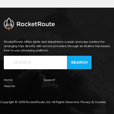
RocketRoute offers pilots and dispatchers a quick and easy solution for
arranging trips directly with service providers through an intuitive trip-based,
free-to-use scheduling platform.
SEARCH
Home
Support
Airports
Copyright © 2018 RocketRoute Ltd. All Rights Reserved.
Privacy & Cookies