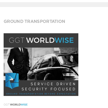
GROUND TRANSPORTATION