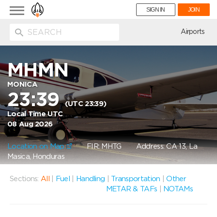
Toggle
SIGN IN
JOIN
navigation
ion
Airports
MHMN
MONICA
23:39
(UTC 23:39)
Local Time UTC
08 Aug 2026
Location on Map
FIR: MHTG
Address: CA 13, La
Masica, Honduras
Sections:
All
|
Fuel
|
Handling
|
Transportation
|
Other
METAR & TAFs
|
NOTAMs