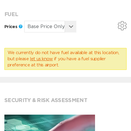
FUEL
Prices
We currently do not have fuel available at this location,
but please
let us know
if you have a fuel supplier
preference at this airport.
SECURITY & RISK ASSESSMENT