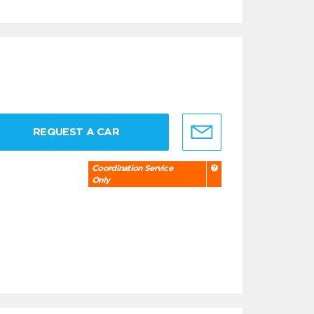
REQUEST A CAR
Coordination Service
Only