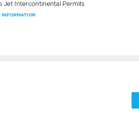
 Jet Intercontinental Permits
W INFORMATION