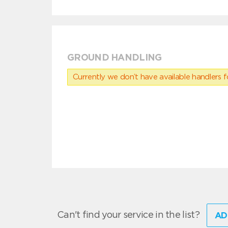
GROUND HANDLING
Currently we don’t have available handlers for
Can't find your service in the list?
AD