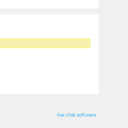
live chat software