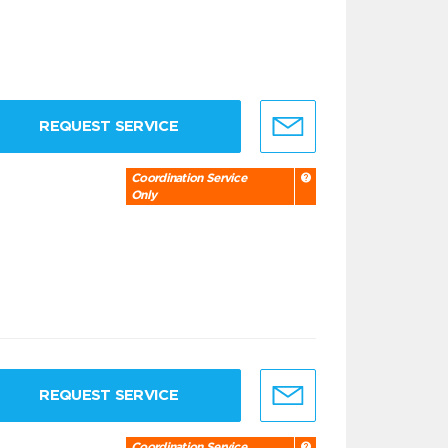
REQUEST SERVICE
Coordination Service
Only
REQUEST SERVICE
Coordination Service