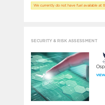
We currently do not have fuel available at t
SECURITY & RISK ASSESSMENT
Ospr
VIE