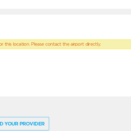
 this location. Please contact the airport directly.
D YOUR PROVIDER