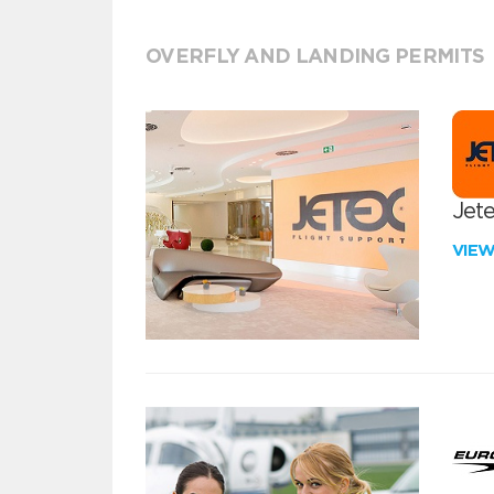
OVERFLY AND LANDING PERMITS
Jete
VIE