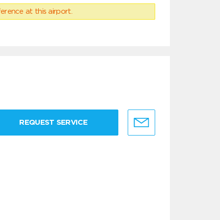
erence at this airport.
REQUEST SERVICE