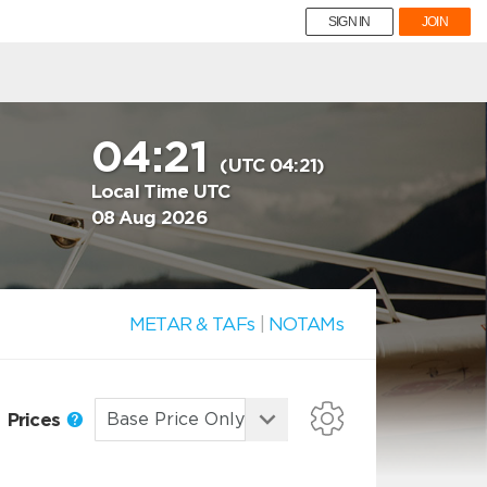
SIGN IN
JOIN
04:21
(UTC 04:21)
Local Time UTC
08 Aug 2026
METAR & TAFs
|
NOTAMs
Prices