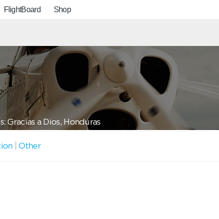
FlightBoard
Shop
: Gracias a Dios, Honduras
tion
|
Other