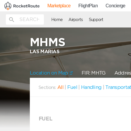
Marketplace
FlightPlan
Concierge
Home
Airports
Support
MHMS
LAS MARIAS
Location on Map
FIR: MHTG
Address
All
|
Fuel
|
Handling
|
Transporta
Sections:
FUEL