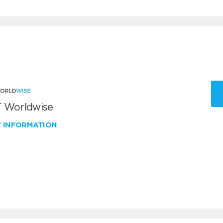
 Worldwise
W INFORMATION