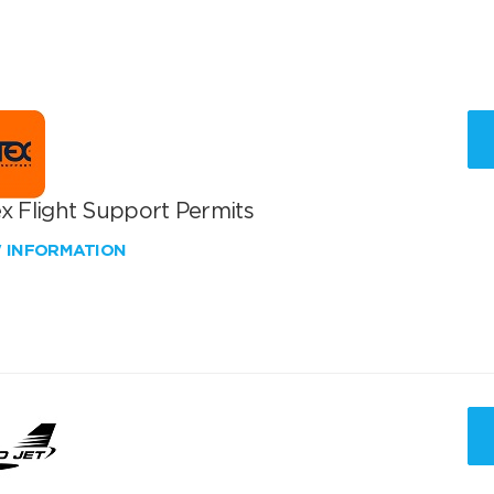
x Flight Support Permits
W INFORMATION