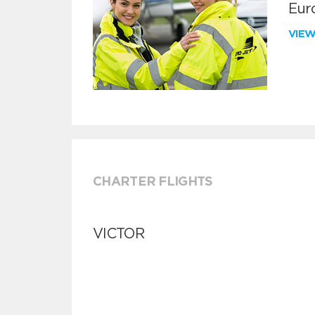
Euro
VIE
CHARTER FLIGHTS
VICTOR