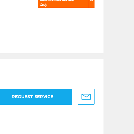
Only
REQUEST SERVICE