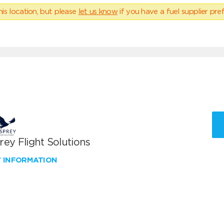
his location, but please
let us know
if you have a fuel supplier pref
ey Flight Solutions
W INFORMATION