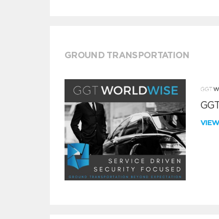
GROUND TRANSPORTATION
GGT
VIE