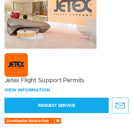
Jetex Flight Support Permits
VIEW INFORMATION
REQUEST SERVICE
Coordination Service Only