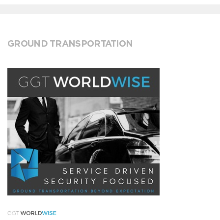
GROUND TRANSPORTATION