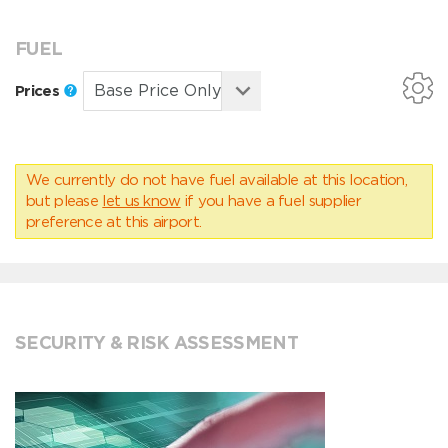
FUEL
Prices
We currently do not have fuel available at this location,
but please
let us know
if you have a fuel supplier
preference at this airport.
SECURITY & RISK ASSESSMENT