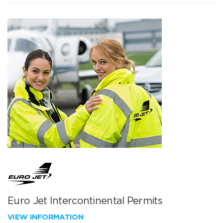
Euro Jet Intercontinental Permits
VIEW INFORMATION