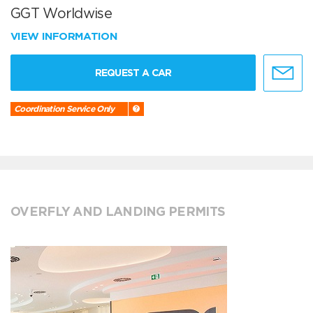
GGT Worldwise
VIEW INFORMATION
REQUEST A CAR
Coordination Service Only
OVERFLY AND LANDING PERMITS