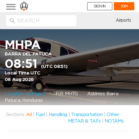
Toggle
SIGN IN
JOIN
navigation
ion
Airports
MHPA
BARRA DEL PATUCA
08:51
(UTC 08:51)
Local Time UTC
08 Aug 2026
Location on Map
FIR: MHTG
Address: Barra
Patuca, Honduras
Sections:
All
|
Fuel
|
Handling
|
Transportation
|
Other
METAR & TAFs
|
NOTAMs