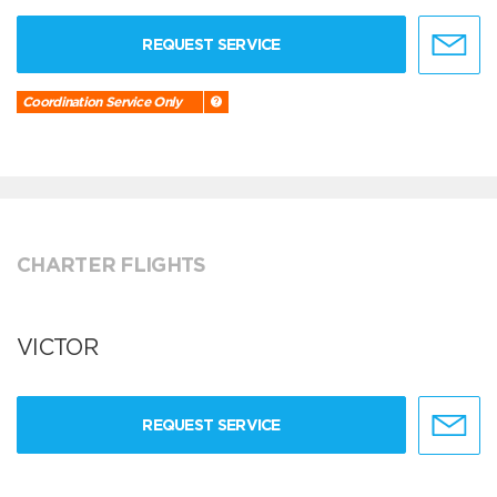
REQUEST SERVICE
Coordination Service Only
CHARTER FLIGHTS
VICTOR
REQUEST SERVICE