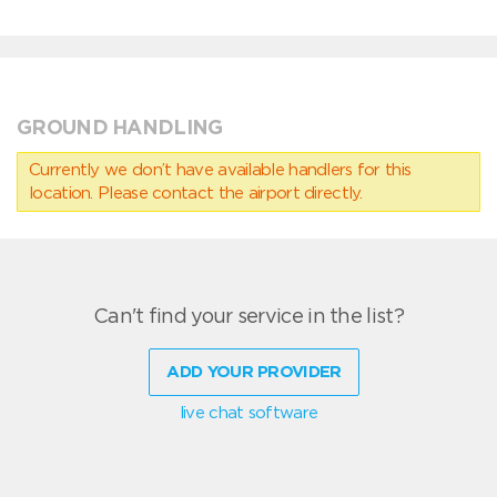
GROUND HANDLING
Currently we don’t have available handlers for this
location. Please contact the airport directly.
Can't find your service in the list?
ADD YOUR PROVIDER
live chat software