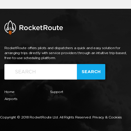
RocketRoute offers pilots and dispatchers a quick and easy solution for
arranging trips directly with service providers through an intuitive trip-based,
free-to-use scheduling platform.
SEARCH
Home
Support
Airports
Copyright © 2018 RocketRoute Ltd. All Rights Reserved.
Privacy & Cookies