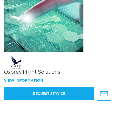
Osprey Flight Solutions
VIEW INFORMATION
REQUEST SERVICE