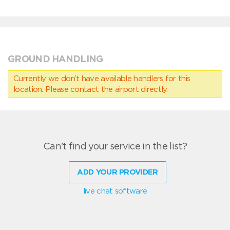
GROUND HANDLING
Currently we don’t have available handlers for this
location. Please contact the airport directly.
Can't find your service in the list?
ADD YOUR PROVIDER
live chat software