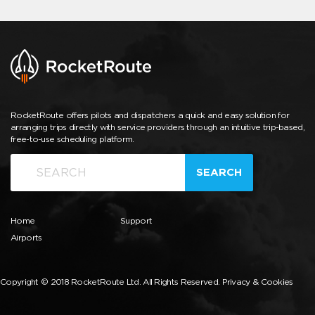
RocketRoute offers pilots and dispatchers a quick and easy solution for
arranging trips directly with service providers through an intuitive trip-based,
free-to-use scheduling platform.
SEARCH
Home
Support
Airports
Copyright © 2018 RocketRoute Ltd. All Rights Reserved.
Privacy & Cookies