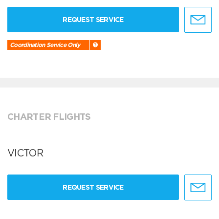
REQUEST SERVICE
Coordination Service Only
CHARTER FLIGHTS
VICTOR
REQUEST SERVICE