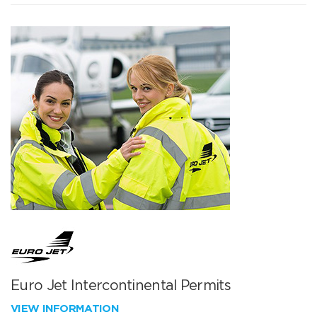
Euro Jet Intercontinental Permits
VIEW INFORMATION