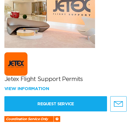
Jetex Flight Support Permits
VIEW INFORMATION
REQUEST SERVICE
Coordination Service Only