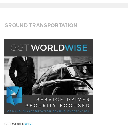
GROUND TRANSPORTATION