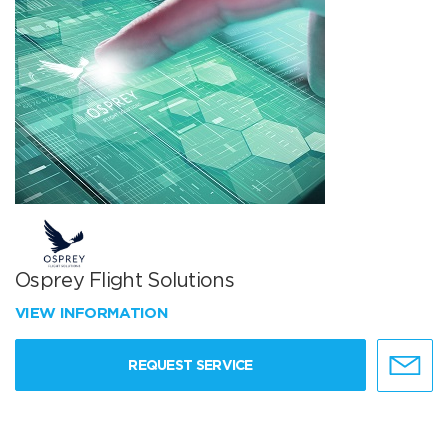
Osprey Flight Solutions
VIEW INFORMATION
REQUEST SERVICE