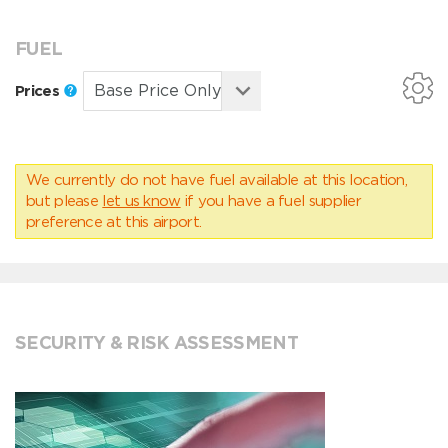
FUEL
Prices
We currently do not have fuel available at this location,
but please
let us know
if you have a fuel supplier
preference at this airport.
SECURITY & RISK ASSESSMENT