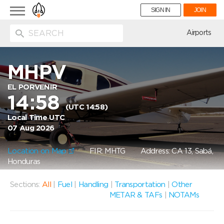
Toggle
SIGN IN
JOIN
navigation
ion
Airports
MHPV
EL PORVENIR
14:58
(UTC 14:58)
Local Time UTC
07 Aug 2026
Location on Map
FIR: MHTG
Address: CA 13, Sabá,
Honduras
Sections:
All
|
Fuel
|
Handling
|
Transportation
|
Other
METAR & TAFs
|
NOTAMs