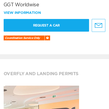
GGT Worldwise
VIEW INFORMATION
REQUEST A CAR
Coordination Service Only
OVERFLY AND LANDING PERMITS