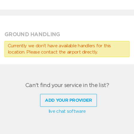
GROUND HANDLING
Currently we don’t have available handlers for this
location. Please contact the airport directly.
Can't find your service in the list?
ADD YOUR PROVIDER
live chat software