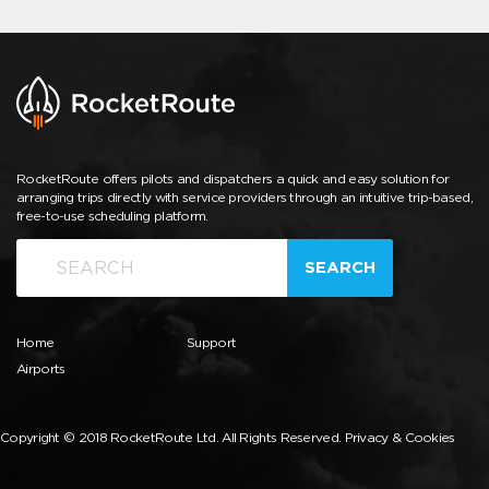
RocketRoute offers pilots and dispatchers a quick and easy solution for
arranging trips directly with service providers through an intuitive trip-based,
free-to-use scheduling platform.
SEARCH
Home
Support
Airports
Copyright © 2018 RocketRoute Ltd. All Rights Reserved.
Privacy & Cookies