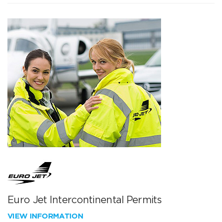
Euro Jet Intercontinental Permits
VIEW INFORMATION