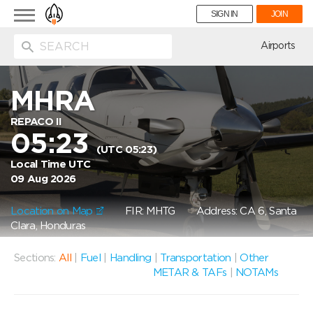
Toggle
SIGN IN
JOIN
navigation
ion
Airports
MHRA
REPACO II
05:23
(UTC 05:23)
Local Time UTC
09 Aug 2026
Location on Map
FIR: MHTG
Address: CA 6, Santa
Clara, Honduras
Sections:
All
|
Fuel
|
Handling
|
Transportation
|
Other
METAR & TAFs
|
NOTAMs