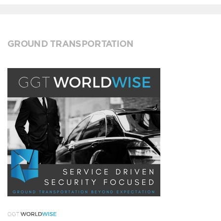
GROUND TRANSPORTATION