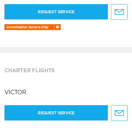
REQUEST SERVICE
Coordination Service Only
CHARTER FLIGHTS
VICTOR
REQUEST SERVICE