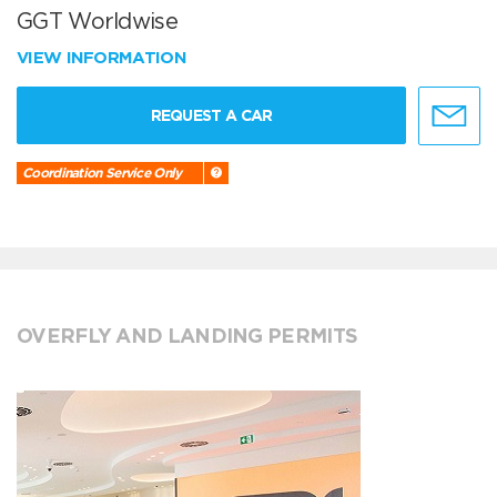
GGT Worldwise
VIEW INFORMATION
REQUEST A CAR
Coordination Service Only
OVERFLY AND LANDING PERMITS