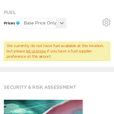
FUEL
Prices
We currently do not have fuel available at this location,
but please
let us know
if you have a fuel supplier
preference at this airport.
SECURITY & RISK ASSESSMENT