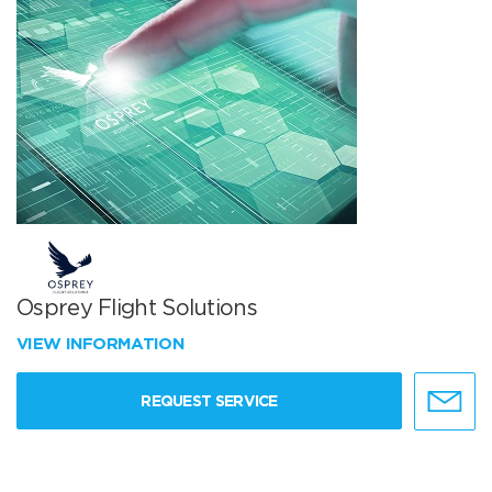
Osprey Flight Solutions
VIEW INFORMATION
REQUEST SERVICE