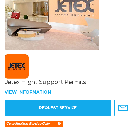
Jetex Flight Support Permits
VIEW INFORMATION
REQUEST SERVICE
Coordination Service Only