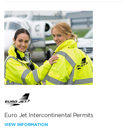
Euro Jet Intercontinental Permits
VIEW INFORMATION