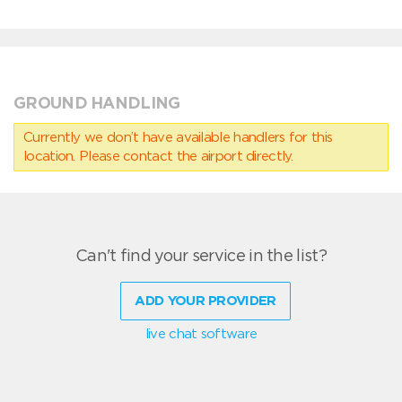
GROUND HANDLING
Currently we don’t have available handlers for this
location. Please contact the airport directly.
Can't find your service in the list?
ADD YOUR PROVIDER
live chat software