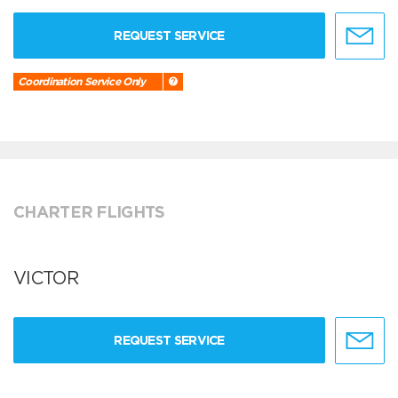
REQUEST SERVICE
Coordination Service Only
CHARTER FLIGHTS
VICTOR
REQUEST SERVICE