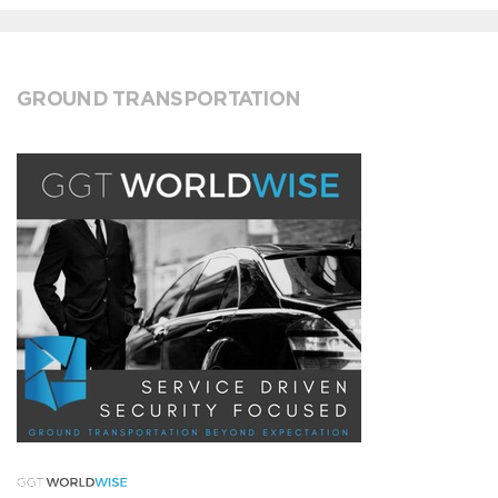
GROUND TRANSPORTATION