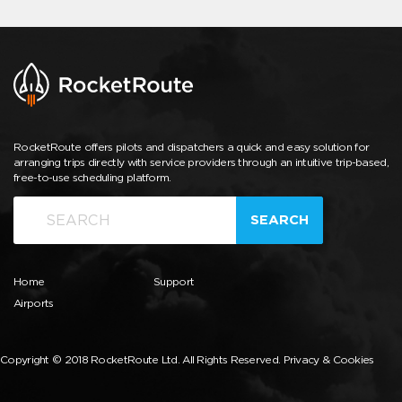
RocketRoute offers pilots and dispatchers a quick and easy solution for
arranging trips directly with service providers through an intuitive trip-based,
free-to-use scheduling platform.
SEARCH
Home
Support
Airports
Copyright © 2018 RocketRoute Ltd. All Rights Reserved.
Privacy & Cookies