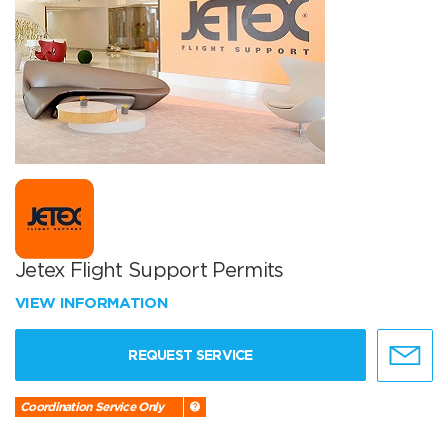
Jetex Flight Support Permits
VIEW INFORMATION
REQUEST SERVICE
Coordination Service Only