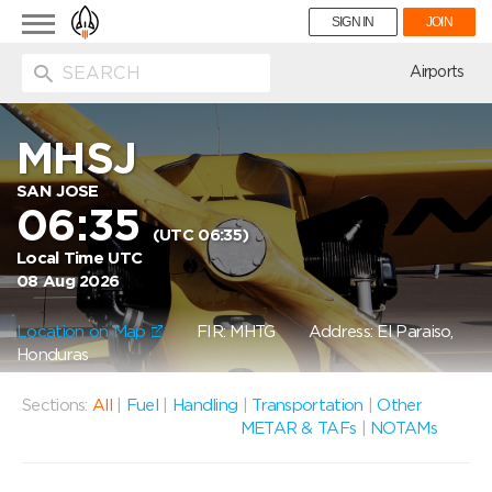
Toggle
SIGN IN
JOIN
navigation
ion
Airports
MHSJ
SAN JOSE
06:35
(UTC 06:35)
Local Time UTC
08 Aug 2026
Location on Map
FIR: MHTG
Address: El Paraiso,
Honduras
Sections:
All
|
Fuel
|
Handling
|
Transportation
|
Other
METAR & TAFs
|
NOTAMs