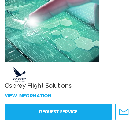
Osprey Flight Solutions
VIEW INFORMATION
REQUEST SERVICE