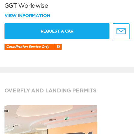
GGT Worldwise
VIEW INFORMATION
REQUEST A CAR
Coordination Service Only
OVERFLY AND LANDING PERMITS