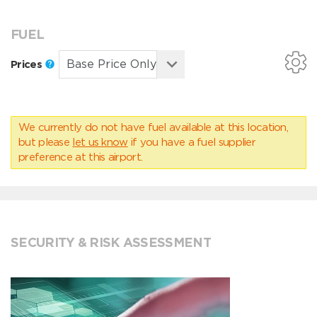
FUEL
Prices
We currently do not have fuel available at this location,
but please
let us know
if you have a fuel supplier
preference at this airport.
SECURITY & RISK ASSESSMENT