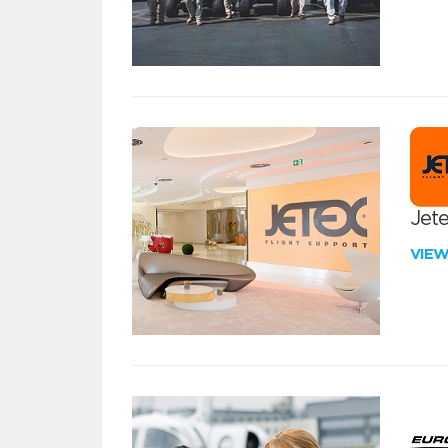
Jete
VIE