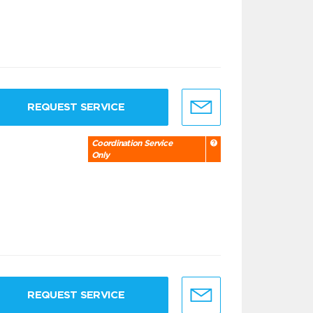
REQUEST SERVICE
Coordination Service
Only
REQUEST SERVICE