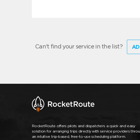
Can't find your service in the list?
AD
RocketRoute offers pilots and dispatchers a quick and easy
solution for arranging trips directly with service providers thro
an intuitive trip-based, free-to-use scheduling platform.