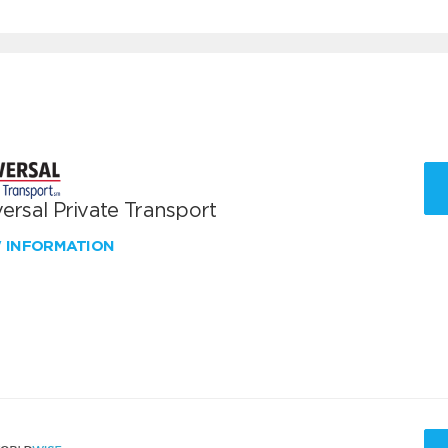
ersal Private Transport
W INFORMATION