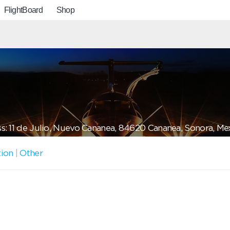
FlightBoard
Shop
s: 11 de Julio, Nuevo Cananea, 84620 Cananea, Sonora, Me
tion
|
Other