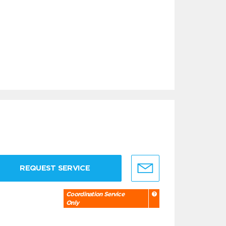
REQUEST SERVICE
Coordination Service
Only