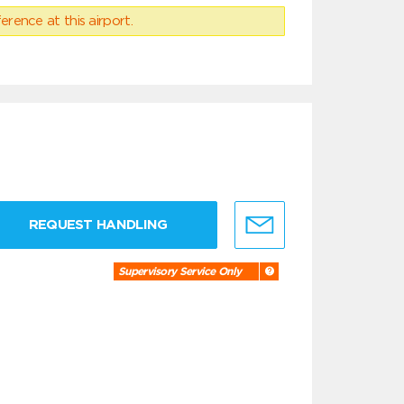
erence at this airport.
REQUEST HANDLING
Supervisory Service Only