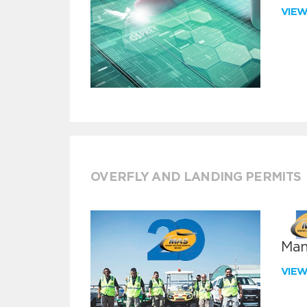
VIE
OVERFLY AND LANDING PERMITS
Man
VIE