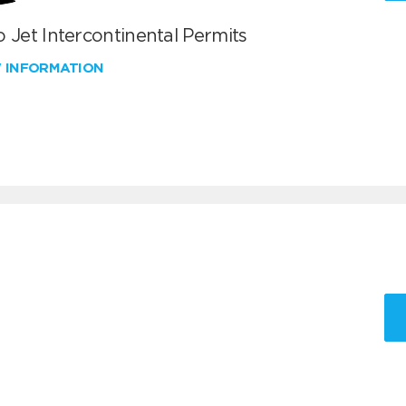
 Jet Intercontinental Permits
W INFORMATION