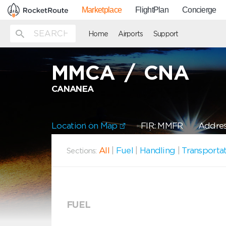
Marketplace
FlightPlan
Concierge
Home
Airports
Support
MMCA
/
CNA
CANANEA
Location on Map
FIR: MMFR
Addres
All
|
Fuel
|
Handling
|
Transporta
Sections:
FUEL