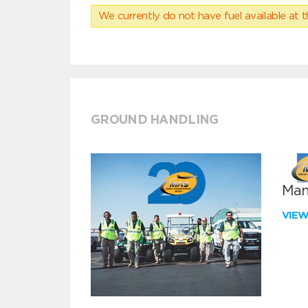
We currently do not have fuel available at t
GROUND HANDLING
Man
VIE