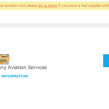
his location, but please
let us know
if you have a fuel supplier pref
ny Aviation Services
W INFORMATION