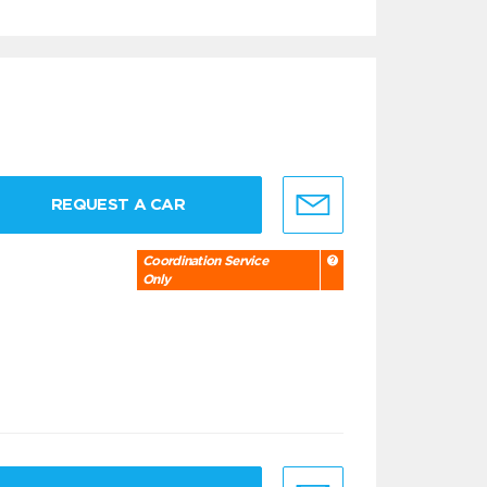
REQUEST A CAR
Coordination Service
Only