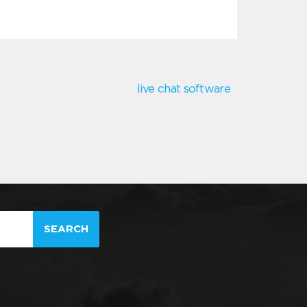
live chat software
SEARCH