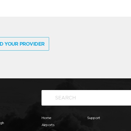
D YOUR PROVIDER
Home
Support
ugh
Airports