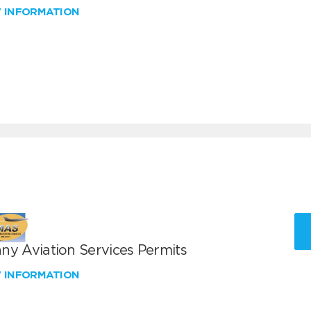
W INFORMATION
ny Aviation Services Permits
W INFORMATION