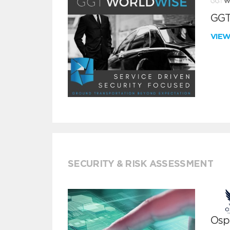
GGT
VIE
SECURITY & RISK ASSESSMENT
Ospr