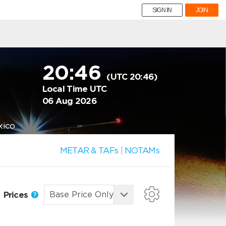
SIGN IN
JOIN
20:46
(UTC 20:46)
Local Time UTC
06 Aug 2026
xico
METAR & TAFs
|
NOTAMs
Prices