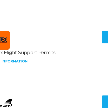
x Flight Support Permits
W INFORMATION