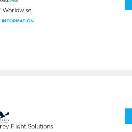
 Worldwise
W INFORMATION
ey Flight Solutions