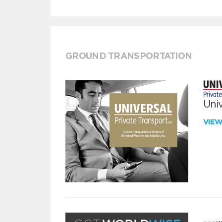
GROUND TRANSPORTATION
Univ
VIE