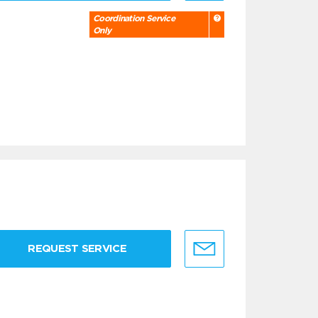
Coordination Service
Only
REQUEST SERVICE