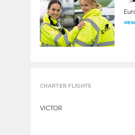
Euro
VIE
CHARTER FLIGHTS
VICTOR