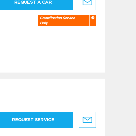
REQUEST A CAR
Coordination Service
Only
REQUEST SERVICE