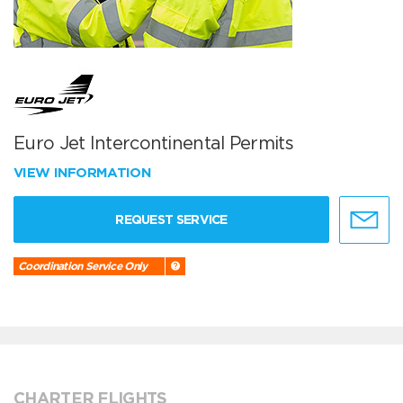
Euro Jet Intercontinental Permits
VIEW INFORMATION
REQUEST SERVICE
Coordination Service Only
CHARTER FLIGHTS