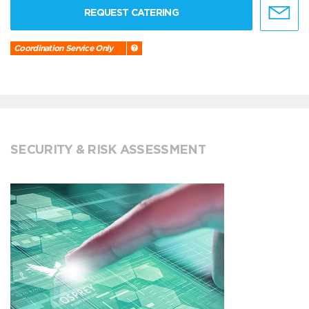
REQUEST CATERING
Coordination Service Only
SECURITY & RISK ASSESSMENT