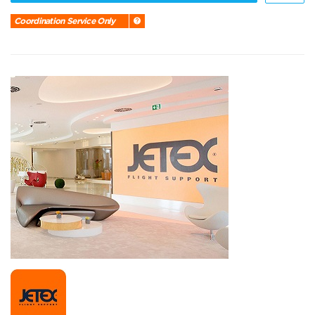
Coordination Service Only