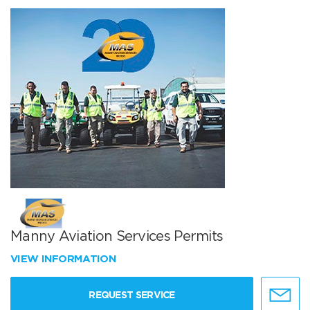
Manny Aviation Services Permits
VIEW INFORMATION
REQUEST SERVICE