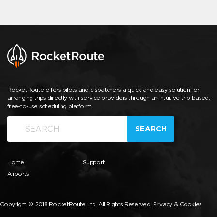
RocketRoute offers pilots and dispatchers a quick and easy solution for
arranging trips directly with service providers through an intuitive trip-based,
free-to-use scheduling platform.
SEARCH
Home
Support
Airports
Copyright © 2018 RocketRoute Ltd. All Rights Reserved.
Privacy & Cookies