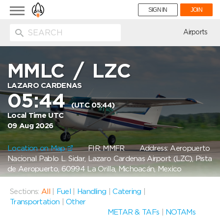
Toggle
SIGN IN
JOIN
navigation
ion
Airports
MMLC
/
LZC
LAZARO CARDENAS
05:44
(UTC 05:44)
Local Time UTC
09 Aug 2026
Location on Map
FIR: MMFR
Address: Aeropuerto
Nacional Pablo L. Sidar, Lazaro Cardenas Airport (LZC), Pista
de Aeropuerto, 60994 La Orilla, Michoacán, Mexico
Sections:
All
|
Fuel
|
Handling
|
Catering
|
Transportation
|
Other
METAR & TAFs
|
NOTAMs