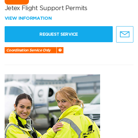
Jetex Flight Support Permits
VIEW INFORMATION
REQUEST SERVICE
Coordination Service Only