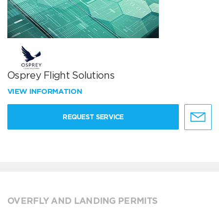
Osprey Flight Solutions
VIEW INFORMATION
REQUEST SERVICE
OVERFLY AND LANDING PERMITS