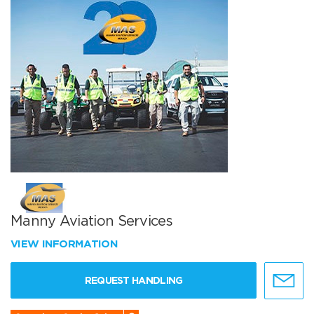
Manny Aviation Services
VIEW INFORMATION
REQUEST HANDLING