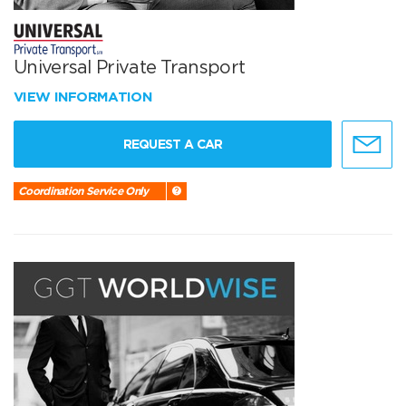
Universal Private Transport
VIEW INFORMATION
REQUEST A CAR
Coordination Service Only