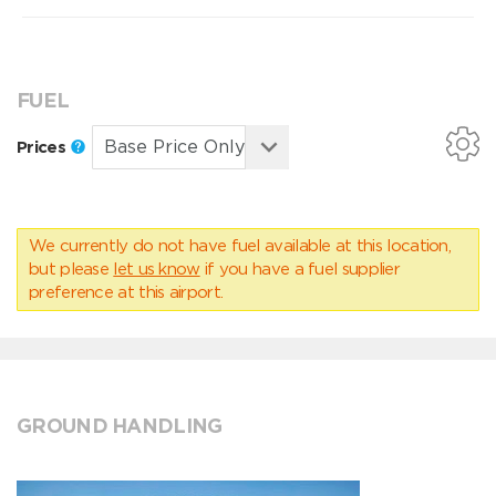
FUEL
Prices
We currently do not have fuel available at this location,
but please
let us know
if you have a fuel supplier
preference at this airport.
GROUND HANDLING