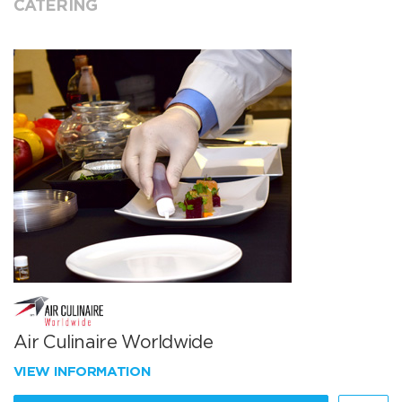
CATERING
Air Culinaire Worldwide
VIEW INFORMATION