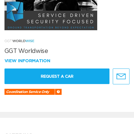
GGT Worldwise
VIEW INFORMATION
REQUEST A CAR
Coordination Service Only