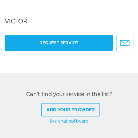
VICTOR
REQUEST SERVICE
Can't find your service in the list?
ADD YOUR PROVIDER
live chat software