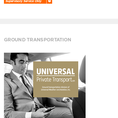
Supervisory Service Only
GROUND TRANSPORTATION