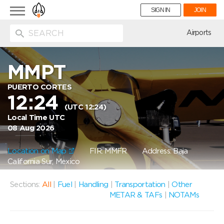
Toggle
SIGN IN
JOIN
navigation
ion
Airports
MMPT
PUERTO CORTES
12:24
(UTC 12:24)
Local Time UTC
08 Aug 2026
Location on Map
FIR: MMFR
Address: Baja
California Sur, Mexico
Sections:
All
|
Fuel
|
Handling
|
Transportation
|
Other
METAR & TAFs
|
NOTAMs