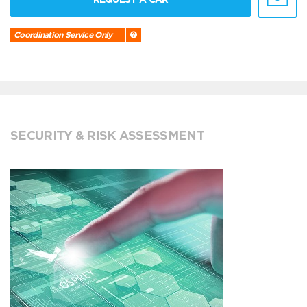
Coordination Service Only
SECURITY & RISK ASSESSMENT