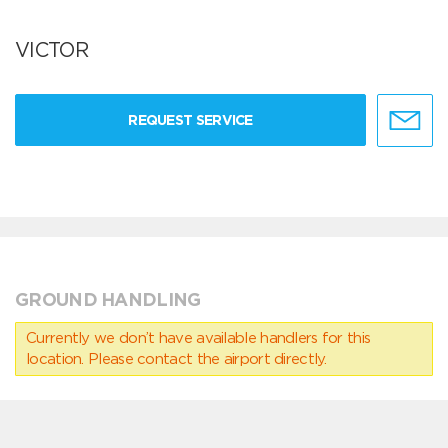
VICTOR
REQUEST SERVICE
GROUND HANDLING
Currently we don’t have available handlers for this
location. Please contact the airport directly.