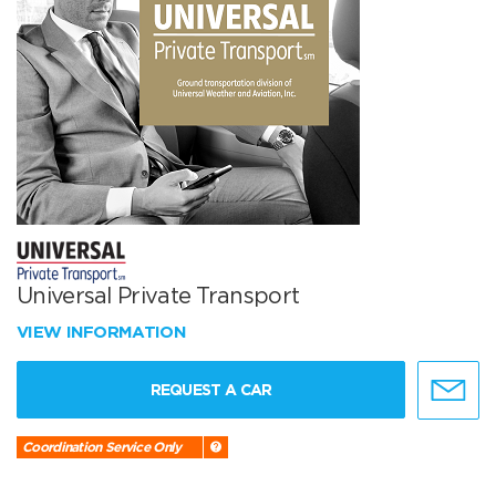
Universal Private Transport
VIEW INFORMATION
REQUEST A CAR
Coordination Service Only