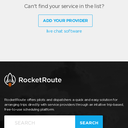
Can't find your service in the list?
ADD YOUR PROVIDER
live chat software
RocketRoute offers pilots and dispatchers a quick and easy solution for
arranging trips directly with service providers through an intuitive trip-based,
free-to-use scheduling platform.
SEARCH