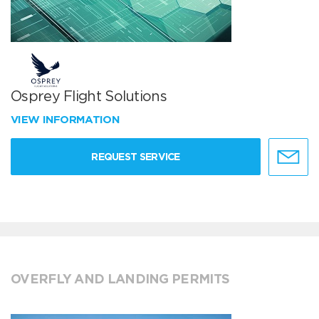
Osprey Flight Solutions
VIEW INFORMATION
REQUEST SERVICE
OVERFLY AND LANDING PERMITS