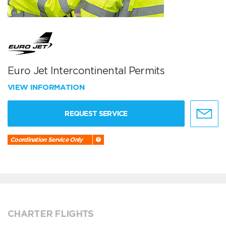
Euro Jet Intercontinental Permits
VIEW INFORMATION
REQUEST SERVICE
Coordination Service Only
CHARTER FLIGHTS