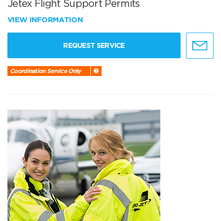
Jetex Flight Support Permits
VIEW INFORMATION
REQUEST SERVICE
Coordination Service Only