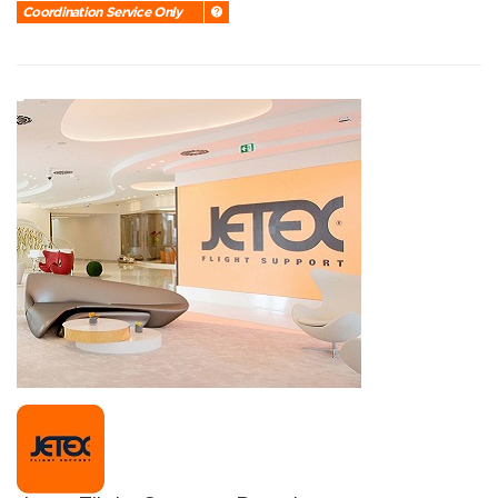
Coordination Service Only