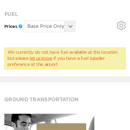
FUEL
Prices
We currently do not have fuel available at this location,
but please
let us know
if you have a fuel supplier
preference at this airport.
GROUND TRANSPORTATION