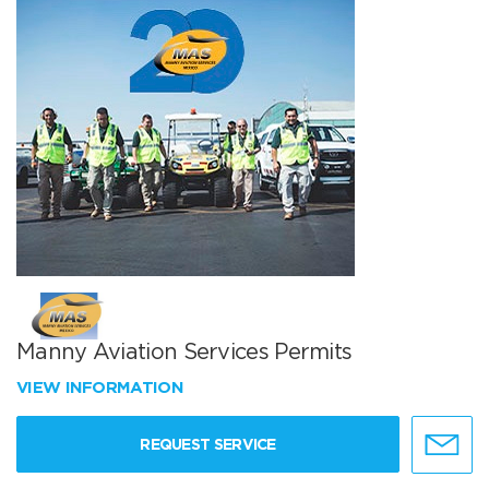
Manny Aviation Services Permits
VIEW INFORMATION
REQUEST SERVICE