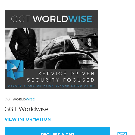
GGT Worldwise
VIEW INFORMATION
REQUEST A CAR