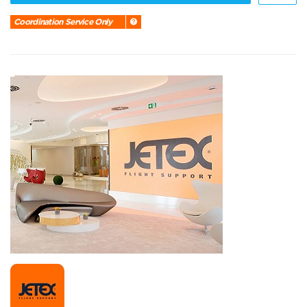
Coordination Service Only