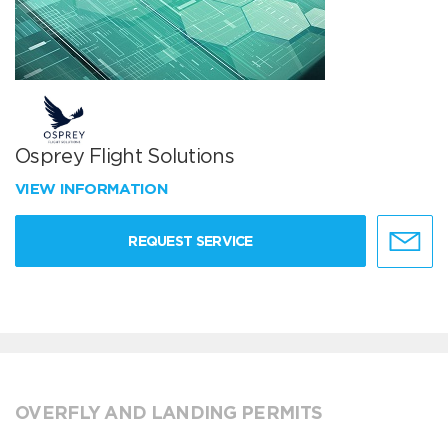
Osprey Flight Solutions
VIEW INFORMATION
REQUEST SERVICE
OVERFLY AND LANDING PERMITS