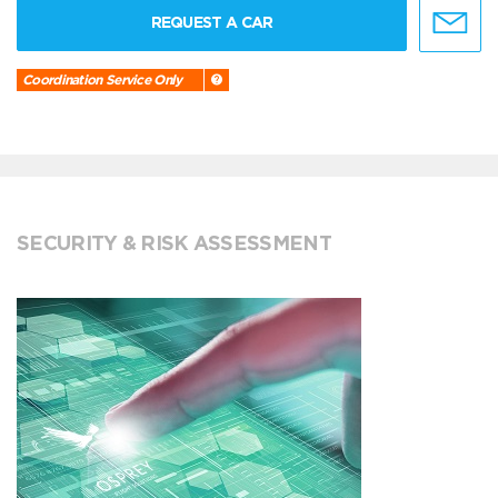
REQUEST A CAR
Coordination Service Only
SECURITY & RISK ASSESSMENT