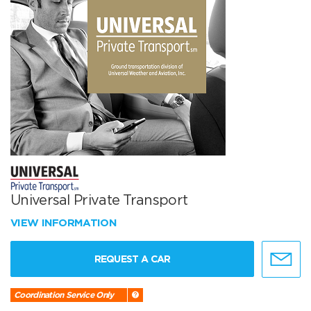
Universal Private Transport
VIEW INFORMATION
REQUEST A CAR
Coordination Service Only