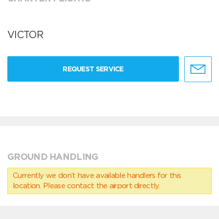
VICTOR
REQUEST SERVICE
GROUND HANDLING
Currently we don’t have available handlers for this
location. Please contact the airport directly.