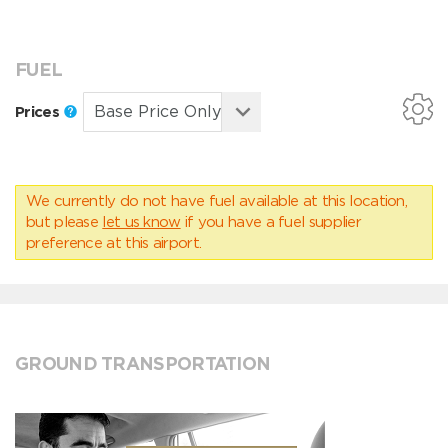
FUEL
Prices
We currently do not have fuel available at this location,
but please
let us know
if you have a fuel supplier
preference at this airport.
GROUND TRANSPORTATION