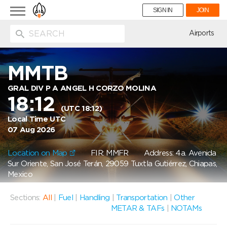
Toggle
SIGN IN
JOIN
navigation
ion
Airports
MMTB
GRAL DIV P A ANGEL H CORZO MOLINA
18:12
(UTC 18:12)
Local Time UTC
07 Aug 2026
Location on Map
FIR: MMFR
Address: 4a. Avenida
Sur Oriente, San José Terán, 29059 Tuxtla Gutiérrez, Chiapas,
Mexico
Sections:
All
|
Fuel
|
Handling
|
Transportation
|
Other
METAR & TAFs
|
NOTAMs