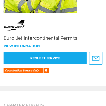
Euro Jet Intercontinental Permits
VIEW INFORMATION
REQUEST SERVICE
Coordination Service Only
CHARTER FLIGHTS