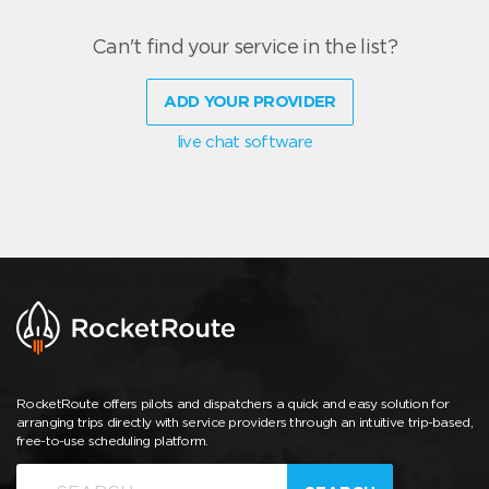
Can't find your service in the list?
ADD YOUR PROVIDER
live chat software
RocketRoute offers pilots and dispatchers a quick and easy solution for
arranging trips directly with service providers through an intuitive trip-based,
free-to-use scheduling platform.