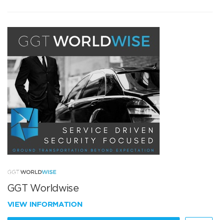
GGT Worldwise
VIEW INFORMATION