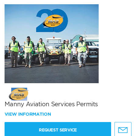
Manny Aviation Services Permits
VIEW INFORMATION
REQUEST SERVICE