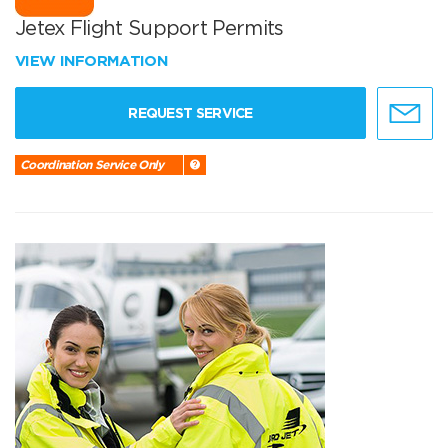
Jetex Flight Support Permits
VIEW INFORMATION
REQUEST SERVICE
Coordination Service Only