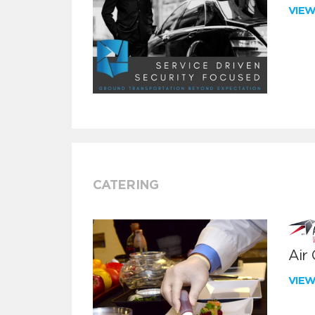
VIE
CATERING
Air
VIE