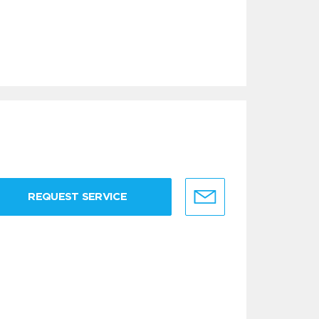
REQUEST SERVICE