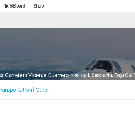
FlightBoard
Shop
: Carretera Vicente Guerrero Mexicali, Sesbania, Baja Cali
ransportation
|
Other