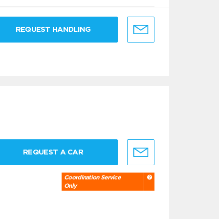
REQUEST HANDLING
REQUEST A CAR
Coordination Service
Only