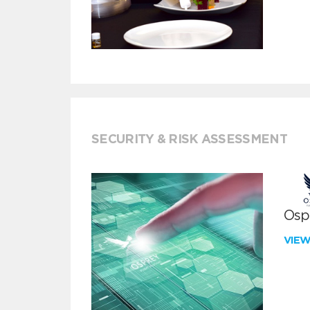
SECURITY & RISK ASSESSMENT
Ospr
VIE