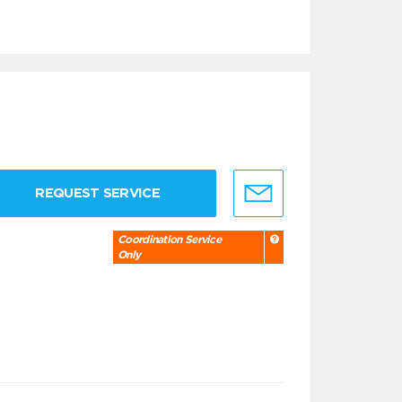
REQUEST SERVICE
Coordination Service
Only