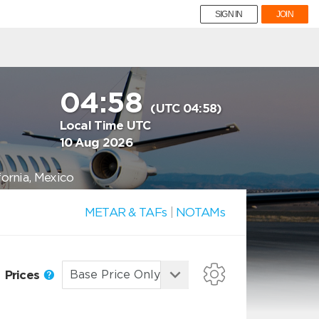
SIGN IN
JOIN
04:58
(UTC 04:58)
Local Time UTC
10 Aug 2026
fornia, Mexico
METAR & TAFs
|
NOTAMs
Prices