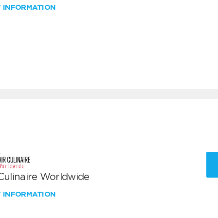
W INFORMATION
 Culinaire Worldwide
W INFORMATION