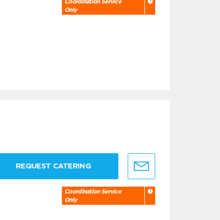
Coordination Service
Only
REQUEST CATERING
Coordination Service
Only