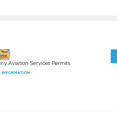
ny Aviation Services Permits
W INFORMATION