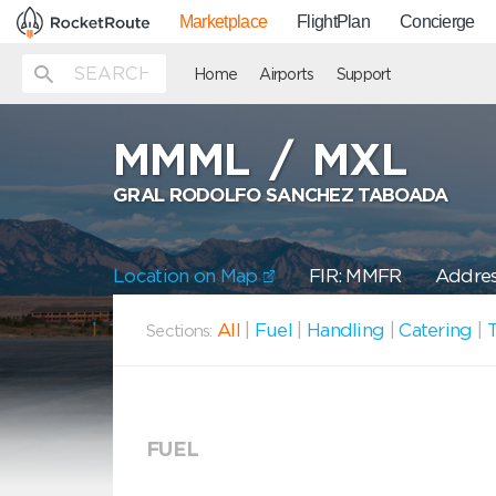
Marketplace
FlightPlan
Concierge
Home
Airports
Support
MMML
/
MXL
GRAL RODOLFO SANCHEZ TABOADA
Location on Map
FIR: MMFR
Address
All
|
Fuel
|
Handling
|
Catering
|
T
Sections:
FUEL