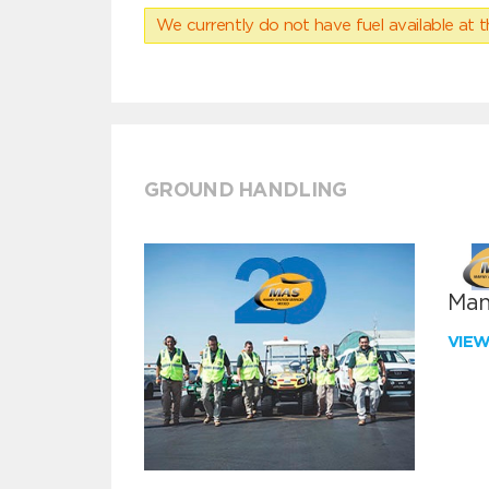
We currently do not have fuel available at t
GROUND HANDLING
Man
VIE