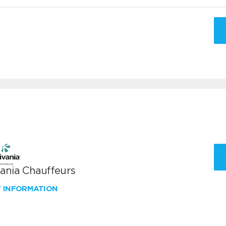
vania Chauffeurs
W INFORMATION