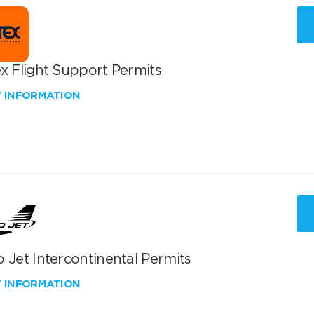
x Flight Support Permits
W INFORMATION
 Jet Intercontinental Permits
W INFORMATION