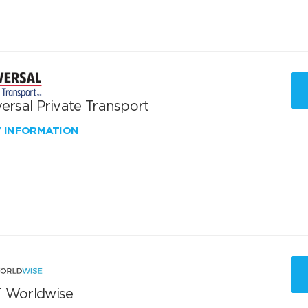
ersal Private Transport
W INFORMATION
 Worldwise