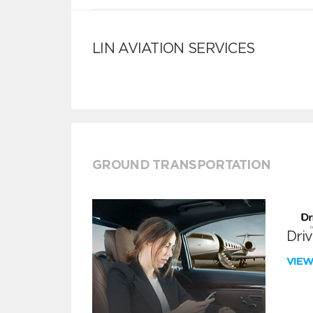
LIN AVIATION SERVICES
GROUND TRANSPORTATION
Dri
VIE