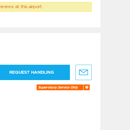
erence at this airport.
REQUEST HANDLING
Supervisory Service Only