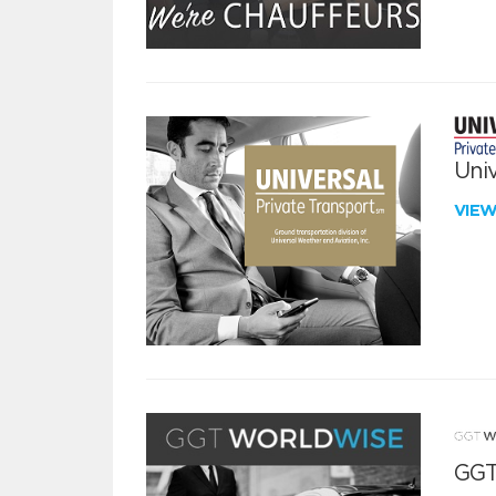
Univ
VIE
GGT