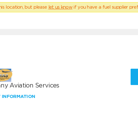
his location, but please
let us know
if you have a fuel supplier pref
ny Aviation Services
W INFORMATION