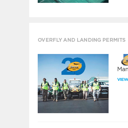
OVERFLY AND LANDING PERMITS
Man
VIE