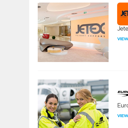
Jete
VIE
Euro
VIE