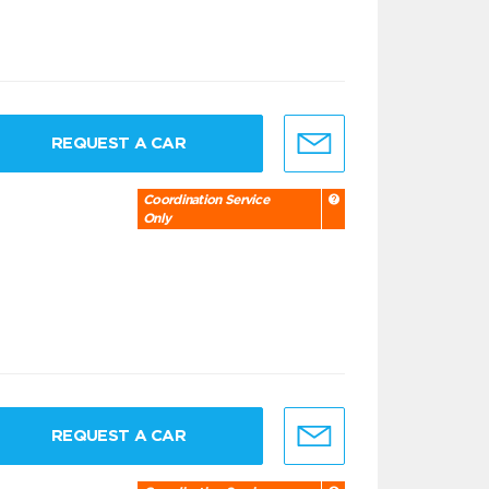
REQUEST A CAR
Coordination Service
Only
REQUEST A CAR