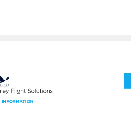
ey Flight Solutions
W INFORMATION