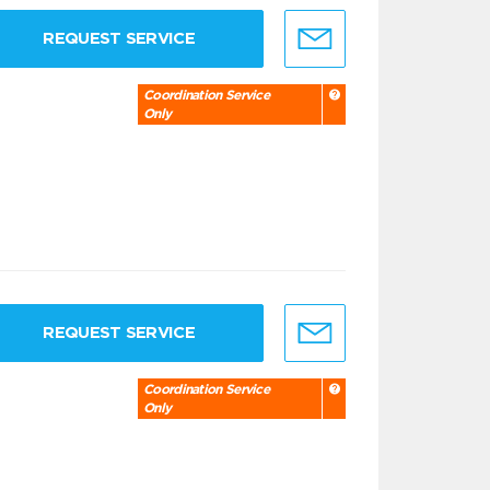
REQUEST SERVICE
Coordination Service
Only
REQUEST SERVICE
Coordination Service
Only