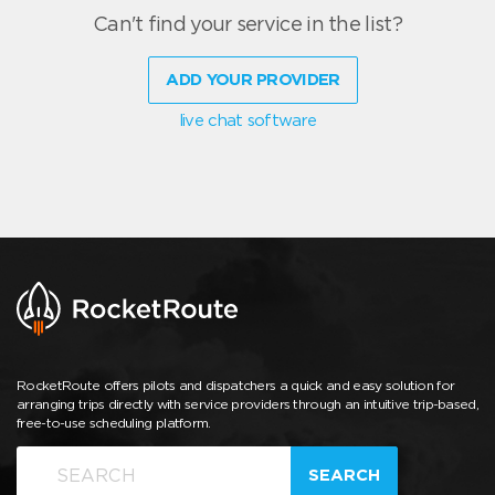
Can't find your service in the list?
ADD YOUR PROVIDER
live chat software
RocketRoute offers pilots and dispatchers a quick and easy solution for
arranging trips directly with service providers through an intuitive trip-based,
free-to-use scheduling platform.
SEARCH