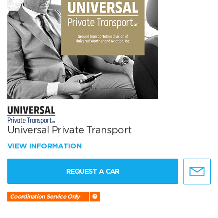
Universal Private Transport
VIEW INFORMATION
REQUEST A CAR
Coordination Service Only