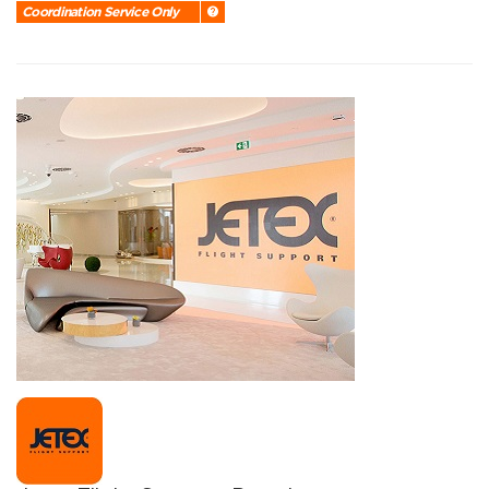
Coordination Service Only