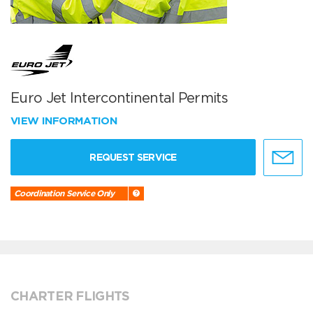
Euro Jet Intercontinental Permits
VIEW INFORMATION
REQUEST SERVICE
Coordination Service Only
CHARTER FLIGHTS