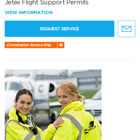
Jetex Flight Support Permits
VIEW INFORMATION
REQUEST SERVICE
Coordination Service Only