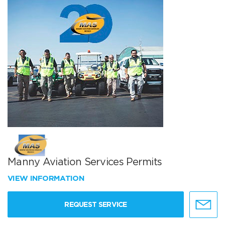
Manny Aviation Services Permits
VIEW INFORMATION
REQUEST SERVICE