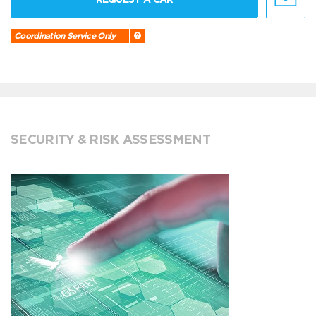
Coordination Service Only
SECURITY & RISK ASSESSMENT