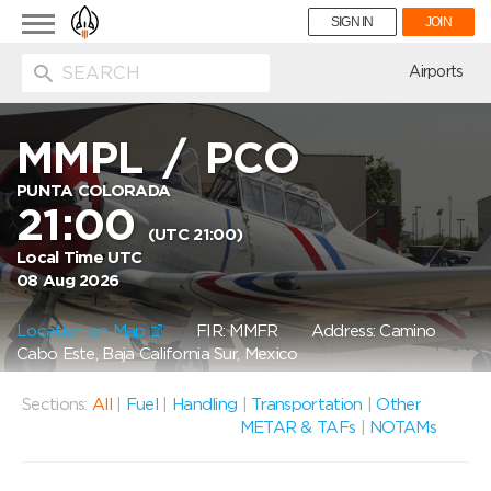
Toggle
SIGN IN
JOIN
navigation
ion
Airports
MMPL
/
PCO
PUNTA COLORADA
21:00
(UTC 21:00)
Local Time UTC
08 Aug 2026
Location on Map
FIR: MMFR
Address: Camino
Cabo Este, Baja California Sur, Mexico
Sections:
All
|
Fuel
|
Handling
|
Transportation
|
Other
METAR & TAFs
|
NOTAMs