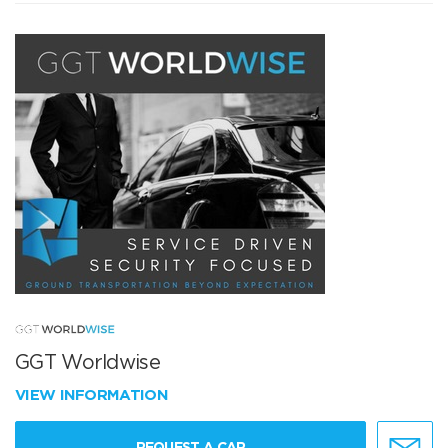
GGT Worldwise
VIEW INFORMATION
REQUEST A CAR