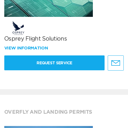
Osprey Flight Solutions
VIEW INFORMATION
REQUEST SERVICE
OVERFLY AND LANDING PERMITS