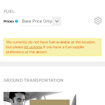
FUEL
Prices
We currently do not have fuel available at this location,
but please
let us know
if you have a fuel supplier
preference at this airport.
GROUND TRANSPORTATION