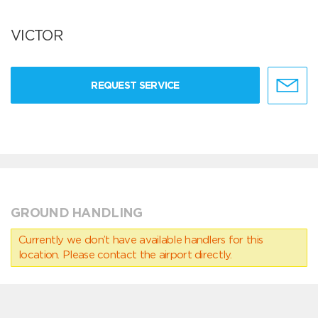
VICTOR
REQUEST SERVICE
GROUND HANDLING
Currently we don’t have available handlers for this
location. Please contact the airport directly.