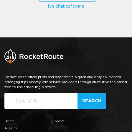
live chat software
RocketRoute offers pilots and dispatchers a quick and easy solution for
arranging trips directly with service providers through an intuitive trip-based,
free-to-use scheduling platform.
SEARCH
Home
Support
Airports