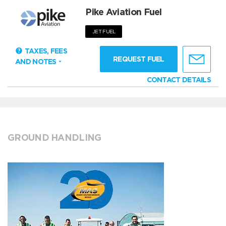
Pike Aviation Fuel
JET FUEL
TAXES, FEES
REQUEST FUEL
AND NOTES
CONTACT DETAILS
GROUND HANDLING