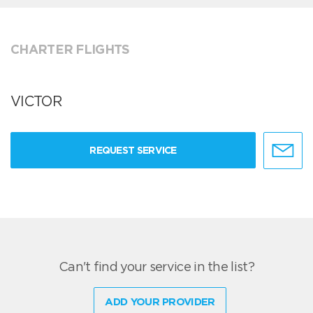
CHARTER FLIGHTS
VICTOR
REQUEST SERVICE
Can't find your service in the list?
ADD YOUR PROVIDER