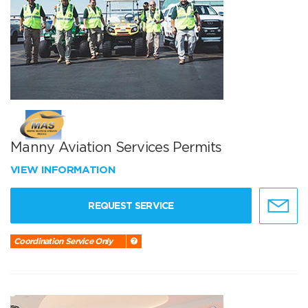
Manny Aviation Services Permits
VIEW INFORMATION
REQUEST SERVICE
Coordination Service Only