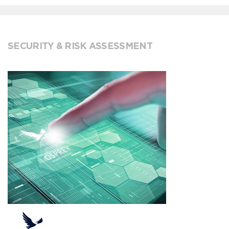
SECURITY & RISK ASSESSMENT