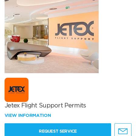
Jetex Flight Support Permits
VIEW INFORMATION
REQUEST SERVICE