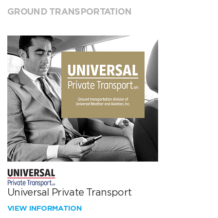
GROUND TRANSPORTATION
Universal Private Transport
VIEW INFORMATION