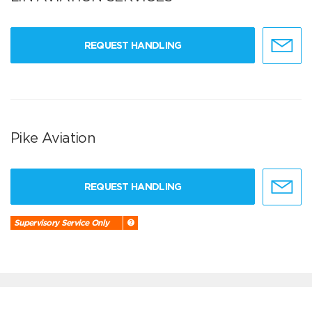
REQUEST HANDLING
Pike Aviation
REQUEST HANDLING
Supervisory Service Only