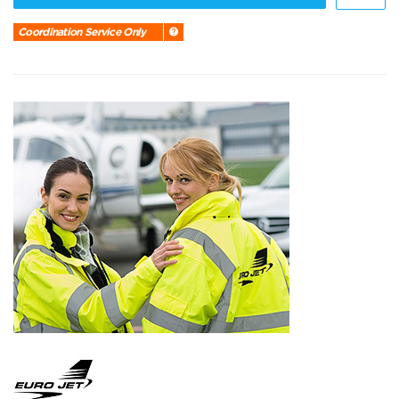
Coordination Service Only