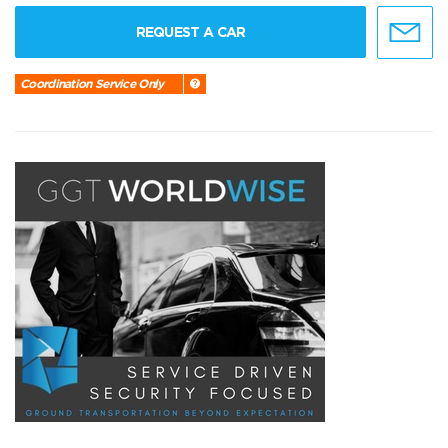
REQUEST A CAR
Coordination Service Only