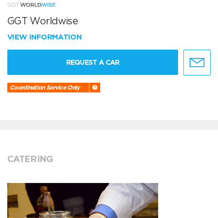
GGT Worldwise
VIEW INFORMATION
REQUEST A CAR
Coordination Service Only
CATERING