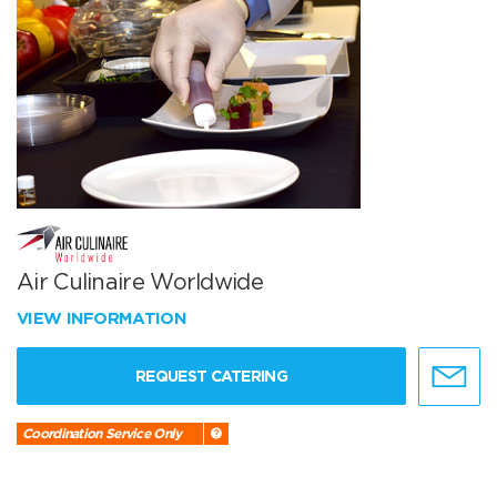
Air Culinaire Worldwide
VIEW INFORMATION
REQUEST CATERING
Coordination Service Only