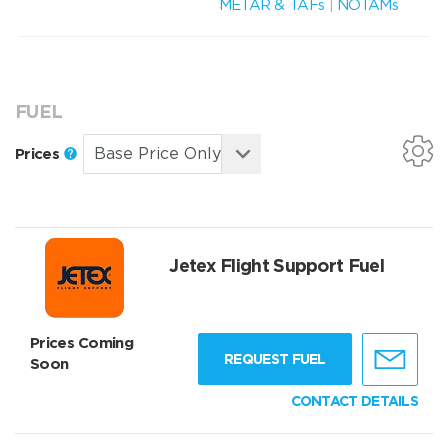
METAR & TAFs
|
NOTAMs
FUEL
Prices
Jetex Flight Support Fuel
Prices Coming
REQUEST FUEL
Soon
CONTACT DETAILS