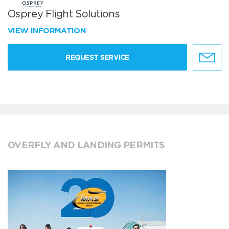
Osprey Flight Solutions
VIEW INFORMATION
REQUEST SERVICE
OVERFLY AND LANDING PERMITS