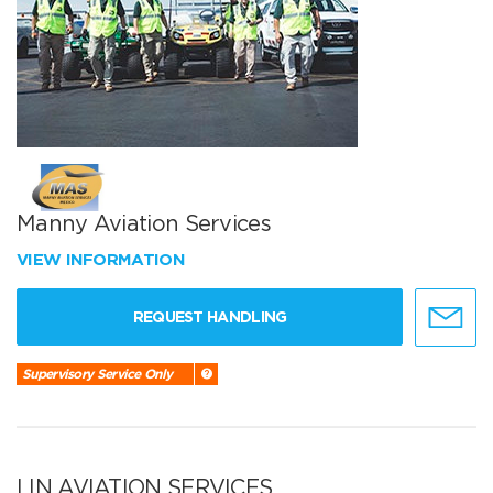
Manny Aviation Services
VIEW INFORMATION
REQUEST HANDLING
Supervisory Service Only
LIN AVIATION SERVICES