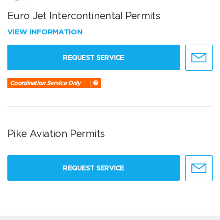
Euro Jet Intercontinental Permits
VIEW INFORMATION
REQUEST SERVICE
Coordination Service Only
Pike Aviation Permits
REQUEST SERVICE