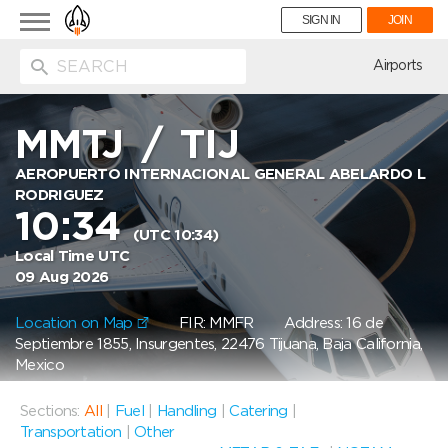
Toggle
SIGN IN
JOIN
navigation
ion
Airports
MMTJ
/
TIJ
AEROPUERTO INTERNACIONAL GENERAL ABELARDO L
RODRIGUEZ
10:34
(UTC 10:34)
Local Time UTC
09 Aug 2026
Location on Map
FIR: MMFR
Address: 16 de
Septiembre 1855, Insurgentes, 22476 Tijuana, Baja California,
Mexico
Sections:
All
|
Fuel
|
Handling
|
Catering
|
Transportation
|
Other