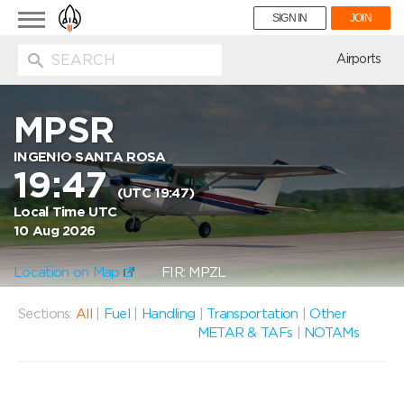
Toggle
SIGN IN
JOIN
navigation
ion
Airports
MPSR
INGENIO SANTA ROSA
19:47
(UTC 19:47)
Local Time UTC
10 Aug 2026
Location on Map
FIR: MPZL
Sections:
All
|
Fuel
|
Handling
|
Transportation
|
Other
METAR & TAFs
|
NOTAMs