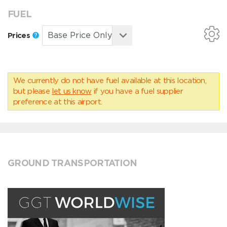
FUEL
Prices
We currently do not have fuel available at this location,
but please
let us know
if you have a fuel supplier
preference at this airport.
GROUND TRANSPORTATION