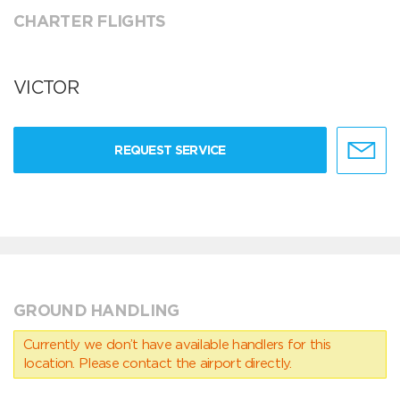
CHARTER FLIGHTS
VICTOR
REQUEST SERVICE
GROUND HANDLING
Currently we don’t have available handlers for this
location. Please contact the airport directly.