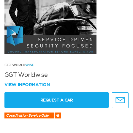
GGT Worldwise
VIEW INFORMATION
REQUEST A CAR
Coordination Service Only