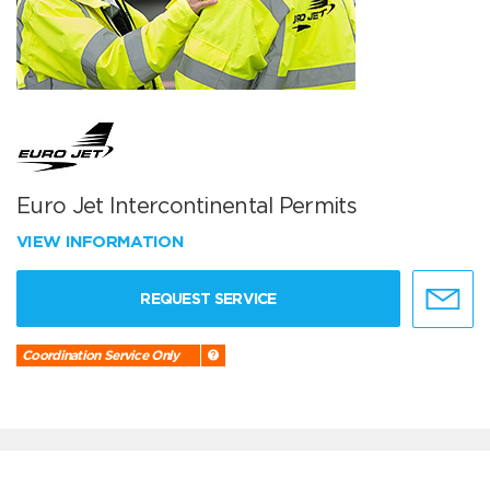
Euro Jet Intercontinental Permits
VIEW INFORMATION
REQUEST SERVICE
Coordination Service Only