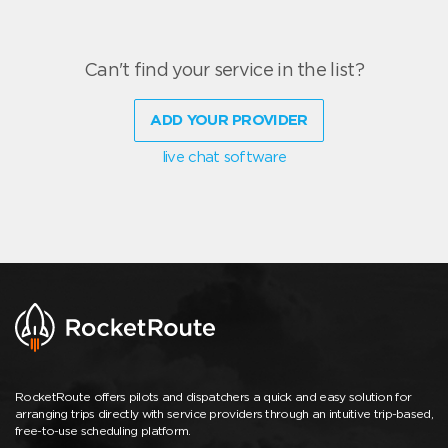
Can't find your service in the list?
ADD YOUR PROVIDER
live chat software
RocketRoute offers pilots and dispatchers a quick and easy solution for
arranging trips directly with service providers through an intuitive trip-based,
free-to-use scheduling platform.