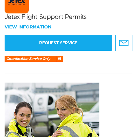
Jetex Flight Support Permits
VIEW INFORMATION
REQUEST SERVICE
Coordination Service Only