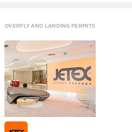
OVERFLY AND LANDING PERMITS