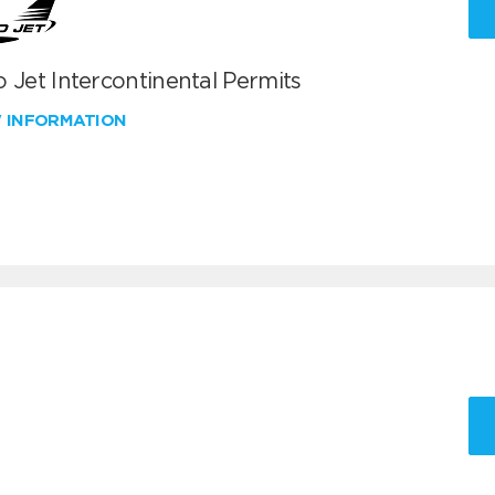
 Jet Intercontinental Permits
W INFORMATION