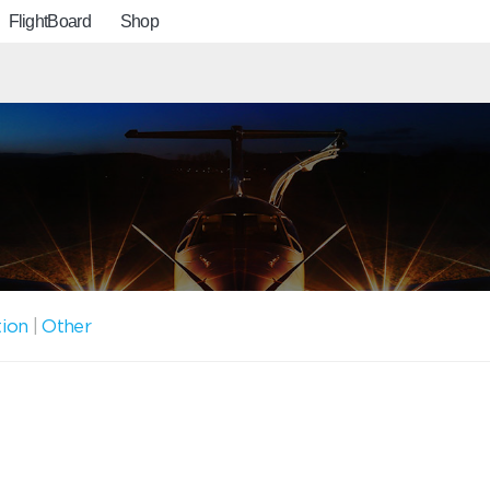
FlightBoard
Shop
tion
|
Other