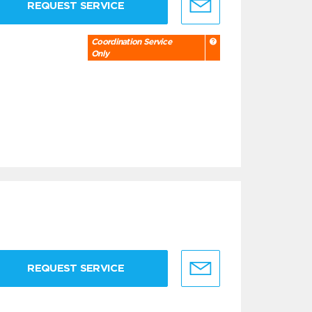
REQUEST SERVICE
Coordination Service
Only
REQUEST SERVICE