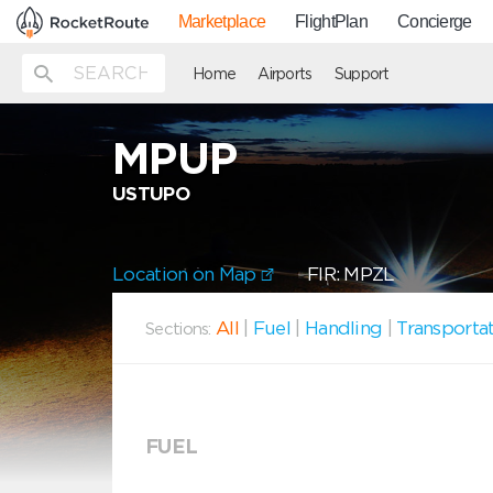
Marketplace
FlightPlan
Concierge
Home
Airports
Support
MPUP
USTUPO
Location on Map
FIR: MPZL
All
|
Fuel
|
Handling
|
Transporta
Sections:
FUEL