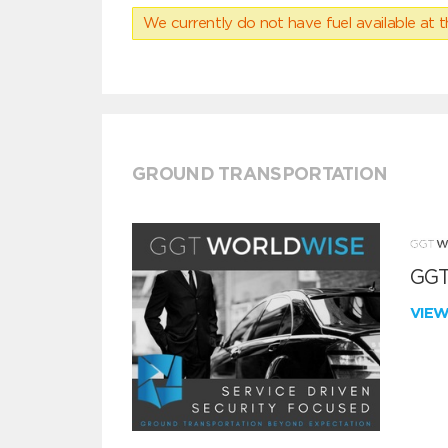
We currently do not have fuel available at t
GROUND TRANSPORTATION
GGT
VIE