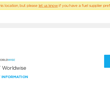
his location, but please
let us know
if you have a fuel supplier pref
 Worldwise
W INFORMATION