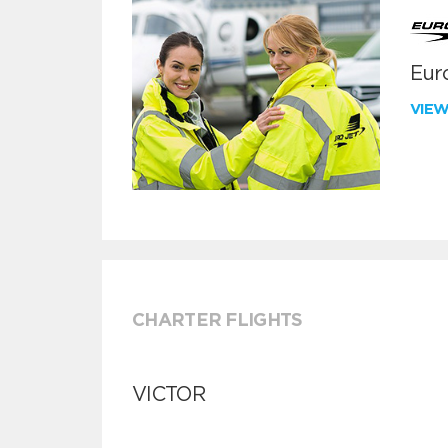
Euro
VIE
CHARTER FLIGHTS
VICTOR