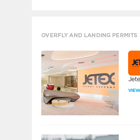
OVERFLY AND LANDING PERMITS
Jete
VIE