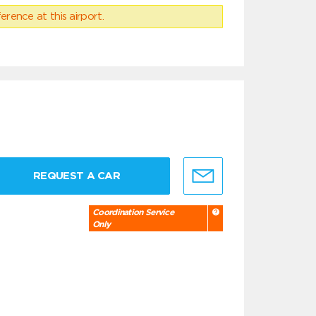
erence at this airport.
REQUEST A CAR
Coordination Service
Only