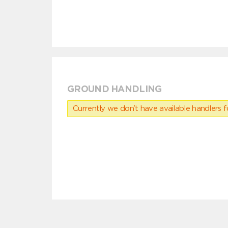
GROUND HANDLING
Currently we don’t have available handlers for