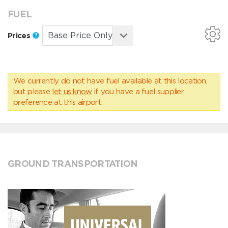
FUEL
Prices
We currently do not have fuel available at this location,
but please
let us know
if you have a fuel supplier
preference at this airport.
GROUND TRANSPORTATION