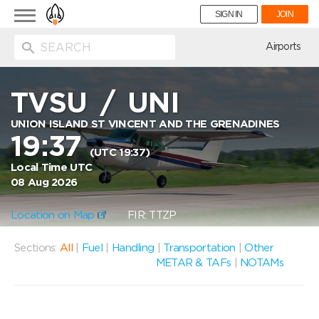
Toggle
SIGN IN
JOIN
navigation
ion
Airports
TVSU
/
UNI
UNION ISLAND ST VINCENT AND THE GRENADINES
19:37
(UTC 19:37)
Local Time UTC
08 Aug 2026
Location on Map
FIR: TTZP
Sections:
All
|
Fuel
|
Handling
|
Transportation
|
Other
METAR & TAFs
|
NOTAMs