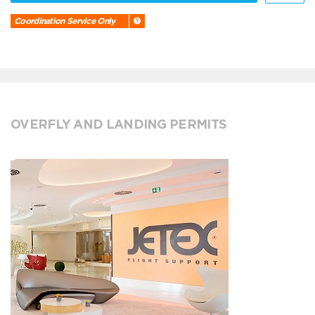
Coordination Service Only
OVERFLY AND LANDING PERMITS