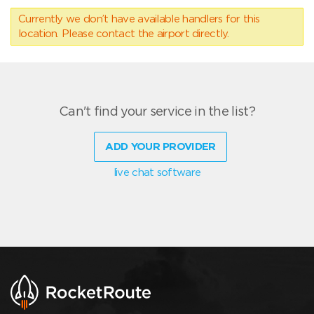
Currently we don’t have available handlers for this
location. Please contact the airport directly.
Can't find your service in the list?
ADD YOUR PROVIDER
live chat software