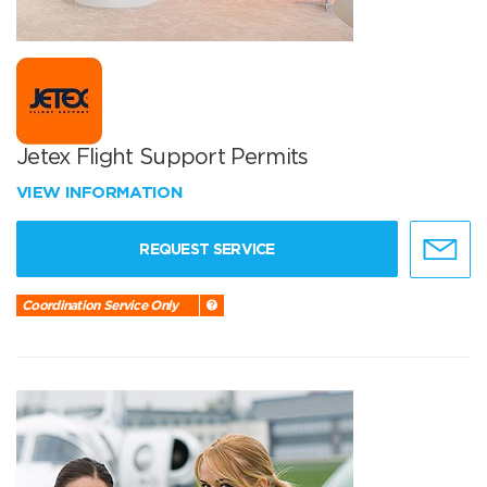
Jetex Flight Support Permits
VIEW INFORMATION
REQUEST SERVICE
Coordination Service Only