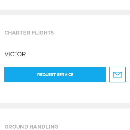
CHARTER FLIGHTS
VICTOR
REQUEST SERVICE
GROUND HANDLING