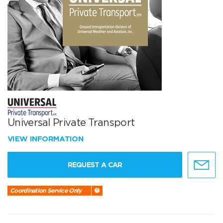
Universal Private Transport
VIEW INFORMATION
REQUEST A CAR
Coordination Service Only