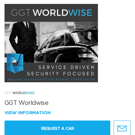
GGT Worldwise
VIEW INFORMATION
REQUEST A CAR