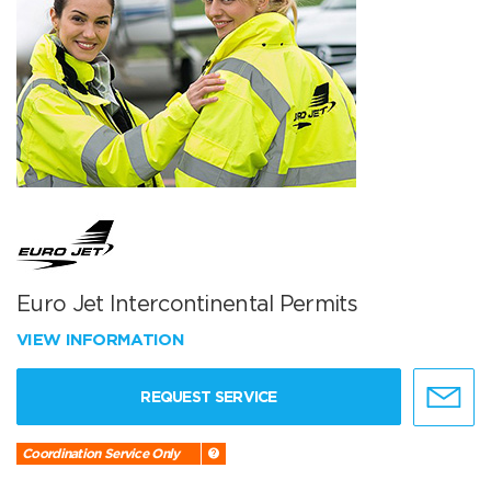
Euro Jet Intercontinental Permits
VIEW INFORMATION
REQUEST SERVICE
Coordination Service Only