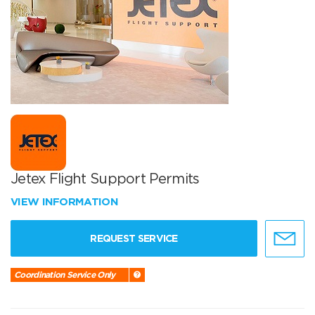
Jetex Flight Support Permits
VIEW INFORMATION
REQUEST SERVICE
Coordination Service Only