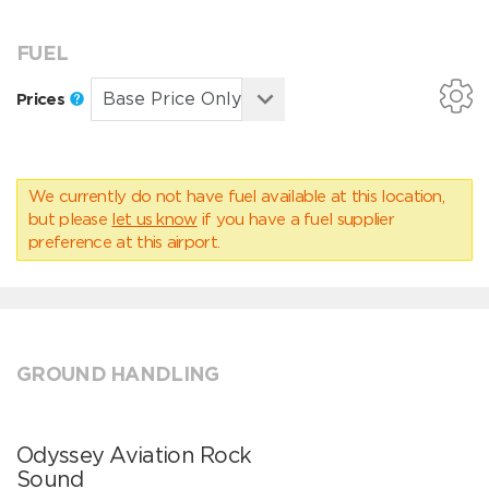
FUEL
Prices
We currently do not have fuel available at this location,
but please
let us know
if you have a fuel supplier
preference at this airport.
GROUND HANDLING
Odyssey Aviation Rock
Sound