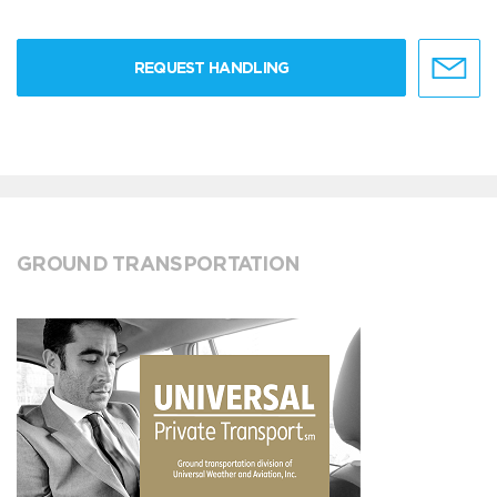
REQUEST HANDLING
GROUND TRANSPORTATION