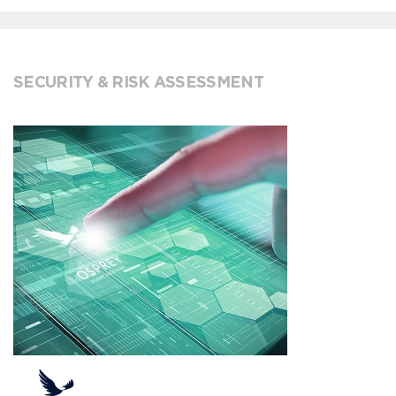
SECURITY & RISK ASSESSMENT