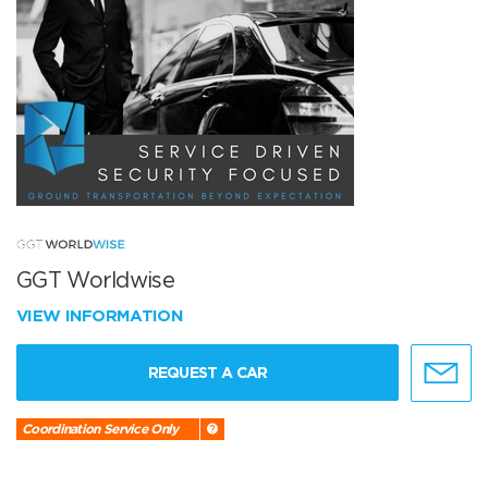
GGT Worldwise
VIEW INFORMATION
REQUEST A CAR
Coordination Service Only