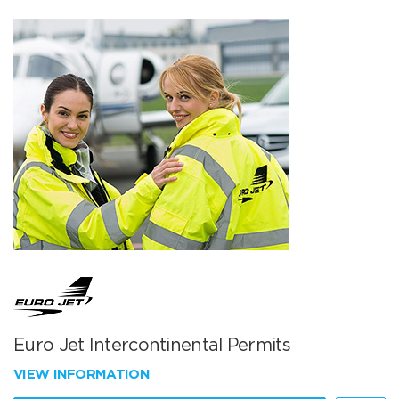
Euro Jet Intercontinental Permits
VIEW INFORMATION