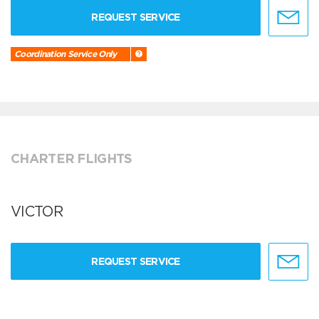
REQUEST SERVICE
Coordination Service Only
CHARTER FLIGHTS
VICTOR
REQUEST SERVICE