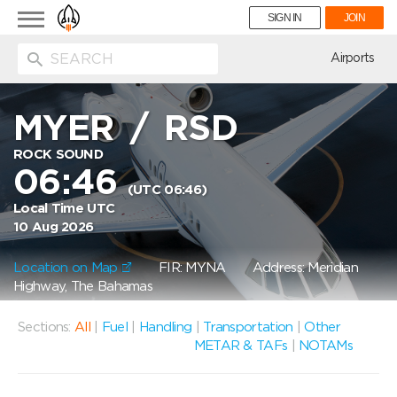
Toggle
SIGN IN
JOIN
navigation
ion
Airports
MYER
/
RSD
ROCK SOUND
06:46
(UTC 06:46)
Local Time UTC
10 Aug 2026
Location on Map
FIR: MYNA
Address: Meridian
Highway, The Bahamas
Sections:
All
|
Fuel
|
Handling
|
Transportation
|
Other
METAR & TAFs
|
NOTAMs