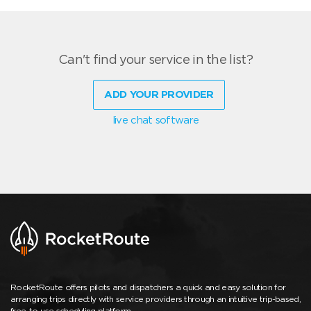
Can't find your service in the list?
ADD YOUR PROVIDER
live chat software
RocketRoute offers pilots and dispatchers a quick and easy solution for
arranging trips directly with service providers through an intuitive trip-based,
free-to-use scheduling platform.