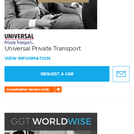
Universal Private Transport
VIEW INFORMATION
REQUEST A CAR
Coordination Service Only