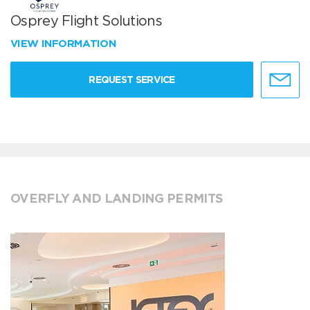
Osprey Flight Solutions
VIEW INFORMATION
REQUEST SERVICE
OVERFLY AND LANDING PERMITS