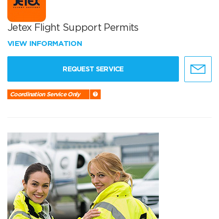
Jetex Flight Support Permits
VIEW INFORMATION
REQUEST SERVICE
Coordination Service Only