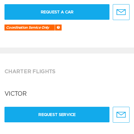
REQUEST A CAR
Coordination Service Only
CHARTER FLIGHTS
VICTOR
REQUEST SERVICE