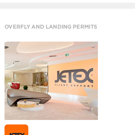
OVERFLY AND LANDING PERMITS