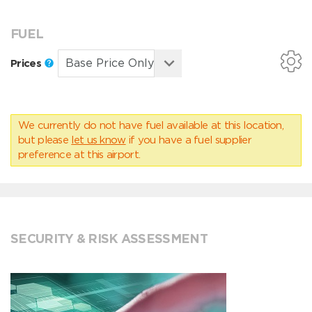
FUEL
Prices
We currently do not have fuel available at this location,
but please
let us know
if you have a fuel supplier
preference at this airport.
SECURITY & RISK ASSESSMENT