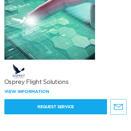
Osprey Flight Solutions
VIEW INFORMATION
REQUEST SERVICE