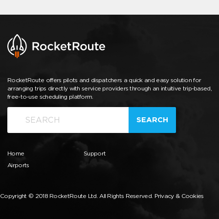
RocketRoute offers pilots and dispatchers a quick and easy solution for
arranging trips directly with service providers through an intuitive trip-based,
free-to-use scheduling platform.
SEARCH
Home
Support
Airports
Copyright © 2018 RocketRoute Ltd. All Rights Reserved.
Privacy & Cookies