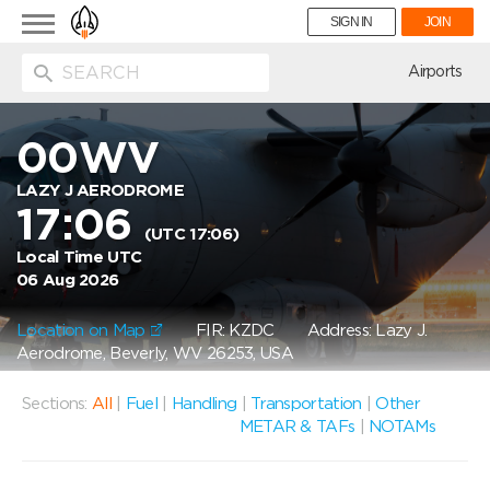
Toggle
SIGN IN
JOIN
navigation
ion
Airports
00WV
LAZY J AERODROME
17:06
(UTC 17:06)
Local Time UTC
06 Aug 2026
Location on Map
FIR: KZDC
Address: Lazy J.
Aerodrome, Beverly, WV 26253, USA
Sections:
All
|
Fuel
|
Handling
|
Transportation
|
Other
METAR & TAFs
|
NOTAMs