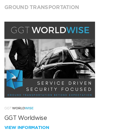
GROUND TRANSPORTATION
GGT Worldwise
VIEW INFORMATION