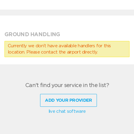
GROUND HANDLING
Currently we don’t have available handlers for this
location. Please contact the airport directly.
Can't find your service in the list?
ADD YOUR PROVIDER
live chat software