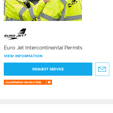
Euro Jet Intercontinental Permits
VIEW INFORMATION
REQUEST SERVICE
Coordination Service Only