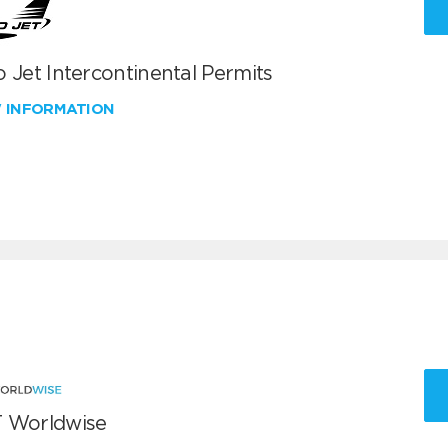
 Jet Intercontinental Permits
W INFORMATION
 Worldwise