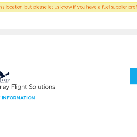
his location, but please
let us know
if you have a fuel supplier pref
ey Flight Solutions
W INFORMATION