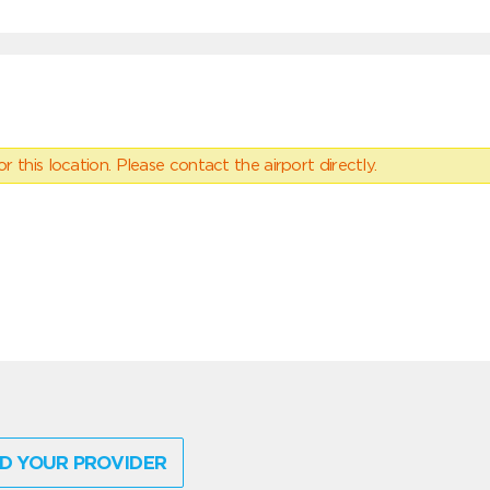
 this location. Please contact the airport directly.
D YOUR PROVIDER