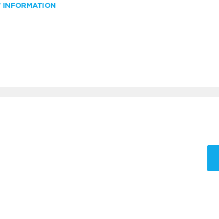
W INFORMATION