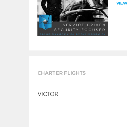
VIE
CHARTER FLIGHTS
VICTOR