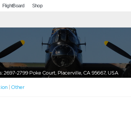
FlightBoard
Shop
: 2697-2799 Poke Court, Placerville, CA 95667, USA
tion
|
Other