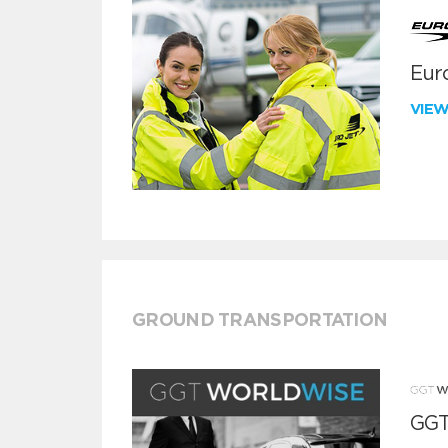
Euro
VIE
GROUND TRANSPORTATION
GGT