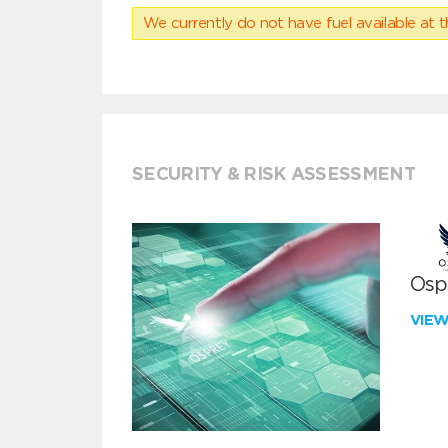
We currently do not have fuel available at t
SECURITY & RISK ASSESSMENT
Ospr
VIE