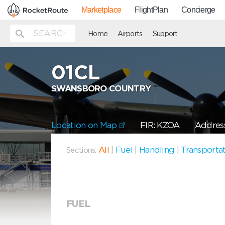
Marketplace
FlightPlan
Concierge
Home
Airports
Support
01CL
SWANSBORO COUNTRY
Location on Map
FIR: KZOA
Address
All
|
Fuel
|
Handling
|
Transporta
Sections:
FUEL