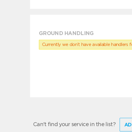
GROUND HANDLING
Currently we don’t have available handlers for
Can't find your service in the list?
AD