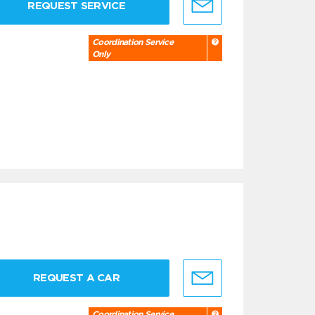
REQUEST SERVICE
Coordination Service
Only
REQUEST A CAR
Coordination Service