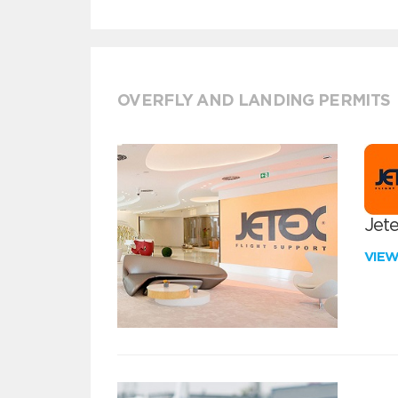
OVERFLY AND LANDING PERMITS
Jete
VIE