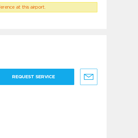
erence at this airport.
REQUEST SERVICE