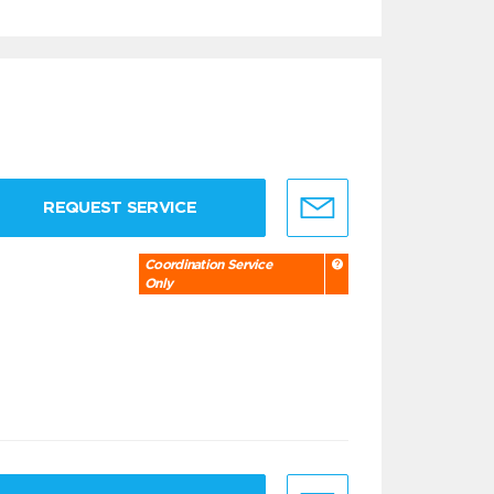
REQUEST SERVICE
Coordination Service
Only