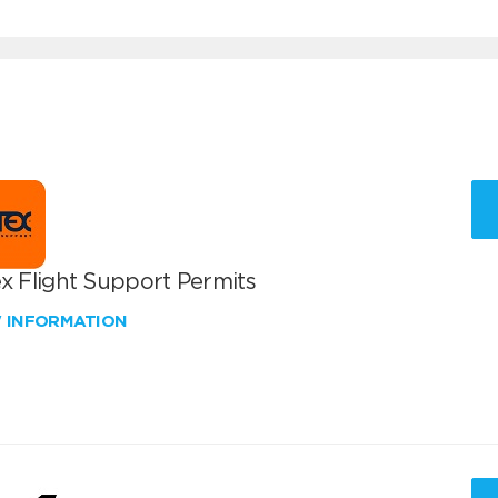
x Flight Support Permits
W INFORMATION