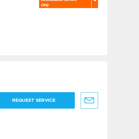
Only
REQUEST SERVICE