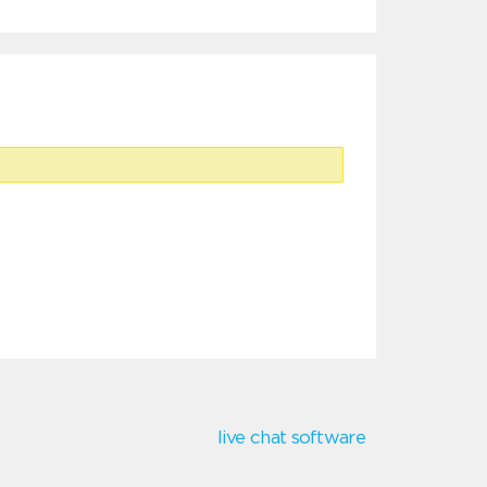
live chat software