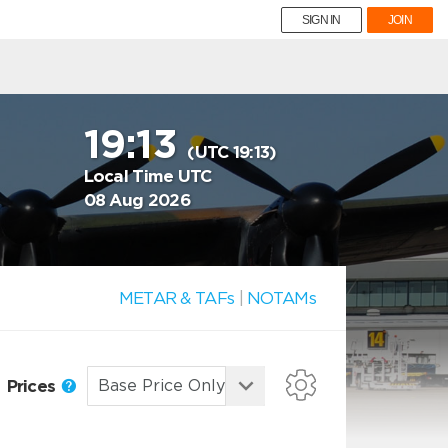
SIGN IN
JOIN
19:13
(UTC 19:13)
Local Time UTC
08 Aug 2026
METAR & TAFs
|
NOTAMs
Prices