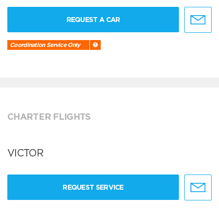
REQUEST A CAR
Coordination Service Only
CHARTER FLIGHTS
VICTOR
REQUEST SERVICE