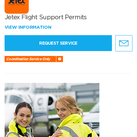
Jetex Flight Support Permits
VIEW INFORMATION
REQUEST SERVICE
Coordination Service Only