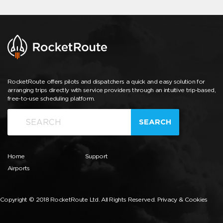
RocketRoute offers pilots and dispatchers a quick and easy solution for
arranging trips directly with service providers through an intuitive trip-based,
free-to-use scheduling platform.
SEARCH
Home
Support
Airports
Copyright © 2018 RocketRoute Ltd. All Rights Reserved.
Privacy & Cookies