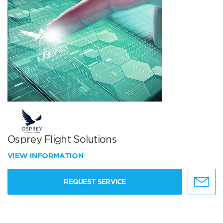
Osprey Flight Solutions
VIEW INFORMATION
REQUEST SERVICE