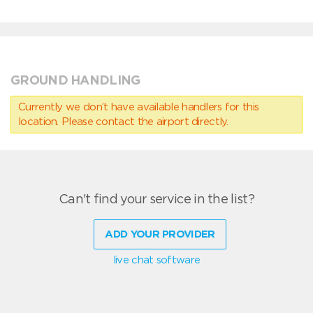
GROUND HANDLING
Currently we don’t have available handlers for this
location. Please contact the airport directly.
Can't find your service in the list?
ADD YOUR PROVIDER
live chat software