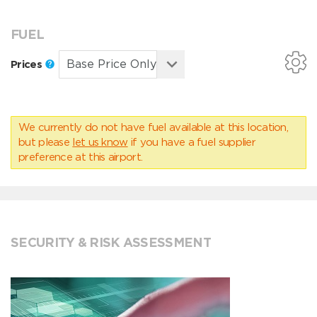
FUEL
Prices
We currently do not have fuel available at this location,
but please
let us know
if you have a fuel supplier
preference at this airport.
SECURITY & RISK ASSESSMENT