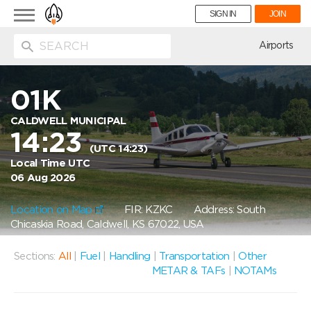
Toggle
SIGN IN
JOIN
navigation
ion
Airports
01K
CALDWELL MUNICIPAL
14:23
(UTC 14:23)
Local Time UTC
06 Aug 2026
Location on Map
FIR: KZKC
Address: South
Chicaskia Road, Caldwell, KS 67022, USA
Sections:
All
|
Fuel
|
Handling
|
Transportation
|
Other
METAR & TAFs
|
NOTAMs