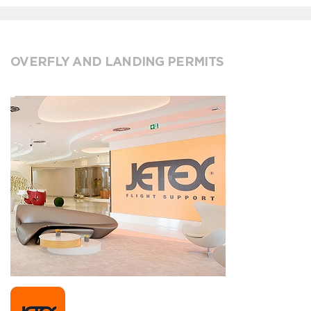
OVERFLY AND LANDING PERMITS