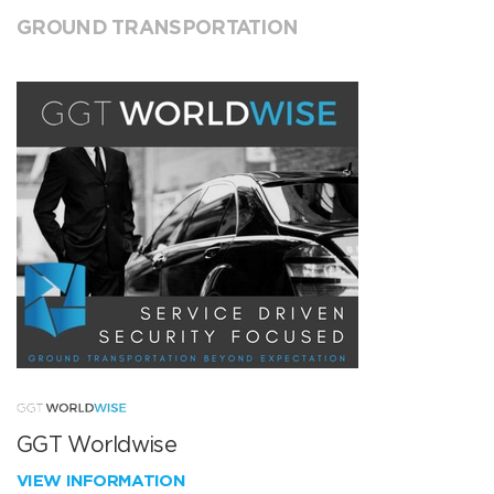
GROUND TRANSPORTATION
GGT Worldwise
VIEW INFORMATION