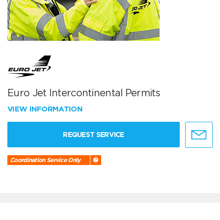
Euro Jet Intercontinental Permits
VIEW INFORMATION
REQUEST SERVICE
Coordination Service Only