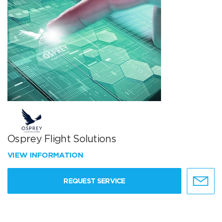
Osprey Flight Solutions
VIEW INFORMATION
REQUEST SERVICE