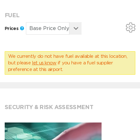
FUEL
Prices
We currently do not have fuel available at this location,
but please
let us know
if you have a fuel supplier
preference at this airport.
SECURITY & RISK ASSESSMENT