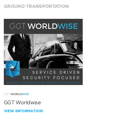
GROUND TRANSPORTATION
GGT Worldwise
VIEW INFORMATION