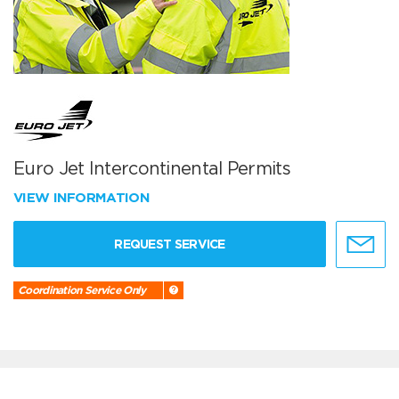
Euro Jet Intercontinental Permits
VIEW INFORMATION
REQUEST SERVICE
Coordination Service Only