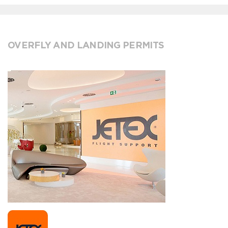
OVERFLY AND LANDING PERMITS