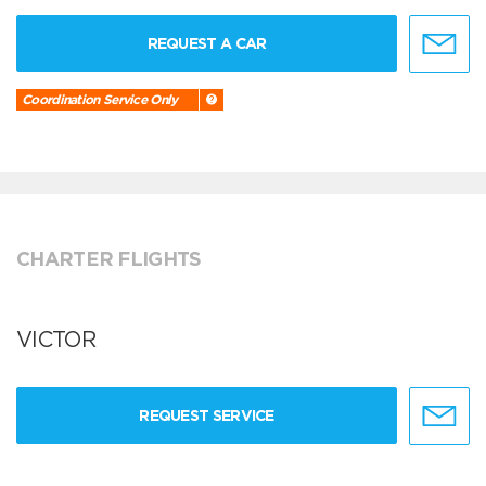
REQUEST A CAR
Coordination Service Only
CHARTER FLIGHTS
VICTOR
REQUEST SERVICE