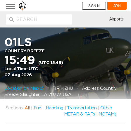
Toggle
SIGN IN
JOIN
navigation
ion
Airports
01LS
COUNTRY BREEZE
15:49
(UTC 15:49)
Local Time UTC
07 Aug 2026
Location on Map
FIR: KZHU
Address: Country
Breeze, Slaughter, LA 70777, USA
Sections:
All
|
Fuel
|
Handling
|
Transportation
|
Other
METAR & TAFs
|
NOTAMs