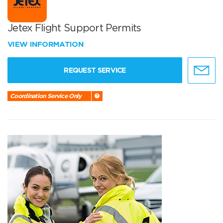
Jetex Flight Support Permits
VIEW INFORMATION
REQUEST SERVICE
Coordination Service Only