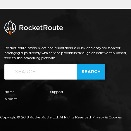
RocketRoute offers pilots and dispatchers a quick and easy solution for
arranging trips directly with service providers through an intuitive trip-based,
free-to-use scheduling platform.
SEARCH
Home
Support
Airports
Copyright © 2018 RocketRoute Ltd. All Rights Reserved.
Privacy & Cookies