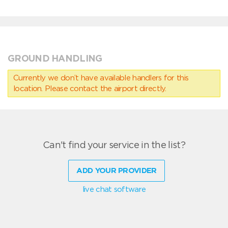
GROUND HANDLING
Currently we don’t have available handlers for this
location. Please contact the airport directly.
Can't find your service in the list?
ADD YOUR PROVIDER
live chat software