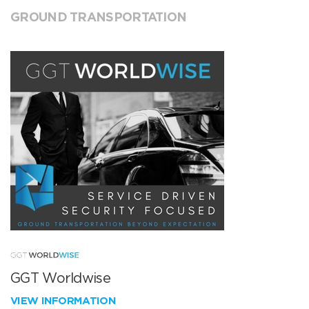
GROUND TRANSPORTATION
GGT Worldwise
VIEW INFORMATION