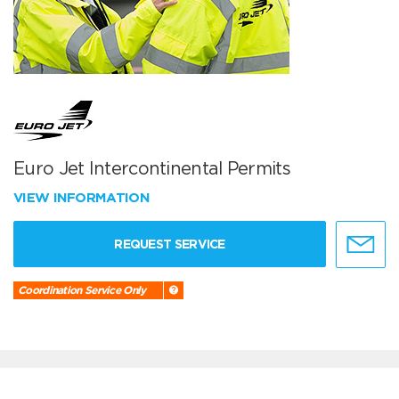
Euro Jet Intercontinental Permits
VIEW INFORMATION
REQUEST SERVICE
Coordination Service Only