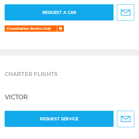
REQUEST A CAR
Coordination Service Only
CHARTER FLIGHTS
VICTOR
REQUEST SERVICE