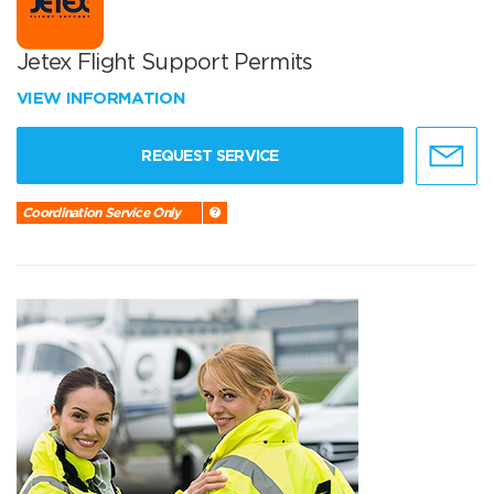
Jetex Flight Support Permits
VIEW INFORMATION
REQUEST SERVICE
Coordination Service Only