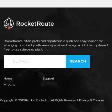
RocketRoute offers pilots and dispatchers a quick and easy solution for
arranging trips directly with service providers through an intuitive trip-based,
free-to-use scheduling platform.
SEARCH
Home
Support
Airports
Copyright © 2018 RocketRoute Ltd. All Rights Reserved.
Privacy & Cookies