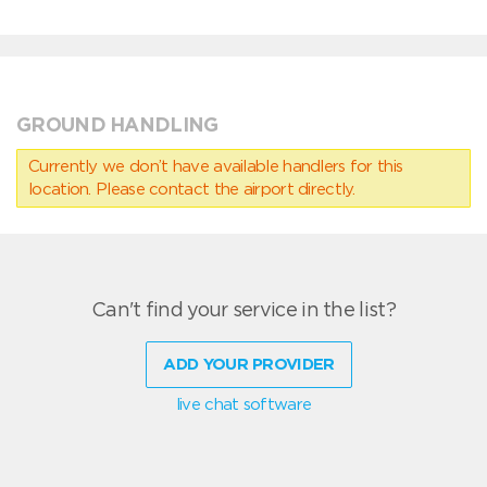
GROUND HANDLING
Currently we don’t have available handlers for this
location. Please contact the airport directly.
Can't find your service in the list?
ADD YOUR PROVIDER
live chat software