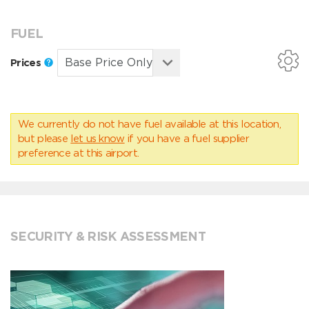
FUEL
Prices
We currently do not have fuel available at this location,
but please
let us know
if you have a fuel supplier
preference at this airport.
SECURITY & RISK ASSESSMENT