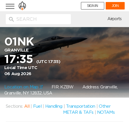
Toggle
SIGN IN
JOIN
navigation
ion
Airports
01NK
GRANVILLE
17:35
(UTC 17:35)
Local Time UTC
06 Aug 2026
Location on Map
FIR: KZBW
Address: Granville,
Granville, NY 12832, USA
Sections:
All
|
Fuel
|
Handling
|
Transportation
|
Other
METAR & TAFs
|
NOTAMs