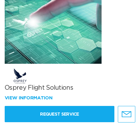
Osprey Flight Solutions
VIEW INFORMATION
REQUEST SERVICE