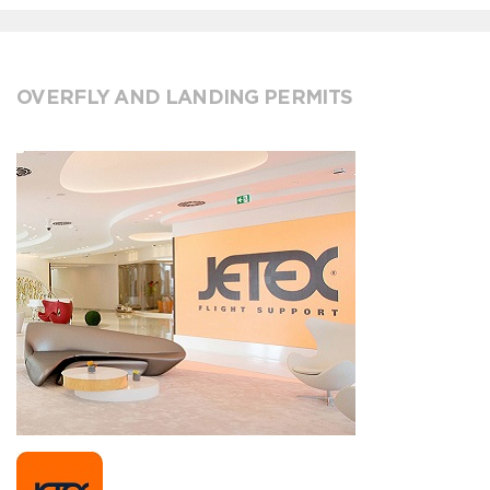
OVERFLY AND LANDING PERMITS