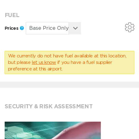
FUEL
Prices
We currently do not have fuel available at this location,
but please
let us know
if you have a fuel supplier
preference at this airport.
SECURITY & RISK ASSESSMENT