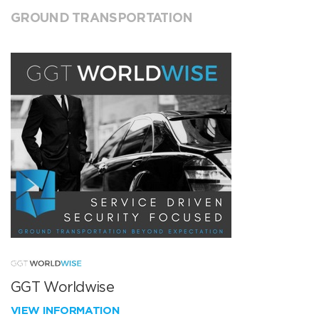
GROUND TRANSPORTATION
GGT Worldwise
VIEW INFORMATION