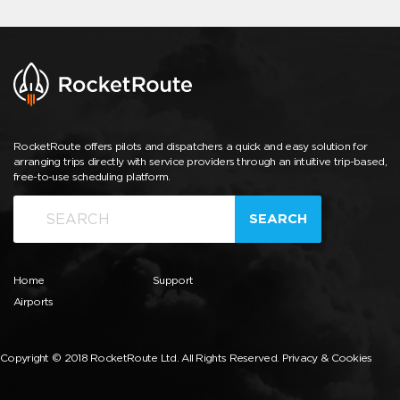
RocketRoute offers pilots and dispatchers a quick and easy solution for
arranging trips directly with service providers through an intuitive trip-based,
free-to-use scheduling platform.
SEARCH
Home
Support
Airports
Copyright © 2018 RocketRoute Ltd. All Rights Reserved.
Privacy & Cookies