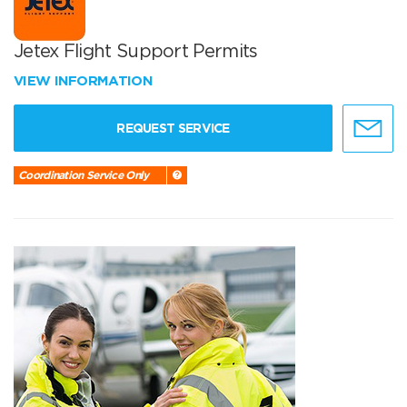
Jetex Flight Support Permits
VIEW INFORMATION
REQUEST SERVICE
Coordination Service Only