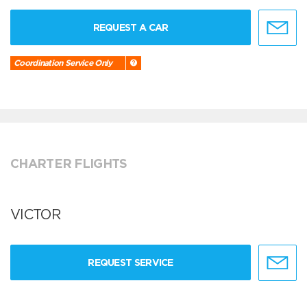
REQUEST A CAR
Coordination Service Only
CHARTER FLIGHTS
VICTOR
REQUEST SERVICE