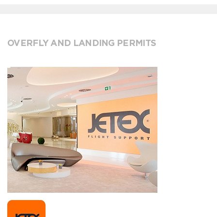
OVERFLY AND LANDING PERMITS