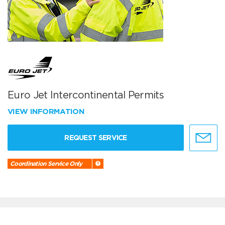
Euro Jet Intercontinental Permits
VIEW INFORMATION
REQUEST SERVICE
Coordination Service Only