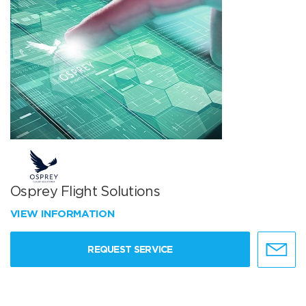
Osprey Flight Solutions
VIEW INFORMATION
REQUEST SERVICE