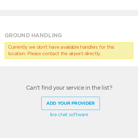
GROUND HANDLING
Currently we don’t have available handlers for this
location. Please contact the airport directly.
Can't find your service in the list?
ADD YOUR PROVIDER
live chat software