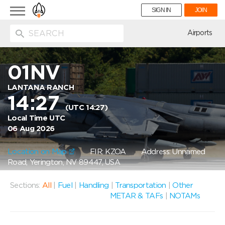
Toggle
SIGN IN
JOIN
navigation
ion
Airports
01NV
LANTANA RANCH
14:27
(UTC 14:27)
Local Time UTC
06 Aug 2026
Location on Map
FIR: KZOA
Address: Unnamed
Road, Yerington, NV 89447, USA
Sections:
All
|
Fuel
|
Handling
|
Transportation
|
Other
METAR & TAFs
|
NOTAMs