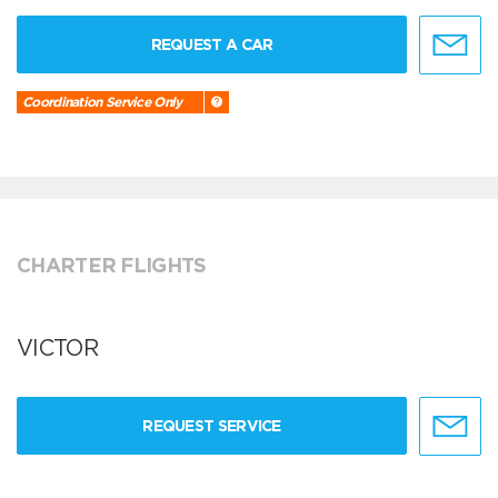
REQUEST A CAR
Coordination Service Only
CHARTER FLIGHTS
VICTOR
REQUEST SERVICE