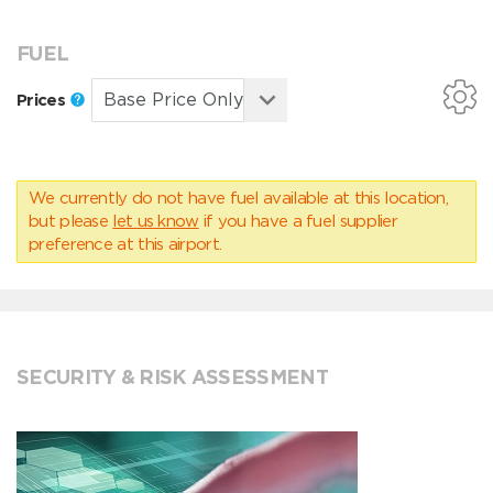
FUEL
Prices
We currently do not have fuel available at this location,
but please
let us know
if you have a fuel supplier
preference at this airport.
SECURITY & RISK ASSESSMENT