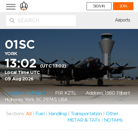
Toggle
SIGN IN
JOIN
navigation
ion
Airports
01SC
YORK
13:02
(UTC 13:02)
Local Time UTC
09 Aug 2026
Location on Map
FIR: KZTL
Address: 1560 Filbert
Highway, York, SC 29745, USA
Sections:
All
|
Fuel
|
Handling
|
Transportation
|
Other
METAR & TAFs
|
NOTAMs