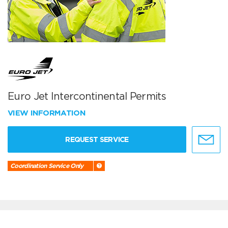
Euro Jet Intercontinental Permits
VIEW INFORMATION
REQUEST SERVICE
Coordination Service Only