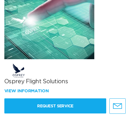
Osprey Flight Solutions
VIEW INFORMATION
REQUEST SERVICE