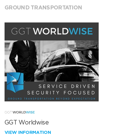
GROUND TRANSPORTATION
GGT Worldwise
VIEW INFORMATION