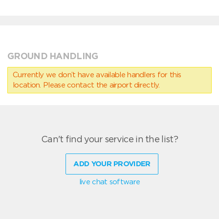
GROUND HANDLING
Currently we don’t have available handlers for this
location. Please contact the airport directly.
Can't find your service in the list?
ADD YOUR PROVIDER
live chat software