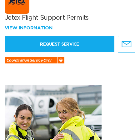
Jetex Flight Support Permits
VIEW INFORMATION
REQUEST SERVICE
Coordination Service Only