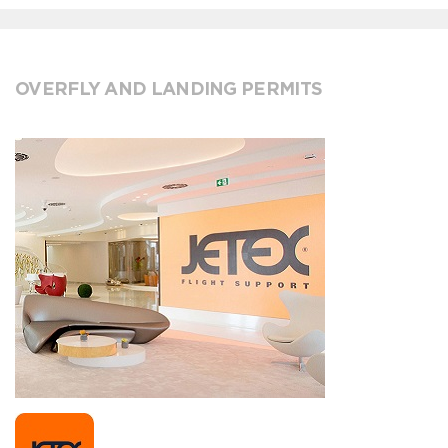
OVERFLY AND LANDING PERMITS