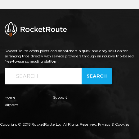
RocketRoute offers pilots and dispatchers a quick and easy solution for
arranging trips directly with service providers through an intuitive trip-based,
free-to-use scheduling platform.
SEARCH
Home
Support
Airports
Copyright © 2018 RocketRoute Ltd. All Rights Reserved.
Privacy & Cookies