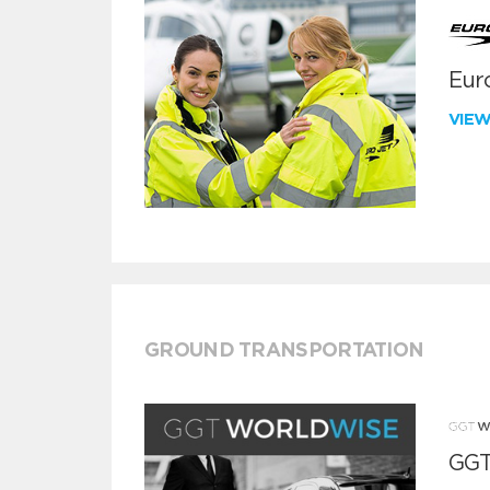
Euro
VIE
GROUND TRANSPORTATION
GGT