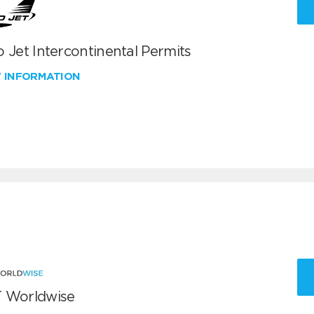
 Jet Intercontinental Permits
W INFORMATION
 Worldwise