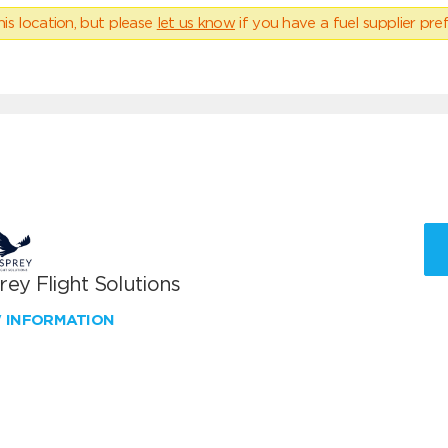
his location, but please
let us know
if you have a fuel supplier pref
ey Flight Solutions
W INFORMATION