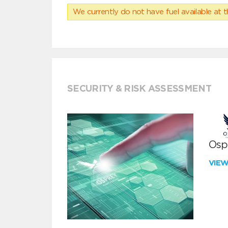
We currently do not have fuel available at t
SECURITY & RISK ASSESSMENT
Ospr
VIE