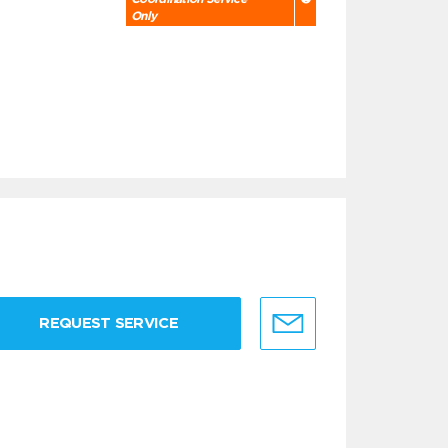
Only
REQUEST SERVICE