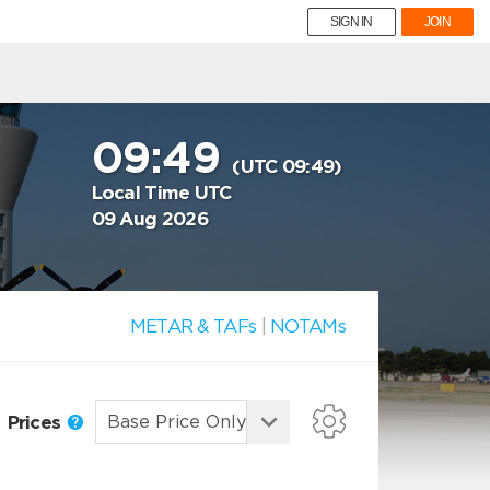
SIGN IN
JOIN
09:49
(UTC 09:49)
Local Time UTC
09 Aug 2026
METAR & TAFs
|
NOTAMs
Prices