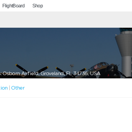
FlightBoard
Shop
: Osborn Airfield, Groveland, FL 34736, USA
tion
|
Other