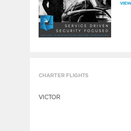
VIE
CHARTER FLIGHTS
VICTOR