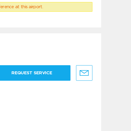
erence at this airport.
REQUEST SERVICE