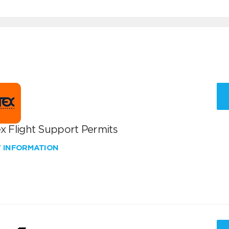
x Flight Support Permits
W INFORMATION