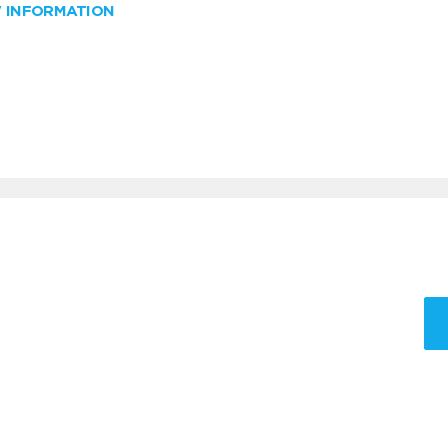
W INFORMATION