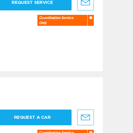
REQUEST SERVICE
Coordination Service
Only
REQUEST A CAR
Coordination Service