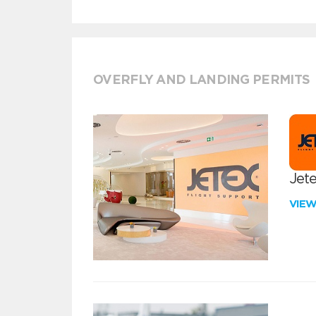
OVERFLY AND LANDING PERMITS
Jete
VIE