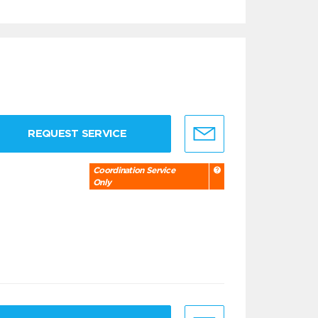
REQUEST SERVICE
Coordination Service
Only