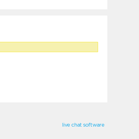
live chat software