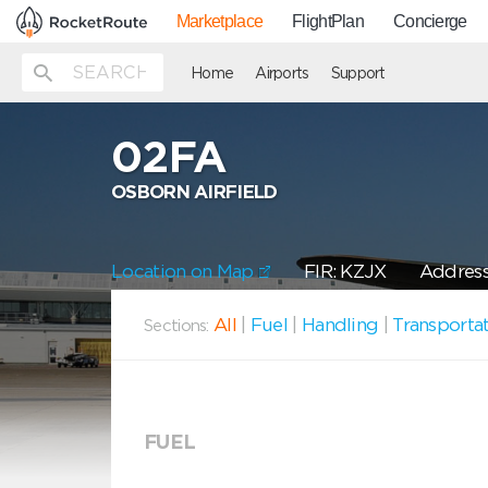
Marketplace
FlightPlan
Concierge
Home
Airports
Support
02FA
OSBORN AIRFIELD
Location on Map
FIR: KZJX
Address
All
|
Fuel
|
Handling
|
Transporta
Sections:
FUEL