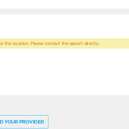
 this location. Please contact the airport directly.
D YOUR PROVIDER