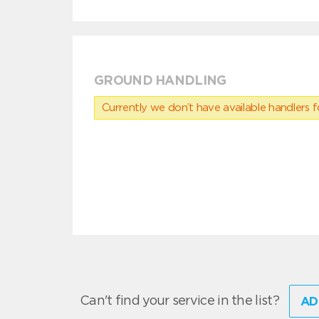
GROUND HANDLING
Currently we don’t have available handlers for
Can't find your service in the list?
AD