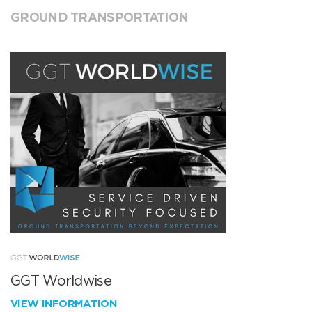
GROUND TRANSPORTATION
GGT Worldwise
VIEW INFORMATION