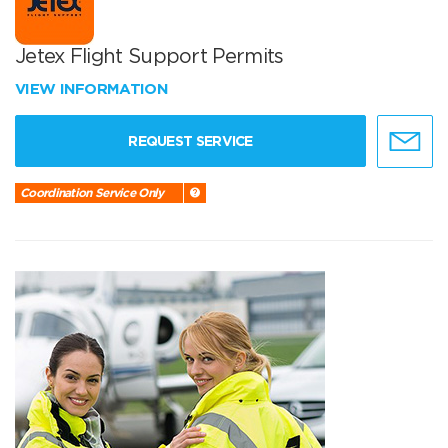
Jetex Flight Support Permits
VIEW INFORMATION
REQUEST SERVICE
Coordination Service Only