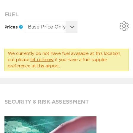
FUEL
Prices
We currently do not have fuel available at this location,
but please
let us know
if you have a fuel supplier
preference at this airport.
SECURITY & RISK ASSESSMENT