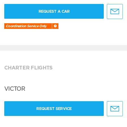
REQUEST A CAR
Coordination Service Only
CHARTER FLIGHTS
VICTOR
REQUEST SERVICE