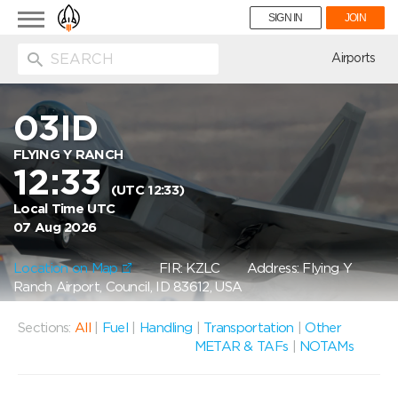
Toggle
SIGN IN
JOIN
navigation
ion
Airports
03ID
FLYING Y RANCH
12:33
(UTC 12:33)
Local Time UTC
07 Aug 2026
Location on Map
FIR: KZLC
Address: Flying Y
Ranch Airport, Council, ID 83612, USA
Sections:
All
|
Fuel
|
Handling
|
Transportation
|
Other
METAR & TAFs
|
NOTAMs