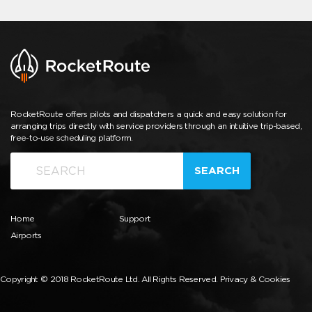
RocketRoute offers pilots and dispatchers a quick and easy solution for
arranging trips directly with service providers through an intuitive trip-based,
free-to-use scheduling platform.
SEARCH
Home
Support
Airports
Copyright © 2018 RocketRoute Ltd. All Rights Reserved.
Privacy & Cookies