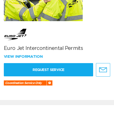
Euro Jet Intercontinental Permits
VIEW INFORMATION
REQUEST SERVICE
Coordination Service Only