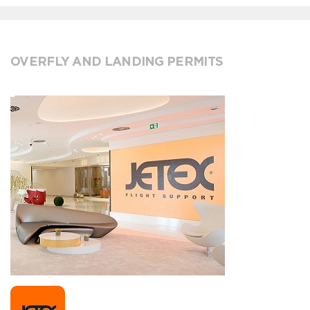
OVERFLY AND LANDING PERMITS