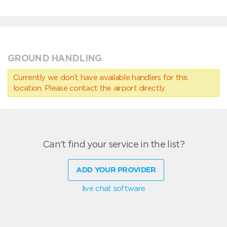
GROUND HANDLING
Currently we don’t have available handlers for this
location. Please contact the airport directly.
Can't find your service in the list?
ADD YOUR PROVIDER
live chat software