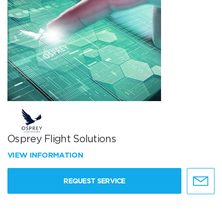
Osprey Flight Solutions
VIEW INFORMATION
REQUEST SERVICE