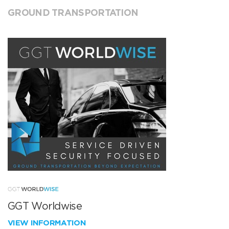
GROUND TRANSPORTATION
GGT Worldwise
VIEW INFORMATION