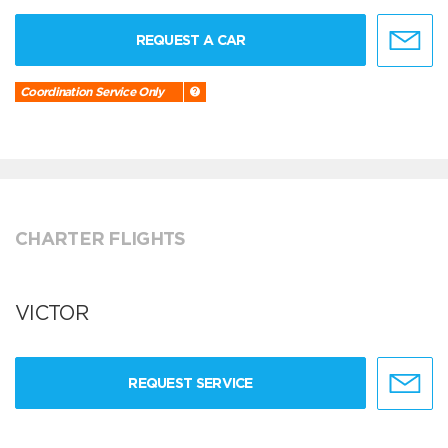
REQUEST A CAR
Coordination Service Only
CHARTER FLIGHTS
VICTOR
REQUEST SERVICE