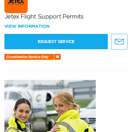
Jetex Flight Support Permits
VIEW INFORMATION
REQUEST SERVICE
Coordination Service Only