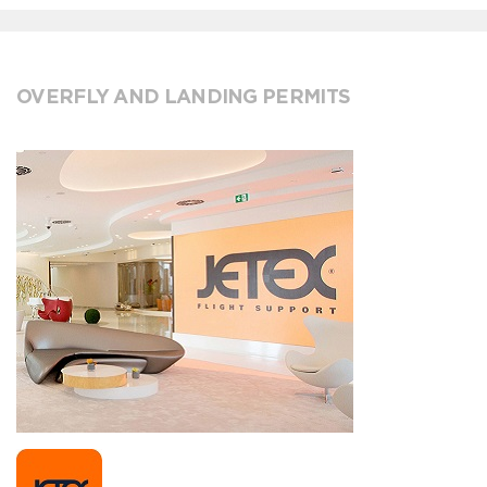
OVERFLY AND LANDING PERMITS