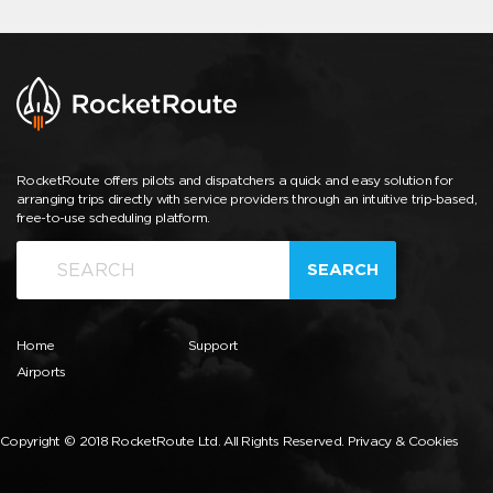
RocketRoute offers pilots and dispatchers a quick and easy solution for
arranging trips directly with service providers through an intuitive trip-based,
free-to-use scheduling platform.
SEARCH
Home
Support
Airports
Copyright © 2018 RocketRoute Ltd. All Rights Reserved.
Privacy & Cookies