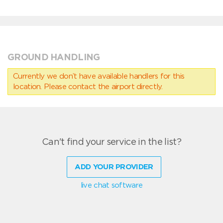
GROUND HANDLING
Currently we don’t have available handlers for this
location. Please contact the airport directly.
Can't find your service in the list?
ADD YOUR PROVIDER
live chat software