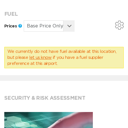
FUEL
Prices
We currently do not have fuel available at this location,
but please
let us know
if you have a fuel supplier
preference at this airport.
SECURITY & RISK ASSESSMENT