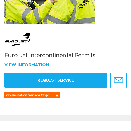
Euro Jet Intercontinental Permits
VIEW INFORMATION
REQUEST SERVICE
Coordination Service Only