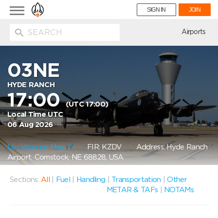
Toggle
SIGN IN
JOIN
navigation
ion
Airports
03NE
HYDE RANCH
17:00
(UTC 17:00)
Local Time UTC
06 Aug 2026
Location on Map
FIR: KZDV
Address: Hyde Ranch
Airport, Comstock, NE 68828, USA
Sections:
All
|
Fuel
|
Handling
|
Transportation
|
Other
METAR & TAFs
|
NOTAMs