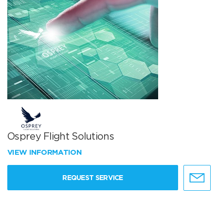
Osprey Flight Solutions
VIEW INFORMATION
REQUEST SERVICE